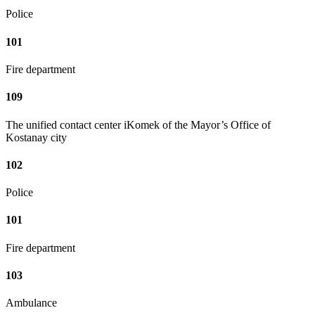
Police
101
Fire department
109
The unified contact center iKomek of the Mayor’s Office of
Kostanay city
102
Police
101
Fire department
103
Ambulance