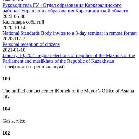
Руководитель ГУ «Отдел образования Каркаралинского
района» Управления образования Карагандинской области
2023-05-30
Календарь событий
2020-10-14
National Standards Body invites to a 3-day seminar in remote format
2020-11-27
Personal reception of citizens
2021-01-10
January 10, 2021 regular elections of deputies of the Mazhilis of the
Parliament and maslikhats of the Republic of Kazakhstan
Телефоны экстренных служб
109
The unified contact center iKomek of the Mayor’s Office of Astana
city
104
Gas service
102