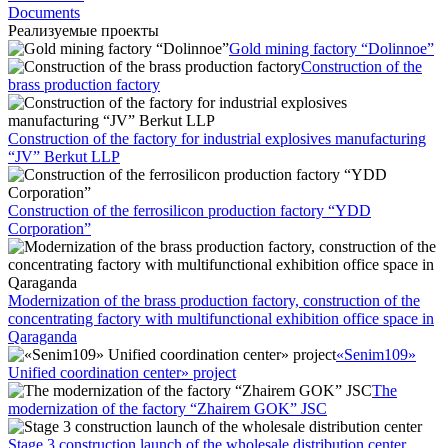
Documents
Реализуемые проекты
Gold mining factory “Dolinnoe”
Construction of the
brass production factory
Construction of the factory for industrial explosives manufacturing
“JV” Berkut LLP
Construction of the ferrosilicon production factory “YDD
Corporation”
Modernization of the brass production factory, construction of the
concentrating factory with multifunctional exhibition office space in
Qaraganda
«Senim109»
Unified coordination center» project
The
modernization of the factory “Zhairem GOK” JSC
Stage 3 construction launch of the wholesale distribution center