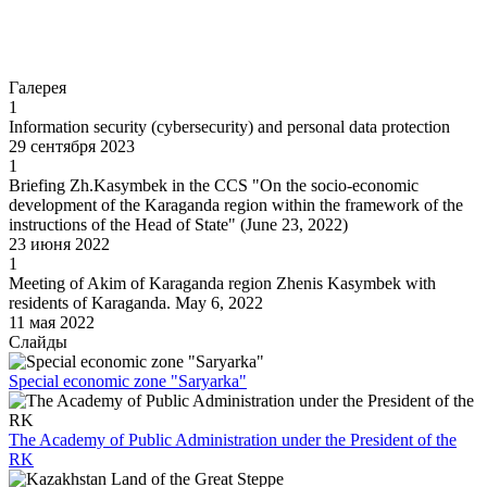
Go to
Галерея
1
Information security (cybersecurity) and personal data protection
29 сентября 2023
1
Briefing Zh.Kasymbek in the CCS "On the socio-economic
development of the Karaganda region within the framework of the
instructions of the Head of State" (June 23, 2022)
23 июня 2022
1
Meeting of Akim of Karaganda region Zhenis Kasymbek with
residents of Karaganda. May 6, 2022
11 мая 2022
Слайды
Special economic zone "Saryarka"
The Academy of Public Administration under the President of the
RK