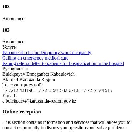
103
Ambulance
103
Ambulance
Услуги
Issuance of a list on temporary work incapacity
Calling an emergency medical care
Issuing referral letter to patients for hospitalization in the hospital
Руководство
Bulekpayev Ermaganbet Kabdulovich
Akim of Karaganda Region
Телефон приемной:
+7 7212 421190, +7 7212 501532-6713, +7 7212 501515
E-mail:
e.bulekpaev@karaganda-region.gov.kz
Online reception
This section contains information and services that will allow you to
contact us promptly to discuss your questions and solve problems