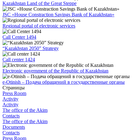
Kazakhstan Land of the Great Steppe
JSC «House Constraction Savings Bank of Kazakhstan»
Regional portal of electronic services
Call Center 1494
“Kazakhstan 2050” Strategy
Call center 1424
Electronic government of the Republic of Kazakhstan
e-Otinish – Подача обращений в государственные органы
Страницы
Press Room
Activity
Activity
The office of the Akim
Contacts
The office of the Akim
Documents
Contacts
Press Room