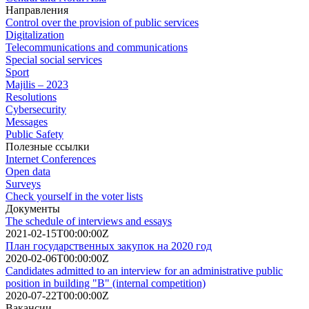
Направления
Control over the provision of public services
Digitalization
Telecommunications and communications
Special social services
Sport
Majilis – 2023
Resolutions
Cybersecurity
Messages
Public Safety
Полезные ссылки
Internet Conferences
Open data
Surveys
Check yourself in the voter lists
Документы
The schedule of interviews and essays
2021-02-15T00:00:00Z
План государственных закупок на 2020 год
2020-02-06T00:00:00Z
Candidates admitted to an interview for an administrative public
position in building "B" (internal competition)
2020-07-22T00:00:00Z
Вакансии