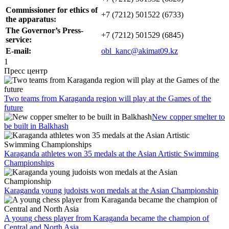
Commissioner for ethics of
+7 (7212) 501522 (6733)
the apparatus
:
The Governor’s Press-
+7 (7212) 501529 (6845)
service:
E-mail:
obl_kanc@akimat09.kz
1
Пресс центр
Two teams from Karaganda region will play at the Games of the
future
New copper smelter to
be built in Balkhash
Karaganda athletes won 35 medals at the Asian Artistic Swimming
Championships
Karaganda young judoists won medals at the Asian Championship
A young chess player from Karaganda became the champion of
Central and North Asia