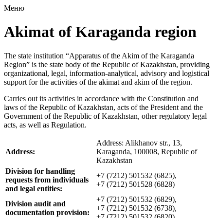
Меню
Akimat of Karaganda region
The state institution “Apparatus of the Akim of the Karaganda
Region” is the state body of the Republic of Kazakhstan, providing
organizational, legal, information-analytical, advisory and logistical
support for the activities of the akimat and akim of the region.
Carries out its activities in accordance with the Constitution and
laws of the Republic of Kazakhstan, acts of the President and the
Government of the Republic of Kazakhstan, other regulatory legal
acts, as well as Regulation.
Address: Alikhanov str., 13,
Address:
Karaganda, 100008, Republic of
Kazakhstan
Division for handling
+7 (7212) 501532 (6825),
requests from individuals
+7 (7212) 501528 (6828)
and legal entities:
+7 (7212) 501532 (6829),
Division audit and
+7 (7212) 501532 (6738),
documentation provision:
+7 (7212) 501532 (6820)