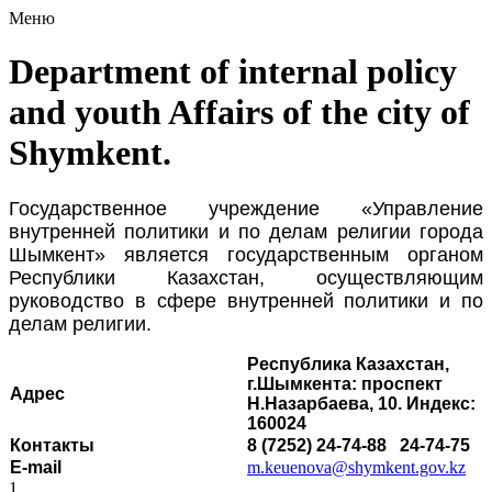
Меню
Department of internal policy
and youth Affairs of the city of
Shymkent.
Государственное учреждение «Управление
внутренней политики и по делам религии города
Шымкент» является государственным органом
Республики Казахстан, осуществляющим
руководство в сфере внутренней политики и по
делам религии.
Республика Казахстан,
г.Шымкента: проспект
Адрес
Н.Назарбаева, 10. Индекс:
160024
Контакты
8 (7252) 24-74-88 24-74-75
E-mail
m.keuenova@shymkent.gov.kz
1