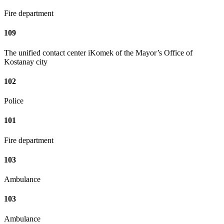
Fire department
109
The unified contact center iKomek of the Mayor’s Office of
Kostanay city
102
Police
101
Fire department
103
Ambulance
103
Ambulance