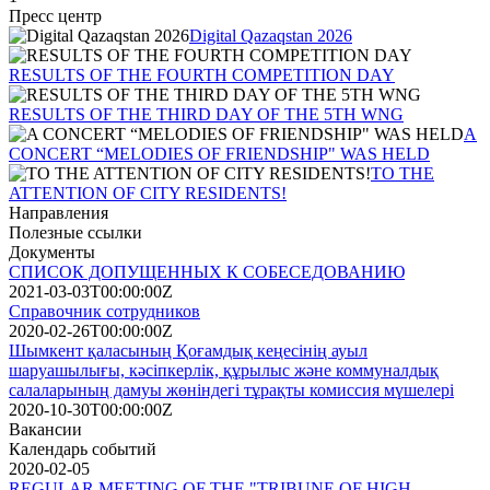
Пресс центр
Digital Qazaqstan 2026
RESULTS OF THE FOURTH COMPETITION DAY
RESULTS OF THE THIRD DAY OF THE 5TH WNG
A
CONCERT “MELODIES OF FRIENDSHIP" WAS HELD
TO THE
ATTENTION OF CITY RESIDENTS!
Направления
Полезные ссылки
Документы
СПИСОК ДОПУЩЕННЫХ К СОБЕСЕДОВАНИЮ
2021-03-03T00:00:00Z
Справочник сотрудников
2020-02-26T00:00:00Z
Шымкент қаласының Қоғамдық кеңесінің ауыл
шаруашылығы, кәсіпкерлік, құрылыс және коммуналдық
салаларының дамуы жөніндегі тұрақты комиссия мүшелері
2020-10-30T00:00:00Z
Вакансии
Календарь событий
2020-02-05
REGULAR MEETING OF THE "TRIBUNE OF HIGH