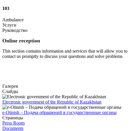
103
Ambulance
Услуги
Руководство
Online reception
This section contains information and services that will allow you to
contact us promptly to discuss your questions and solve problems
Go to
Галерея
Слайды
Electronic government of the Republic of Kazakhstan
e-Otinish – Подача обращений в государственные органы
Страницы
Press Room
Documents