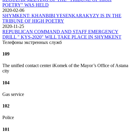
POETRY" WAS HELD
2020-02-06
SHYMKENT: KHANBIBI YESENKARAKYZY IS IN THE
TRIBUNE OF HIGH POETRY
2020-11-25
REPUBLICAN COMMAND AND STAFF EMERGENCY
DRILL " KYS-2020" WILL TAKE PLACE IN SHYMKENT
Телефоны экстренных служб
109
The unified contact center iKomek of the Mayor’s Office of Astana
city
104
Gas service
102
Police
101