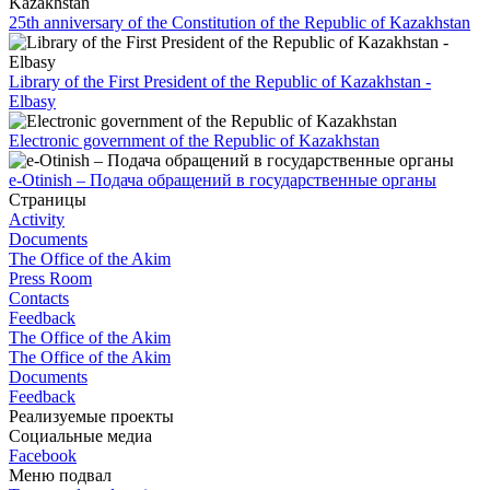
25th anniversary of the Constitution of the Republic of Kazakhstan
Library of the First President of the Republic of Kazakhstan -
Elbasy
Electronic government of the Republic of Kazakhstan
e-Otinish – Подача обращений в государственные органы
Страницы
Activity
Documents
The Office of the Akim
Press Room
Contacts
Feedback
The Office of the Akim
The Office of the Akim
Documents
Feedback
Реализуемые проекты
Социальные медиа
Facebook
Меню подвал