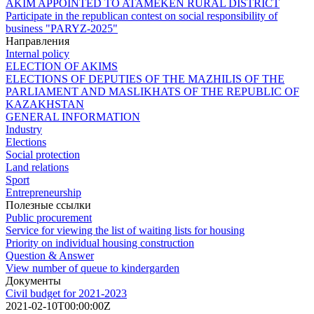
AKIM APPOINTED TO ATAMEKEN RURAL DISTRICT
Participate in the republican contest on social responsibility of
business "PARYZ-2025"
Направления
Internal policy
ELECTION OF AKIMS
ELECTIONS OF DEPUTIES OF THE MAZHILIS OF THE
PARLIAMENT AND MASLIKHATS OF THE REPUBLIC OF
KAZAKHSTAN
GENERAL INFORMATION
Industry
Elections
Social protection
Land relations
Sport
Entrepreneurship
Полезные ссылки
Public procurement
Service for viewing the list of waiting lists for housing
Priority on individual housing construction
Question & Answer
View number of queue to kindergarden
Документы
Civil budget for 2021-2023
2021-02-10T00:00:00Z