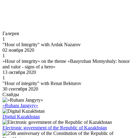
Go to
Галерея
1
"Hour of Integrity" with Ardak Nazarov
02 ноября 2020
1
«Hour of integrity» on the theme «Bauyrzhan Momyshuly: honor
and valor - signs of a hero»
13 октября 2020
1
"Hour of integrity" with Renat Bekturov
30 сентября 2020
Слайды
«Ruhanı Jangyry»
Digital Kazakhstan
Electronic government of the Republic of Kazakhstan