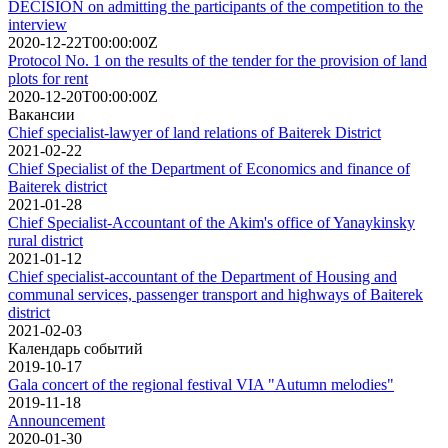
DECISION on admitting the participants of the competition to the
interview
2020-12-22T00:00:00Z
Protocol No. 1 on the results of the tender for the provision of land
plots for rent
2020-12-20T00:00:00Z
Вакансии
Chief specialist-lawyer of land relations of Baiterek District
2021-02-22
Chief Specialist of the Department of Economics and finance of
Baiterek district
2021-01-28
Chief Specialist-Accountant of the Akim's office of Yanaykinsky
rural district
2021-01-12
Chief specialist-accountant of the Department of Housing and
communal services, passenger transport and highways of Baiterek
district
2021-02-03
Календарь событий
2019-10-17
Gala concert of the regional festival VIA "Autumn melodies"
2019-11-18
Announcement
2020-01-30