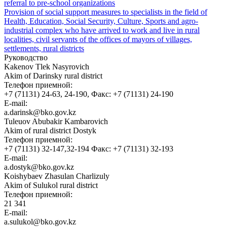
referral to pre-school organizations
Provision of social support measures to specialists in the field of
Health, Education, Social Security, Culture, Sports and agro-
industrial complex who have arrived to work and live in rural
localities, civil servants of the offices of mayors of villages,
settlements, rural districts
Руководство
Kakenov Tlek Nasyrovich
Akim of Darinsky rural district
Телефон приемной:
+7 (71131) 24-63, 24-190, Факс: +7 (71131) 24-190
E-mail:
a.darinsk@bko.gov.kz
Tuleuov Abubakir Kambarovich
Akim of rural district Dostyk
Телефон приемной:
+7 (71131) 32-147,32-194 Факс: +7 (71131) 32-193
E-mail:
a.dostyk@bko.gov.kz
Koishybaev Zhasulan Charlizuly
Akim of Sulukol rural district
Телефон приемной:
21 341
E-mail:
a.sulukol@bko.gov.kz