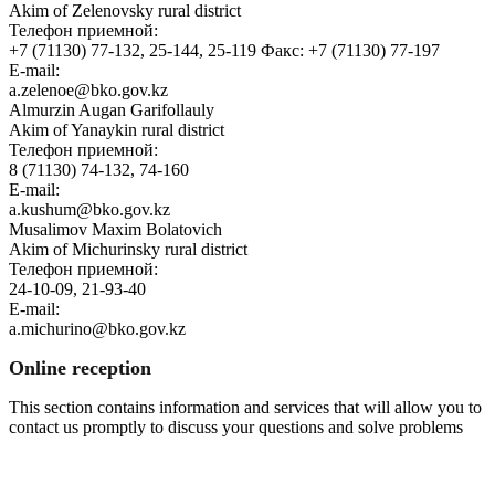
Akim of Zelenovsky rural district
Телефон приемной:
+7 (71130) 77-132, 25-144, 25-119 Факс: +7 (71130) 77-197
E-mail:
a.zelenoe@bko.gov.kz
Almurzin Augan Garifollauly
Akim of Yanaykin rural district
Телефон приемной:
8 (71130) 74-132, 74-160
E-mail:
a.kushum@bko.gov.kz
Musalimov Maxim Bolatovich
Akim of Michurinsky rural district
Телефон приемной:
24-10-09, 21-93-40
E-mail:
a.michurino@bko.gov.kz
Online reception
This section contains information and services that will allow you to
contact us promptly to discuss your questions and solve problems