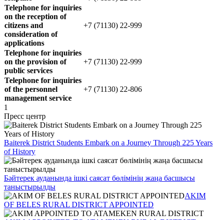
Telephone for inquiries
on the reception of
citizens and
+7 (71130) 22-999
consideration of
applications
Telephone for inquiries
on the provision of
+7 (71130) 22-999
public services
Telephone for inquiries
of the personnel
+7 (71130) 22-806
management service
1
Пресс центр
Baiterek District Students Embark on a Journey Through 225 Years
of History
Бәйтерек ауданында ішкі саясат бөлімінің жаңа басшысы
таныстырылды
AKIM
OF BELES RURAL DISTRICT APPOINTED