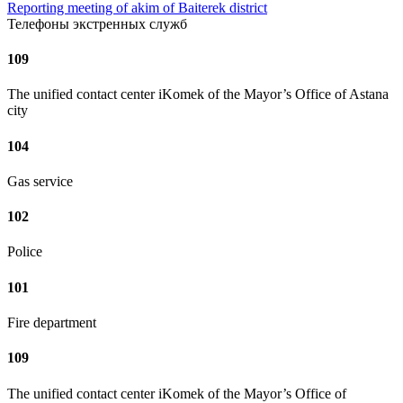
Reporting meeting of akim of Baiterek district
Телефоны экстренных служб
109
The unified contact center iKomek of the Mayor’s Office of Astana
city
104
Gas service
102
Police
101
Fire department
109
The unified contact center iKomek of the Mayor’s Office of