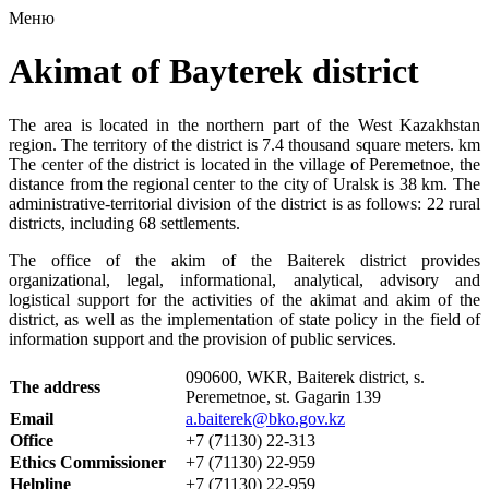
Меню
Akimat of Bayterek district
The area is located in the northern part of the West Kazakhstan
region. The territory of the district is 7.4 thousand square meters. km
The center of the district is located in the village of Peremetnoe, the
distance from the regional center to the city of Uralsk is 38 km. The
administrative-territorial division of the district is as follows: 22 rural
districts, including 68 settlements.
The office of the akim of the Baiterek district provides
organizational, legal, informational, analytical, advisory and
logistical support for the activities of the akimat and akim of the
district, as well as the implementation of state policy in the field of
information support and the provision of public services.
090600, WKR, Baiterek district, s.
The address
Peremetnoe, st. Gagarin 139
Email
a.baiterek@bko.gov.kz
Office
+7 (71130) 22-313
Ethics Commissioner
+7 (71130) 22-959
Helpline
+7 (71130) 22-959