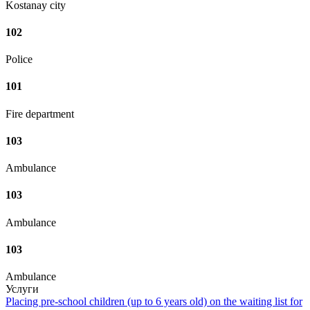
Kostanay city
102
Police
101
Fire department
103
Ambulance
103
Ambulance
103
Ambulance
Услуги
Placing pre-school children (up to 6 years old) on the waiting list for