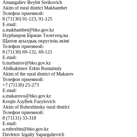
Amangaliev Beybit Serikovich
Akim of rural district Makhambet
Телефон приемной:
8 (71130) 91-123, 91-125
E-mail:
a.makhambet@bko.gov.kz
Нурбаиров Біржан Төлегенұлы
Щапов ауылдық округінің әкімі
Телефон приемной:
8 (71130) 69-132, 69-121
E-mail:
b.nurbairov@bko.gov.kz
Abilkakimov Erkin Rustamuly
Akim of the rural district of Makarov
Телефон приемной:
+7 (71130) 25-273
E-mail:
a.makarovo@bko.gov.kz
Kenjin Asylbek Fazylovich
Akim of Rubezhinsky rural district
Телефон приемной:
8 (71131) 33-318
E-mail:
a.rubezhin@bko.gov.kz
Davletov Izgaliy Sapargalievich