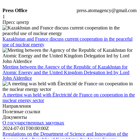
Press Office
press.atomagency@gmail.com
1
Пресс центр
Kazakhstan and France discuss current cooperation in the peaceful
use of nuclear energy
Meeting between the Agency of the Republic of Kazakhstan for
Atomic Energy and the United Kingdom Delegation led by Lord
John Alderdice
A meeting was held with Électricité de France on cooperation in the
nuclear energy sector
Направления
Полезные ссылки
Документы
О государственных закупках
2024-07-01T00:00:00Z
Regulations on the Department of Science and Innovation of the