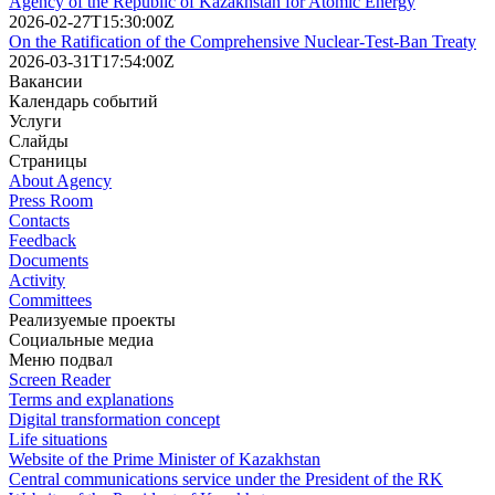
Agency of the Republic of Kazakhstan for Atomic Energy
2026-02-27T15:30:00Z
On the Ratification of the Comprehensive Nuclear-Test-Ban Treaty
2026-03-31T17:54:00Z
Вакансии
Календарь событий
Услуги
Слайды
Страницы
About Agency
Press Room
Contacts
Feedback
Documents
Activity
Committees
Реализуемые проекты
Социальные медиа
Меню подвал
Screen Reader
Terms and explanations
Digital transformation concept
Life situations
Website of the Prime Minister of Kazakhstan
Central communications service under the President of the RK