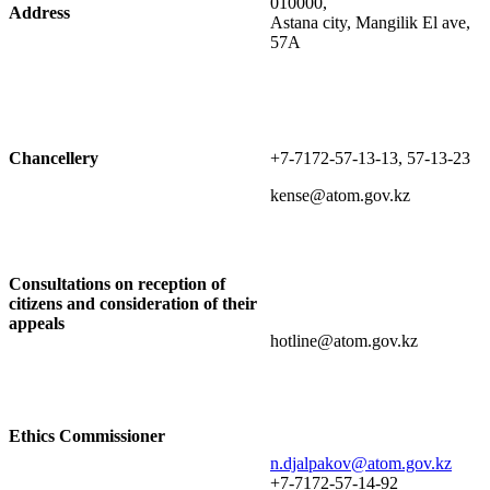
010000,
Address
Astana city, Mangilik El ave,
57A
Chancellery
+7-7172-57-13-13, 57-13-23
kense@atom.gov.kz
Consultations on reception of
citizens and consideration of their
appeals
hotline@atom.gov.kz
Ethics Commissioner
n.djalpakov@atom.gov.kz
+7-7172-57-14-92