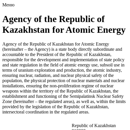
Меню
Agency of the Republic of
Kazakhstan for Atomic Energy
Agency of the Republic of Kazakhstan for Atomic Energy
(hereinafter – the Agency) is a state body directly subordinate and
accountable to the President of the Republic of Kazakhstan,
responsible for the development and implementation of state policy
and state regulation in the field of atomic energy use, subsoil use in
terms of uranium exploration and production, the atomic industry,
ensuring nuclear, radiation, and nuclear physical safety of the
population, the physical protection of nuclear materials and nuclear
installations, ensuring the non-proliferation regime of nuclear
weapons within the territory of the Republic of Kazakhstan, the
establishment and functioning of the Semipalatinsk Nuclear Safety
Zone (hereinafter – the regulated areas), as well as, within the limits
provided by the legislation of the Republic of Kazakhstan,
intersectoral coordination in the regulated areas.
Republic of Kazakhstan