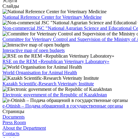
Услуги
Слайды
National Reference Center for Veterinary Medicine
Non-commercial JSC "National Agrarian Science and Educational Ce
Committee for Veterinary Control and Supervision of the Ministry of 
Interactive map of open budgets
RSE on the REM «Republican Veterinary Laboratory»
World Organisation for Animal Health
Kazakh Scientific-Research Veterinaty Institute
Electronic government of the Republic of Kazakhstan
e-Otinish – Подача обращений в государственные органы
Страницы
Documents
Press Room
About the Department
Contacts