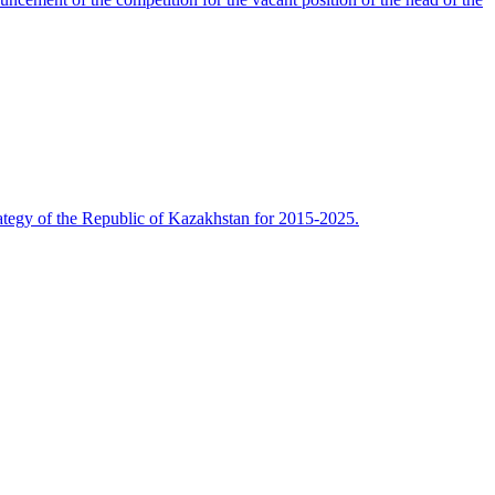
rategy of the Republic of Kazakhstan for 2015-2025.