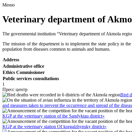
Меню
Veterinary department of Akmo
The governmental institution “Veterinary department of Akmola regio
The mission of the department is to implement the state policy in the 
population from diseases common to animals and humans.
Address
Administrative office
Ethics Commissioner
Public services consultations
1
Пресс центр
Bird d
and measures taken to prevent the occurrence and spread of the disea
KGP at the veterinary station of the Sandyktau district»
KGP at the veterinary station Of korgalzhynsky district»