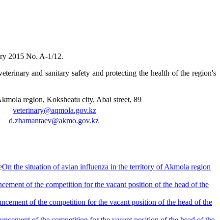
ary 2015 No. A-1/12.
eterinary and sanitary safety and protecting the health of the region's
mola region, Koksheatu city, Abai street, 89
8,
veterinary@aqmola.gov.kz
8,
d.zhamantaev@akmo.gov.kz
On the situation of avian influenza in the territory of Akmola region
ement of the competition for the vacant position of the head of the
cement of the competition for the vacant position of the head of the
ncement of the competition for the vacant position of the head of the