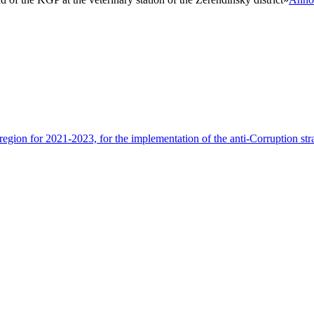
egion for 2021-2023, for the implementation of the anti-Corruption st