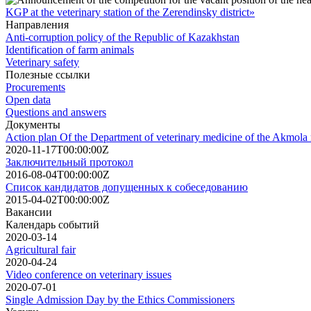
KGP at the veterinary station of the Zerendinsky district»
Направления
Anti-corruption policy of the Republic of Kazakhstan
Identification of farm animals
Veterinary safety
Полезные ссылки
Procurements
Open data
Questions and answers
Документы
Action plan Of the Department of veterinary medicine of the Akmola r
2020-11-17T00:00:00Z
Заключительный протокол
2016-08-04T00:00:00Z
Список кандидатов допущенных к собеседованию
2015-04-02T00:00:00Z
Вакансии
Календарь событий
2020-03-14
Agricultural fair
2020-04-24
Video conference on veterinary issues
2020-07-01
Single Admission Day by the Ethics Commissioners