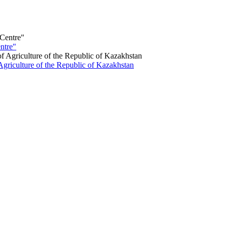
ntre"
Agriculture of the Republic of Kazakhstan