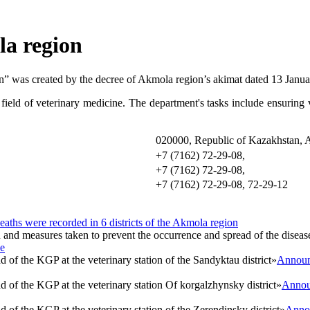
la region
n” was created by the decree of Akmola region’s akimat dated 13 Janu
field of veterinary medicine. The department's tasks include ensuring v
020000, Republic of Kazakhstan, Ak
+7 (7162) 72-29-0
+7 (7162) 72-29-0
+7 (7162) 72-29-08, 72-29-12
eaths were recorded in 6 districts of the Akmola region
se
Announc
Announ
Annou