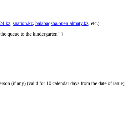
24.kz,
snation.kz
,
balabaqsha.open-almaty.kz
, etc.).
 the queue to the kindergarten" }
son (if any) (valid for 10 calendar days from the date of issue);