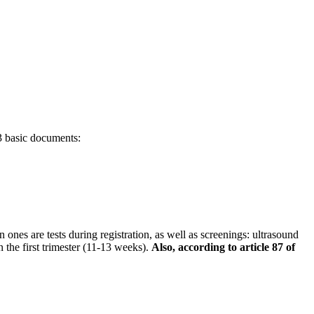
 3 basic documents:
es are tests during registration, as well as screenings: ultrasound
 the first trimester (11-13 weeks).
Also, according to article 87 of