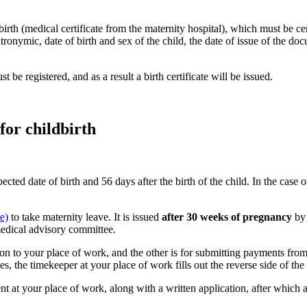
birth (medical certificate from the maternity hospital), which must be cer
ronymic, date of birth and sex of the child, the date of issue of the doc
t be registered, and as a result a birth certificate will be issued.
for childbirth
ed date of birth and 56 days after the birth of the child. In the case 
e)
to take maternity leave. It is issued
after 30 weeks of pregnancy
by
medical advisory committee.
ssion to your place of work, and the other is for submitting payments f
tes, the timekeeper at your place of work fills out the reverse side of th
t at your place of work, along with a written application, after which a