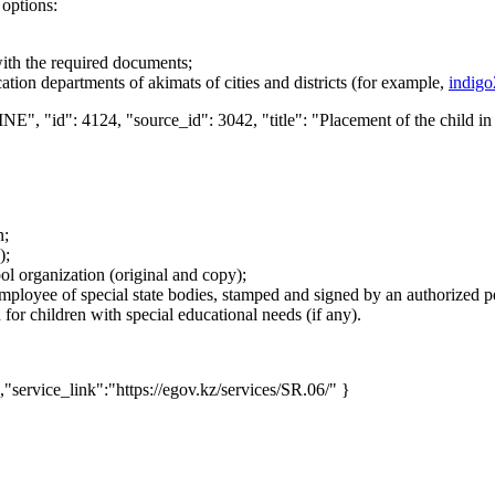
 options:
ith the required documents;
ation departments of akimats of cities and districts (for example,
indigo
NE", "id": 4124, "source_id": 3042, "title": "Placement of the child in
n;
);
ol organization (original and copy);
mployee of special state bodies, stamped and signed by an authorized per
or children with special educational needs (if any).
,"service_link":"https://egov.kz/services/SR.06/" }