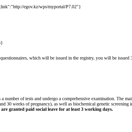
_link":"http://egov.kz/wps/myportal/P7.02"}
5}
questionnaires, which will be issued in the registry, you will be issued
 a number of tests and undergo a comprehensive examination. The main on
and 30 weeks of pregnancy), as well as biochemical genetic screening in
e granted paid social leave for at least 3 working days.