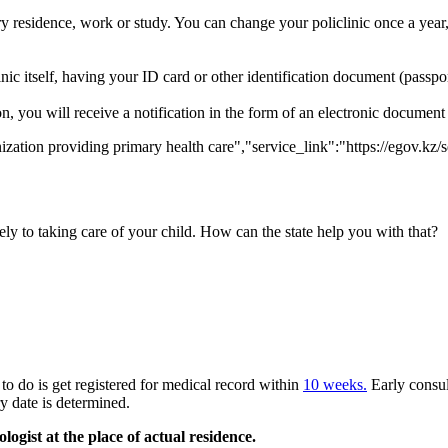
 residence, work or study. You can change your policlinic once a year,
nic itself, having your ID card or other identification document (passport,
ation, you will receive a notification in the form of an electronic documen
zation providing primary health care","service_link":"https://egov.kz/
ly to taking care of your child. How can the state help you with that?
to do is get registered for medical record within
10 weeks.
Early consul
y date is determined.
gist at the place of actual residence.