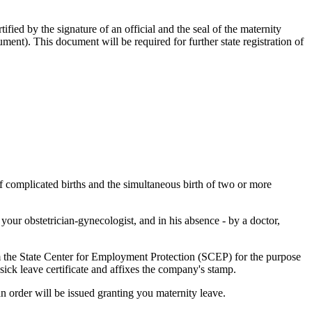
tified by the signature of an official and the seal of the maternity
ument). This document will be required for further state registration of
of complicated births and the simultaneous birth of two or more
 your obstetrician-gynecologist, and in his absence - by a doctor,
rom the State Center for Employment Protection (SCEP) for the purpose
e sick leave certificate and affixes the company's stamp.
n order will be issued granting you maternity leave.