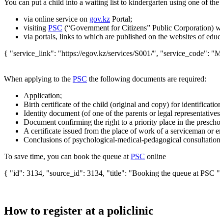
You can put a child into a waiting list to kindergarten using one of the
via
online service
on
gov.kz
Portal;
visiting
PSC
(“Government for Citizens” Public Corporation) w
via portals, links to which are published on the websites of educ
{ "service_link": "https://egov.kz/services/S001/", "service_code": "M
When applying to the
PSC
the following documents are required:
Application;
Birth certificate of the child (original and copy) for identificatio
Identity document (of one of the parents or legal representatives
Document confirming the right to a priority place in the prescho
A certificate issued from the place of work of a serviceman or e
Conclusions of psychological-medical-pedagogical consultation f
To save time, you can book the queue at
PSC
online
{ "id": 3134, "source_id": 3134, "title": "Booking the queue at PSC "
How to register at a policlinic