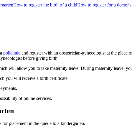
ergarten
How to register the birth of a child
How to register for a doctor'
 a
policlinic
and register with an obstetrician-gynecologist at the place o
gynecologist before giving birth.
ich will allow you to take maternity leave. During maternity leave, you 
ch you will receive a birth certificate.
 payments.
ossibility of online services.
arten
ly for placement in the queue to a kindergarten.