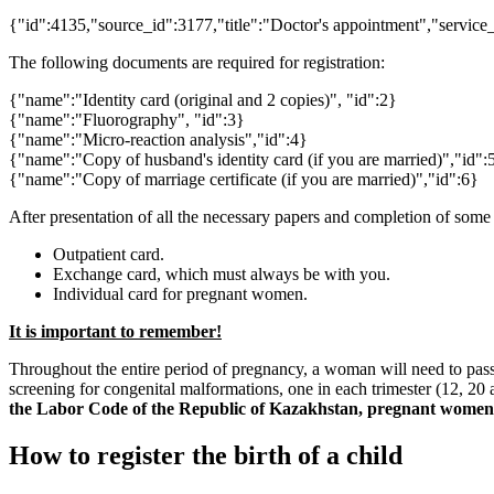
{"id":4135,"source_id":3177,"title":"Doctor's appointment","service
The following documents are required for registration:
{"name":"Identity card (original and 2 copies)", "id":2}
{"name":"Fluorography", "id":3}
{"name":"Micro-reaction analysis","id":4}
{"name":"Copy of husband's identity card (if you are married)","id":
{"name":"Copy of marriage certificate (if you are married)","id":6}
After presentation of all the necessary papers and completion of some 
Outpatient card.
Exchange card, which must always be with you.
Individual card for pregnant women.
It is important to remember!
Throughout the entire period of pregnancy, a woman will need to pass
screening for congenital malformations, one in each trimester (12, 20 
the Labor Code of the Republic of Kazakhstan, pregnant women ar
How to register the birth of a child