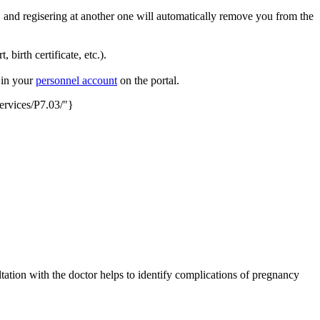
 and regisering at another one will automatically remove you from the
 birth certificate, etc.).
t in your
personnel account
on the portal.
services/P7.03/"}
tation with the doctor helps to identify complications of pregnancy