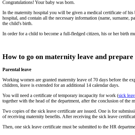
Congratulations! Your baby was born.
In the maternity hospital you will be given a medical certificate of his 
hospital, and contain all the necessary information (name, surname, pat
the child's birth.
In order for a child to become a full-fledged citizen, his or her birth mus
How to go on maternity leave and prepare 
Parental leave
Working women are granted maternity leave of 70 days before the expect
children, leave is extended for an additional 14 calendar days.
You will need a certificate of temporary incapacity for work (
sick leav
together with the head of the department, after the conclusion of the 
Two copies of the sick leave certificate are issued. One is for submi
of receiving maternity benefits. After receiving the sick leave certifica
Then, one sick leave certificate must be submitted to the HR departmen