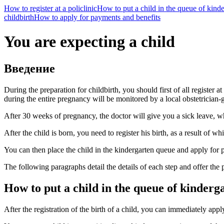
How to register at a policlinic
How to put a child in the queue of kind
childbirth
How to apply for payments and benefits
You are expecting a child
Введение
During the preparation for childbirth, you should first of all register at
during the entire pregnancy will be monitored by a local obstetrician-
After 30 weeks of pregnancy, the doctor will give you a sick leave, wh
After the child is born, you need to register his birth, as a result of whi
You can then place the child in the kindergarten queue and apply for
The following paragraphs detail the details of each step and offer the p
How to put a child in the queue of kinderg
After the registration of the birth of a child, you can immediately app