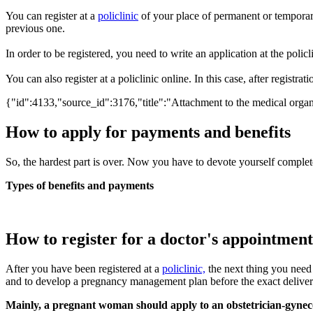
You can register at a
policlinic
of your place of permanent or temporary
previous one.
In order to be registered, you need to write an application at the policli
You can also register at a policlinic online. In this case, after registr
{"id":4133,"source_id":3176,"title":"Attachment to the medical organi
How to apply for payments and benefits
So, the hardest part is over. Now you have to devote yourself complete
Types of benefits and payments
How to register for a doctor's appointment
After you have been registered at a
policlinic,
the next thing you need 
and to develop a pregnancy management plan before the exact deliver
Mainly, a pregnant woman should apply to an obstetrician-gynecolo