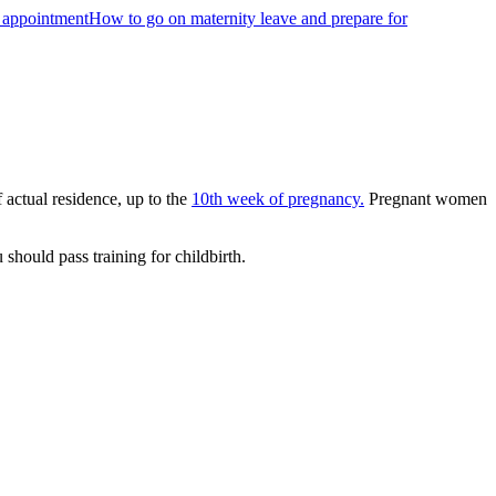
s appointment
How to go on maternity leave and prepare for
f actual residence, up to the
10th week of pregnancy.
Pregnant women
should pass training for childbirth.