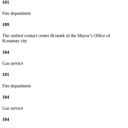
101
Fire department
109
The unified contact center iKomek of the Mayor’s Office of
Kostanay city
104
Gas service
101
Fire department
104
Gas service
104