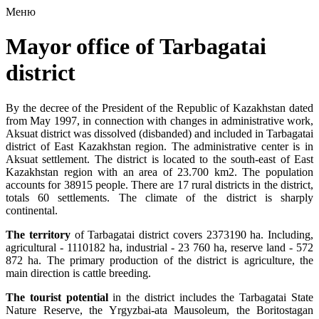
Меню
Mayor office of Tarbagatai
district
By the decree of the President of the Republic of Kazakhstan dated
from May 1997, in connection with changes in administrative work,
Aksuat district was dissolved (disbanded) and included in Tarbagatai
district of East Kazakhstan region. The administrative center is in
Aksuat settlement. The district is located to the south-east of East
Kazakhstan region with an area of ​​23.700 km2. The population
accounts for 38915 people. There are 17 rural districts in the district,
totals 60 settlements. The climate of the district is sharply
continental.
The territory
of Tarbagatai district covers 2373190 ha. Including,
agricultural - 1110182 ha, industrial - 23 760 ha, reserve land - 572
872 ha. The primary production of the district is agriculture, the
main direction is cattle breeding.
The tourist potential
in the district includes the Tarbagatai State
Nature Reserve, the Yrgyzbai-ata Mausoleum, the Boritostagan