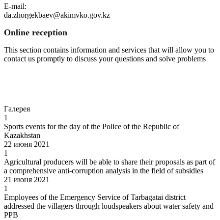
E-mail:
da.zhorgekbaev@akimvko.gov.kz
Online reception
This section contains information and services that will allow you to
contact us promptly to discuss your questions and solve problems
Go to
Галерея
1
Sports events for the day of the Police of the Republic of
Kazakhstan
22 июня 2021
1
Agricultural producers will be able to share their proposals as part of
a comprehensive anti-corruption analysis in the field of subsidies
21 июня 2021
1
Employees of the Emergency Service of Tarbagatai district
addressed the villagers through loudspeakers about water safety and
PPB