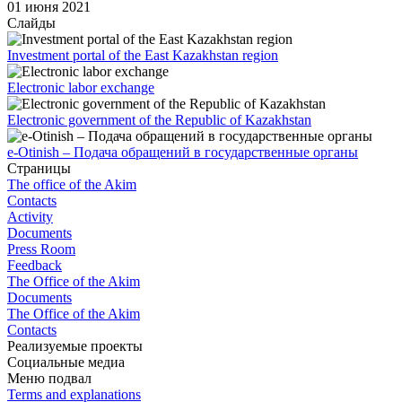
01 июня 2021
Слайды
Investment portal of the East Kazakhstan region
Electronic labor exchange
Electronic government of the Republic of Kazakhstan
e-Otinish – Подача обращений в государственные органы
Страницы
The office of the Akim
Contacts
Activity
Documents
Press Room
Feedback
The Office of the Akim
Documents
The Office of the Akim
Contacts
Реализуемые проекты
Социальные медиа
Меню подвал
Terms and explanations