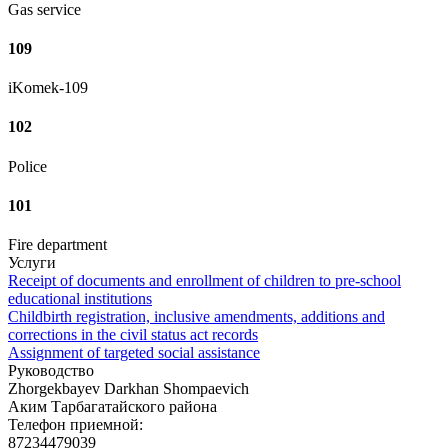
Gas service
109
iKomek-109
102
Police
101
Fire department
Услуги
Receipt of documents and enrollment of children to pre-school
educational institutions
Childbirth registration, inclusive amendments, additions and
corrections in the civil status act records
Assignment of targeted social assistance
Руководство
Zhorgekbayev Darkhan Shompaevich
Аким Тарбагатайского района
Телефон приемной:
87234479039