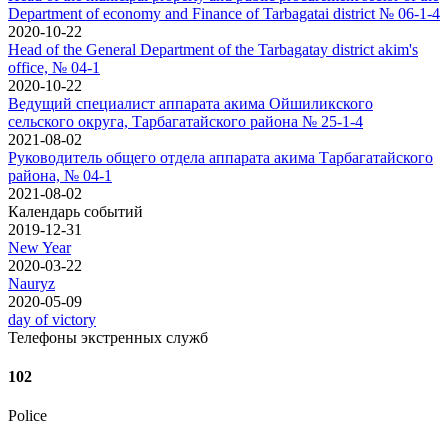
Department of economy and Finance of Tarbagatai district № 06-1-4
2020-10-22
Head of the General Department of the Tarbagatay district akim's
office, № 04-1
2020-10-22
Ведущий специалист аппарата акима Ойшиликского
сельского округа, Тарбагатайского района № 25-1-4
2021-08-02
Руководитель общего отдела аппарата акима Тарбагатайского
района, № 04-1
2021-08-02
Календарь событий
2019-12-31
New Year
2020-03-22
Nauryz
2020-05-09
day of victory
Телефоны экстренных служб
102
Police