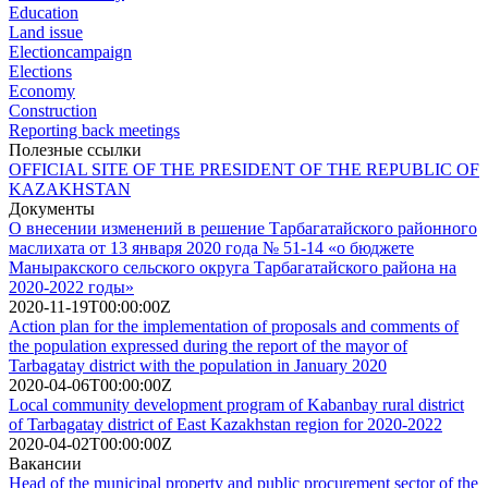
Education
Land issue
Electioncampaign
Elections
Economy
Construction
Reporting back meetings
Полезные ссылки
OFFICIAL SITE OF THE PRESIDENT OF THE REPUBLIC OF
KAZAKHSTAN
Документы
О внесении изменений в решение Тарбагатайского районного
маслихата от 13 января 2020 года № 51-14 «о бюджете
Маныракского сельского округа Тарбагатайского района на
2020-2022 годы»
2020-11-19T00:00:00Z
Action plan for the implementation of proposals and comments of
the population expressed during the report of the mayor of
Tarbagatay district with the population in January 2020
2020-04-06T00:00:00Z
Local community development program of Kabanbay rural district
of Tarbagatay district of East Kazakhstan region for 2020-2022
2020-04-02T00:00:00Z
Вакансии
Head of the municipal property and public procurement sector of the