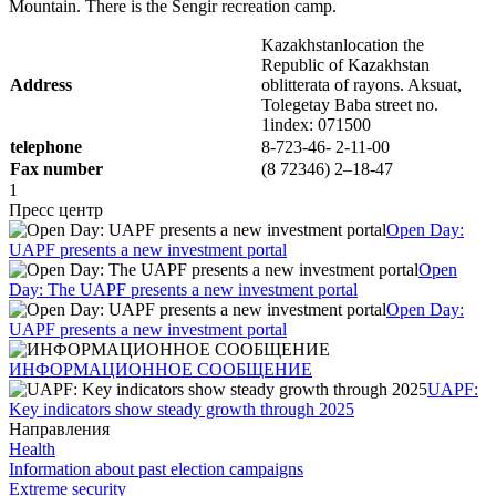
Mountain. There is the Sengir recreation camp.
Kazakhstanlocation the
Republic of Kazakhstan
Address
oblitterata of rayons. Aksuat,
Tolegetay Baba street no.
1index: 071500
telephone
8-723-46- 2-11-00
Fax number
(8 72346) 2–18-47
1
Пресс центр
Open Day:
UAPF presents a new investment portal
Open
Day: The UAPF presents a new investment portal
Open Day:
UAPF presents a new investment portal
ИНФОРМАЦИОННОЕ СООБЩЕНИЕ
UAPF:
Key indicators show steady growth through 2025
Направления
Health
Information about past election campaigns
Extreme security