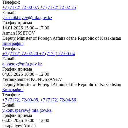
Телефон:
+7 (7172) 72-00-07, +7 (7172) 72-02-75
E-mail:
ye.ashikbayev@mfa.gov.kz
График приема
14.01.2026 15:00 – 17:00
Arman ISSETOV
Deputy Minister of Foreign Affairs of the Republic of Kazakhstan
Биография
Телефон:
+7 (7172) 72-07-20 +7 (7172) 72-00-04
E-mail:
a.issetov@mfa.gov.kz
График приема
04.03.2026 10:00 – 12:00
Yermukhambet KONUSPAYEV
Deputy Minister of Foreign Affairs of the Republic of Kazakhstan
Биография
Телефон:
+7 (7172) 72-00-05, +7 (7172) 72-04-56
E-mail:
y.konuspayev@mfa.gov.kz
График приема
04.02.2026 10:00 – 12:00
Issagaliyev Arman