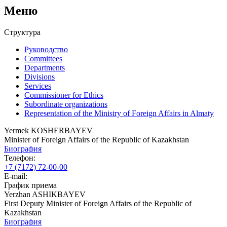
Меню
Структура
Руководство
Committees
Departments
Divisions
Services
Commissioner for Ethics
Subordinate organizations
Representation of the Ministry of Foreign Affairs in Almaty
Yermek KOSHERBAYEV
Minister of Foreign Affairs of the Republic of Kazakhstan
Биография
Телефон:
+7 (7172) 72-00-00
E-mail:
График приема
Yerzhan ASHIKBAYEV
First Deputy Minister of Foreign Affairs of the Republic of
Kazakhstan
Биография