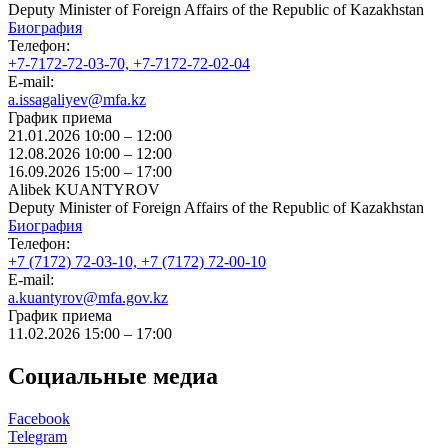
Deputy Minister of Foreign Affairs of the Republic of Kazakhstan
Биография
Телефон:
+7-7172-72-03-70, +7-7172-72-02-04
E-mail:
a.issagaliyev@mfa.kz
График приема
21.01.2026 10:00 – 12:00
12.08.2026 10:00 – 12:00
16.09.2026 15:00 – 17:00
Alibek KUANTYROV
Deputy Minister of Foreign Affairs of the Republic of Kazakhstan
Биография
Телефон:
+7 (7172) 72-03-10, +7 (7172) 72-00-10
E-mail:
a.kuantyrov@mfa.gov.kz
График приема
11.02.2026 15:00 – 17:00
Социальные медиа
Facebook
Telegram