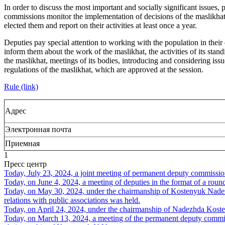
In order to discuss the most important and socially significant issues, 
commissions monitor the implementation of decisions of the maslikhat,
elected them and report on their activities at least once a year.
Deputies pay special attention to working with the population in their d
inform them about the work of the maslikhat, the activities of its sta
the maslikhat, meetings of its bodies, introducing and considering iss
regulations of the maslikhat, which are approved at the session.
Rule (link)
Адрес
Электронная почта
Приемная
1
Пресс центр
Today, July 23, 2024, a joint meeting of permanent deputy commissi
Today, on June 4, 2024, a meeting of deputies in the format of a rou
Today, on May 30, 2024, under the chairmanship of Kostenyuk Nadezh
relations with public associations was held.
Today, on April 24, 2024, under the chairmanship of Nadezhda Kosten
Today, on March 13, 2024, a meeting of the permanent deputy commissi