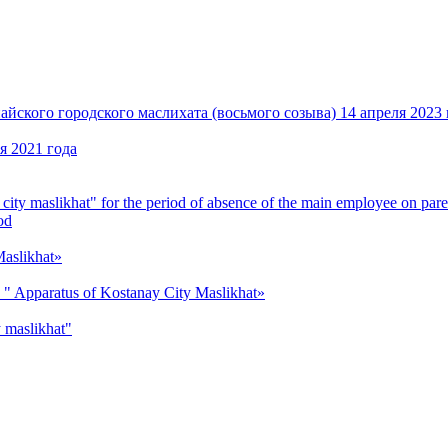
кого городского маслихата (восьмого созыва) 14 апреля 2023 
я 2021 года
y city maslikhat" for the period of absence of the main employee on pare
od
 Maslikhat»
ion " Apparatus of Kostanay City Maslikhat»
y maslikhat"