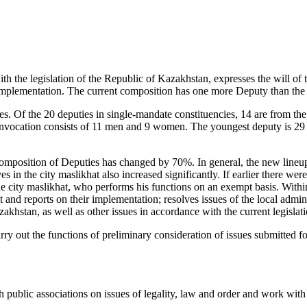
th the legislation of the Republic of Kazakhstan, expresses the will of 
ir implementation. The current composition has one more Deputy than the
ies. Of the 20 deputies in single-mandate constituencies, 14 are from t
nvocation consists of 11 men and 9 women. The youngest deputy is 29 ye
mposition of Deputies has changed by 70%. In general, the new lineup is
in the city maslikhat also increased significantly. If earlier there wer
he city maslikhat, who performs his functions on an exempt basis. With
and reports on their implementation; resolves issues of the local administr
zakhstan, as well as other issues in accordance with the current legisla
y out the functions of preliminary consideration of issues submitted fo
public associations on issues of legality, law and order and work with 