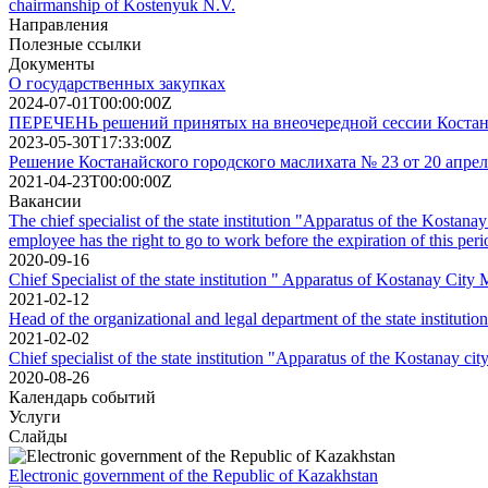
chairmanship of Kostenyuk N.V.
Направления
Полезные ссылки
Документы
О государственных закупках
2024-07-01T00:00:00Z
ПЕРЕЧЕНЬ решений принятых на внеочередной сессии Костанайс
2023-05-30T17:33:00Z
Решение Костанайского городского маслихата № 23 от 20 апрел
2021-04-23T00:00:00Z
Вакансии
The chief specialist of the state institution "Apparatus of the Kostana
employee has the right to go to work before the expiration of this peri
2020-09-16
Chief Specialist of the state institution " Apparatus of Kostanay City
2021-02-12
Head of the organizational and legal department of the state institut
2021-02-02
Chief specialist of the state institution "Apparatus of the Kostanay cit
2020-08-26
Календарь событий
Услуги
Слайды
Electronic government of the Republic of Kazakhstan