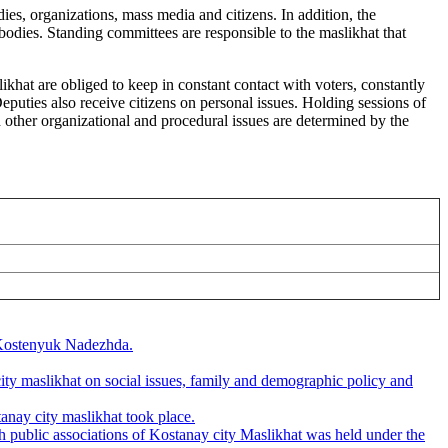
dies, organizations, mass media and citizens. In addition, the
odies. Standing committees are responsible to the maslikhat that
likhat are obliged to keep in constant contact with voters, constantly
eputies also receive citizens on personal issues. Holding sessions of
d other organizational and procedural issues are determined by the
f Kostenyuk Nadezhda.
y maslikhat on social issues, family and demographic policy and
nay city maslikhat took place.
 public associations of Kostanay city Maslikhat was held under the