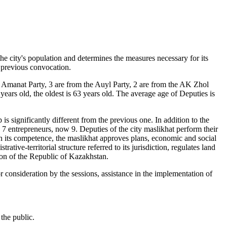
the city's population and determines the measures necessary for its
 previous convocation.
he Amanat Party, 3 are from the Auyl Party, 2 are from the AK Zhol
ars old, the oldest is 63 years old. The average age of Deputies is
 significantly different from the previous one. In addition to the
e 7 entrepreneurs, now 9. Deputies of the city maslikhat perform their
in its competence, the maslikhat approves plans, economic and social
ative-territorial structure referred to its jurisdiction, regulates land
tion of the Republic of Kazakhstan.
r consideration by the sessions, assistance in the implementation of
the public.