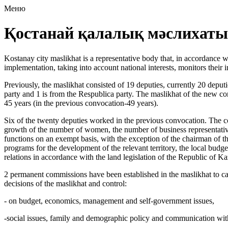
Меню
Қостанай қалалық мәслихаты
Kostanay city maslikhat is a representative body that, in accordance wi
implementation, taking into account national interests, monitors the
Previously, the maslikhat consisted of 19 deputies, currently 20 deput
party and 1 is from the Respublica party. The maslikhat of the new co
45 years (in the previous convocation-49 years).
Six of the twenty deputies worked in the previous convocation. The co
growth of the number of women, the number of business representatives 
functions on an exempt basis, with the exception of the chairman of t
programs for the development of the relevant territory, the local budget 
relations in accordance with the land legislation of the Republic of Ka
2 permanent commissions have been established in the maslikhat to carr
decisions of the maslikhat and control:
- on budget, economics, management and self-government issues,
-social issues, family and demographic policy and communication with 