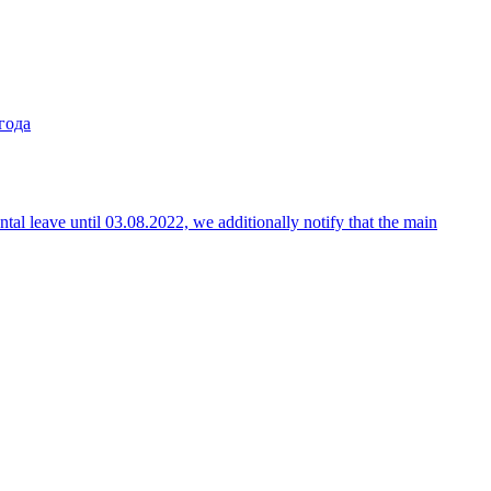
года
ntal leave until 03.08.2022, we additionally notify that the main