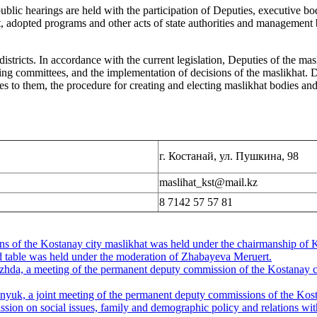
public hearings are held with the participation of Deputies, executive bo
 adopted programs and other acts of state authorities and management b
istricts. In accordance with the current legislation, Deputies of the mas
nding committees, and the implementation of decisions of the maslikhat. D
ues to them, the procedure for creating and electing maslikhat bodies an
г. Костанай, ул. Пушкина, 98
maslihat_kst@mail.kz
8 7142 57 57 81
ons of the Kostanay city maslikhat was held under the chairmanship o
nd table was held under the moderation of Zhabayeva Meruert.
da, a meeting of the permanent deputy commission of the Kostanay cit
yuk, a joint meeting of the permanent deputy commissions of the Kosta
on on social issues, family and demographic policy and relations with