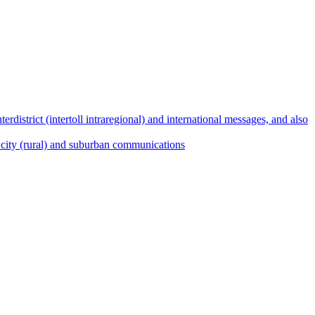
terdistrict (intertoll intraregional) and international messages, and also
ict, city (rural) and suburban communications