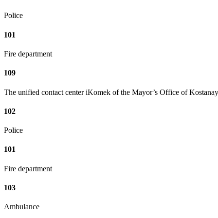
Police
101
Fire department
109
The unified contact center iKomek of the Mayor’s Office of Kostanay
102
Police
101
Fire department
103
Ambulance