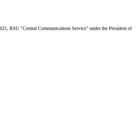
.2021, RSU "Central Communications Service" under the President of