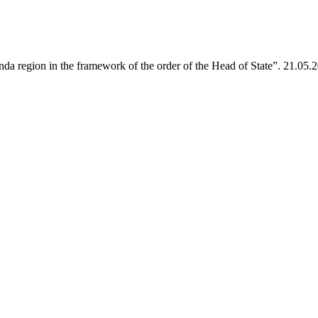
da region in the framework of the order of the Head of State”. 21.05