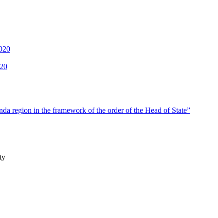
2020
020
a region in the framework of the order of the Head of State”
ty