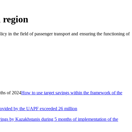
 region
icy in the field of passenger transport and ensuring the functioning of
How to use target savings within the framework of the
provided by the UAPF exceeded 26 million
vings by Kazakhstanis during 5 months of implementation of the