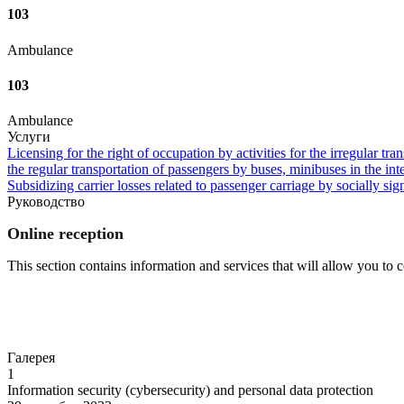
103
Ambulance
103
Ambulance
Услуги
Licensing for the right of occupation by activities for the irregular tra
the regular transportation of passengers by buses, minibuses in the in
Subsidizing carrier losses related to passenger carriage by socially sign
Руководство
Online reception
This section contains information and services that will allow you to
Go to
Галерея
1
Information security (cybersecurity) and personal data protection