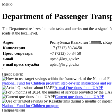
Меню
Department of Passenger Trans
The Department realizes the main tasks and carries out the assigned fu
roads at the local level.
Адрес
Республика Казахстан 100008, г.Кар
Канцелярия
+ 7 (7212) 50-34-50
Пресс-секретарь
+7 (7212) 50-34-50
e-mail
uptad@krg.gov.kz
e-mail пресс-службы
uptad@krg.gov.kz
1
Пресс центр
National Fund for Children program: step-by-step instructions and res
Actual Questions about UAPF
Current questions about UAPF
National Fund for Children program
Направления