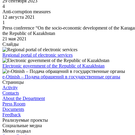
29 сентября 2023
4
Anti-corruption measures
12 августа 2021
1
Press conference “On the socio-economic development of the Karagan
the Republic of Kazakhstan
21 мая 2021
Слайды
Regional portal of electronic services
Electronic government of the Republic of Kazakhstan
e-Otinish – Подача обращений в государственные органы
Страницы
Activity
Contacts
About the Department
Press Room
Documents
Feedback
Реализуемые проекты
Социальные медиа
Меню подвал