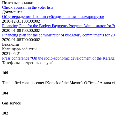
Полезные ссылки
Check yourself in the voter lists
Документы
Об утверждении Правил субсидирования авиамаршрутов
2010-12-31T00:00:00Z
Financing Plan for the Budget Payments Program Administrator for 
2020-01-08T00:00:00Z
Financing plan for the administrator of budgetary commitments for 2
2020-01-08T00:00:00Z
Вакансии
Календарь событий
2021-05-21
Press conference “On the socio-economic development of the Karagand
Телефоны экстренных служб
109
The unified contact center iKomek of the Mayor’s Office of Astana ci
104
Gas service
102