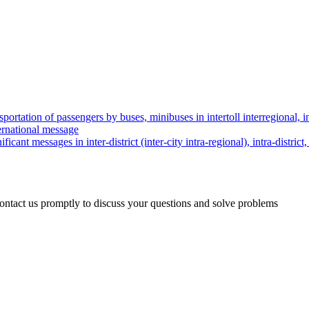
nsportation of passengers by buses, minibuses in intertoll interregional, in
ternational message
ificant messages in inter-district (inter-city intra-regional), intra-distr
 contact us promptly to discuss your questions and solve problems