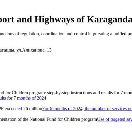
port and Highways of Karaganda
nctions of regulation, coordination and control in pursuing a unified pol
аганды, ул.Алиханова, 13
ults for 7 months of 2024
For 6 months of 2024, the number of services 
Use of targeted sa