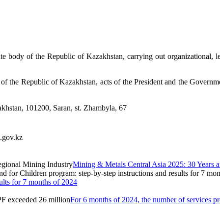
ate body of the Republic of Kazakhstan, carrying out organizational, leg
ws of the Republic of Kazakhstan, acts of the President and the Governme
khstan, 101200, Saran, st.
Zhambyla, 67
.gov.kz
Mining & Metals Central Asia 2025: 30 Years at
ults for 7 months of 2024
For 6 months of 2024, the number of services 