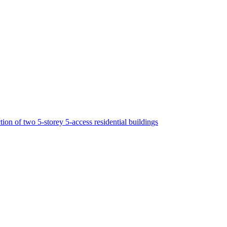
tion of two 5-storey 5-access residential buildings