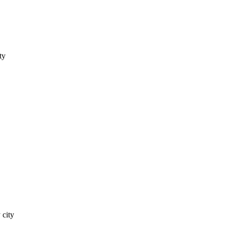
ty
 city