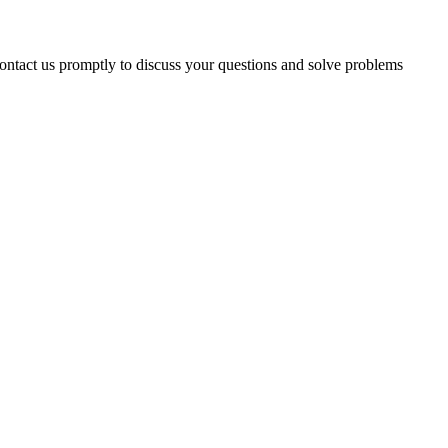
 contact us promptly to discuss your questions and solve problems