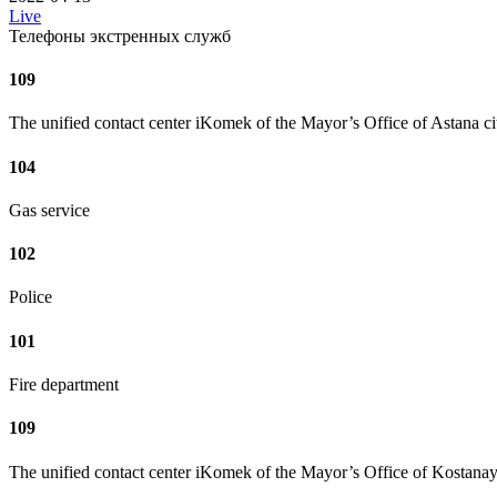
Live
Телефоны экстренных служб
109
The unified contact center iKomek of the Mayor’s Office of Astana ci
104
Gas service
102
Police
101
Fire department
109
The unified contact center iKomek of the Mayor’s Office of Kostanay