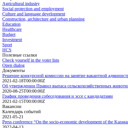
Agricultural industry
Social protection and employment
Culture and language development
Construction, architecture and urban planning
Education
Healthcare
Budget
Investment
Sport
HCS
Полезные ссылки
Check yourself in the voter lists
Open dialog
Документы
Решение конкурсной комиссии на занятие вакантной админист
2021-02-18T00:00:00Z
Об утверждении Правил выпаса сельскохозяйственных животны
2020-08-25T00:00:00Z
График проведения собеседования и эссе с кандидатами
2021-02-15T00:00:00Z
Вакансии
Календарь событий
2021-05-21
Press conference “On the socio-economic development of the Karagand
2022-04-13