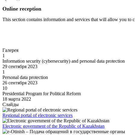
Online reception
This section contains information and services that will allow you to
Go to
Галерея
1
Information security (cybersecurity) and personal data protection
29 сентября 2023
1
Personal data protection
26 сентября 2023
10
Presidential Program for Political Reform
18 марта 2022
Слайды
Regional portal of electronic services
Electronic government of the Republic of Kazakhstan