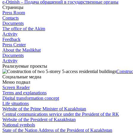
e-Otinish – Подача обращений в государственные органы
Страницы
Press Room
Contacts
Documents
The office of the Akim
Activity
Feedback
Press Center
About the Maslikhat
Documents
Activity
Реализуемые проекты
Construc
Социальные медиа
Меню подвал
Screen Reader
Terms and explanations
Digital transformation concept
Life situations
Website of the Prime Minister of Kazakhstan
Central communications service under the President of the RK
Website of the President of Kazakhstan
National symbols
State of the Nation Address of the President of Kazakhstan