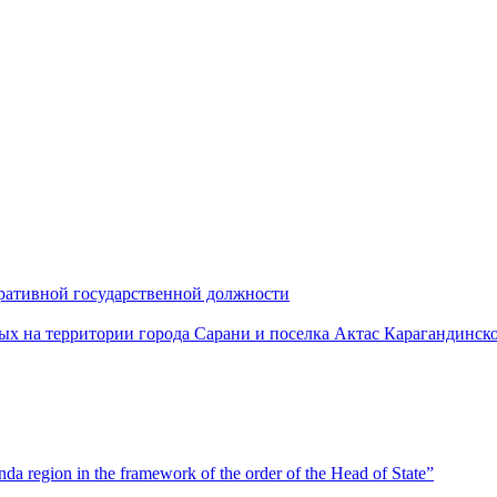
ративной государственной должности
х на территории города Сарани и поселка Актас Карагандинск
a region in the framework of the order of the Head of State”