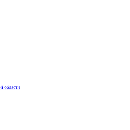
ой области