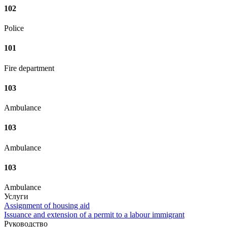
102
Police
101
Fire department
103
Ambulance
103
Ambulance
103
Ambulance
Услуги
Assignment of housing aid
Issuance and extension of a permit to a labour immigrant
Руководство