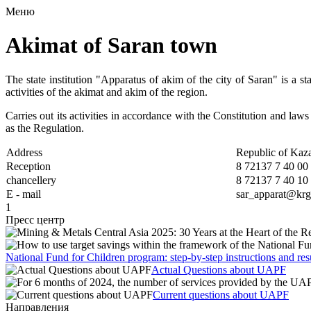
Меню
Akimat of Saran town
The state institution "Apparatus of akim of the city of Saran" is a st
activities of the akimat and akim of the region.
Carries out its activities in accordance with the Constitution and la
as the Regulation.
Address
Republic of Kaza
Reception
8 72137 7 40 00
chancellery
8 72137 7 40 10
Е - mail
sar_apparat@krg
1
Пресс центр
National Fund for Children program: step-by-step instructions and res
Actual Questions about UAPF
Current questions about UAPF
Направления