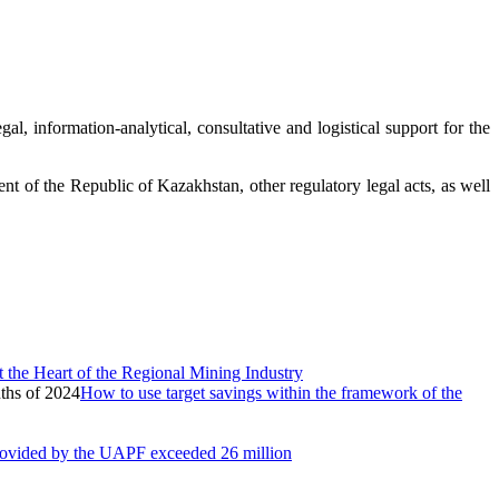
al, information-analytical, consultative and logistical support for the
nt of the Republic of Kazakhstan, other regulatory legal acts, as well
 the Heart of the Regional Mining Industry
How to use target savings within the framework of the
provided by the UAPF exceeded 26 million