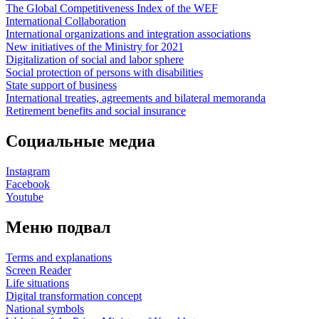
The Global Competitiveness Index of the WEF
International Collaboration
International organizations and integration associations
New initiatives of the Ministry for 2021
Digitalization of social and labor sphere
Social protection of persons with disabilities
State support of business
International treaties, agreements and bilateral memoranda
Retirement benefits and social insurance
Социальные медиа
Instagram
Facebook
Youtube
Меню подвал
Terms and explanations
Screen Reader
Life situations
Digital transformation concept
National symbols