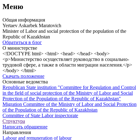
Меню
Общая информация
Yertaev Askarbek Maratovich
Minister of Labor and social protection of the population of the
Republic of Kazakhstan
Обратиться в блог
О министерстве
<!DOCTYPE html> <html> <head> </head> <body>
<p>Министерство осуществляет руководство в социально-
трудовой сфере, а также в области миграции населения.</p>
</body> </html>
Скачать положение
Основные ведомства
Republican State institution "Committee for Regulation and Control
in the field of social protection of the Ministry of Labor and Social
Protection of the Population of the Republic of Kazakhstan"
Migration Committee of the Ministry of Labor and Social Protection
of the Population of the Republic of Kazakhstan
Committee of State Labor inspectorate
Структура
Написать обращение
Направления
Labour and remuneration of labour