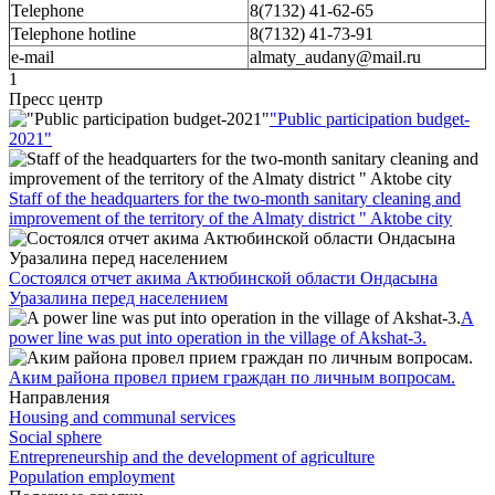
Telephone
8(7132) 41-62-65
Telephone hotline
8(7132) 41-73-91
e-mail
almaty_audany@mail.ru
1
Пресс центр
"Public participation budget-
2021"
Staff of the headquarters for the two-month sanitary cleaning and
improvement of the territory of the Almaty district " Aktobe city
Состоялся отчет акима Актюбинской области Ондасына
Уразалина перед населением
A
power line was put into operation in the village of Akshat-3.
Аким района провел прием граждан по личным вопросам.
Направления
Housing and communal services
Social sphere
Entrepreneurship and the development of agriculture
Population employment