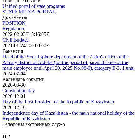
Полезные ссылки
Unified portal of state programs
STATE MEDIA PORTAL
Документы
POSITION
Regulation
2022-02-03T15:16:05Z
Civil Budget
2021-01-24T00:00:00Z
Вакансии
Head of the Social sphere department of the Akim's office of the
Almaty district of Aktobe (for the period of parental leave of the
main employee until April 30, 2025 No.08-0), category E-3, 1 unit.
2024-07-04
Календарь событий
2020-08-30
Сonstitution day
2020-12-01
Day of the First President of the Republic of Kazakhstan
2020-12-16
Independence day of Kazakhstan - the main national holiday of the
Republic of Kazakhstan
Телефоны экстренных служб
102