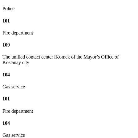
Police
101
Fire department
109
The unified contact center iKomek of the Mayor’s Office of
Kostanay city
104
Gas service
101
Fire department
104
Gas service