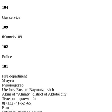
104
Gas service
109
iKomek-109
102
Police
101
Fire department
Услуги
Руководство
Uteshov Rustem Baymurzaevich
Akim of "Almaty" district of Aktobe city
Телефон приемной:
8(7132) 41-62 -65
E-mail: