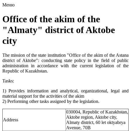
Меню
Office of the akim of the
"Almaty" district of Aktobe
city
The mission of the state institution "Office of the akim of the Astana
district of Aktobe": conducting state policy in the field of public
administration in accordance with the current legislation of the
Republic of Kazakhstan.
Tasks:
1) Provides information and analytical, organizational, legal and
material support for the activities of the akim
2) Performing other tasks assigned by the legislation.
030004, Republic of Kazakhstan,
Aktobe region, Aktobe city,
Address
Almaty district, 60 let oktyabrya
Avenue, 70B