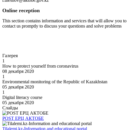
r.uteshov@aktobe.gov.kz
Online reception
This section contains information and services that will allow you to
contact us promptly to discuss your questions and solve problems
Go to
Галерея
1
How to protect yourself from coronavirus
08 декабря 2020
1
Environmental monitoring of the Republic of Kazakhstan
05 декабря 2020
1
Digital literacy course
05 декабря 2020
Слайды
POST EPЦ АКТОБЕ
Tilalemi.kz-Information and educational portal