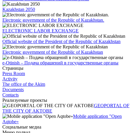
Kazakhstan 2050
Electronic government of the Republic of Kazakhstan.
ELECTRONIC LABOR EXCHANGE
Official website of the President of the Republic of Kazakhstan
Electronic government of the Republic of Kazakhstan
e-Otinish – Подача обращений в государственные органы
Страницы
Press Room
Activity
The office of the Akim
Documents
Contacts
Реализуемые проекты
GEOPORTAL OF
THE CITY OF AKTOBE
Mobile application "Open
Aqtobe»
Социальные медиа
Меню подвал