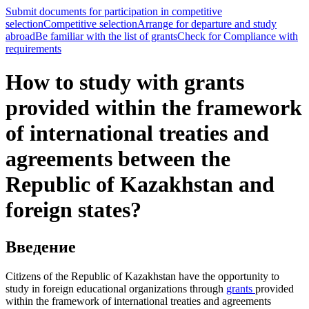
Submit documents for participation in competitive
selection
Competitive selection
Arrange for departure and study
abroad
Be familiar with the list of grants
Check for Compliance with
requirements
How to study with grants
provided within the framework
of international treaties and
agreements between the
Republic of Kazakhstan and
foreign states?
Введение
Citizens of the Republic of Kazakhstan have the opportunity to
study in foreign educational organizations through
grants
provided
within the framework of international treaties and agreements