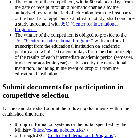
The winner of the competition, within 60 calendar days from
the date of receipt through diplomatic channels by the
authorized body in the field of education from the host party
of the final list of applicants admitted for study, shall conclude
a study agreement with
JSC “Center for International
Programs”.
The winner of the competition is obliged to provide to the
JSC "Center for International Programs"
with an official
transcript from the educational institution on academic
performance within 10 calendar days from the date of receipt
of the results of each intermediate academic period (semester,
trimester or academic year) established by the educational
institution, including in the event of drop out from the
educational institution.
Submit documents for participation in
competitive selection
1. The candidate shall submit the following documents within the
established timeframe:
through information systems or the portal specified by the
Ministry (
https://es-mp.nobd.edu.kz/
)
or through JSC "
Center for International Programs
".