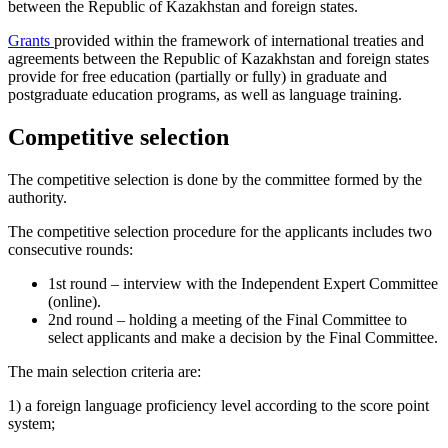
between the Republic of Kazakhstan and foreign states.
Grants
provided within the framework of international treaties and
agreements between the Republic of Kazakhstan and foreign states
provide for free education (partially or fully) in graduate and
postgraduate education programs, as well as language training.
Competitive selection
The competitive selection is done by the committee formed by the
authority.
The competitive selection procedure for the applicants includes two
consecutive rounds:
1st round – interview with the Independent Expert Committee
(online).
2nd round – holding a meeting of the Final Committee to
select applicants and make a decision by the Final Committee.
The main selection criteria are:
1) a foreign language proficiency level according to the score point
system;