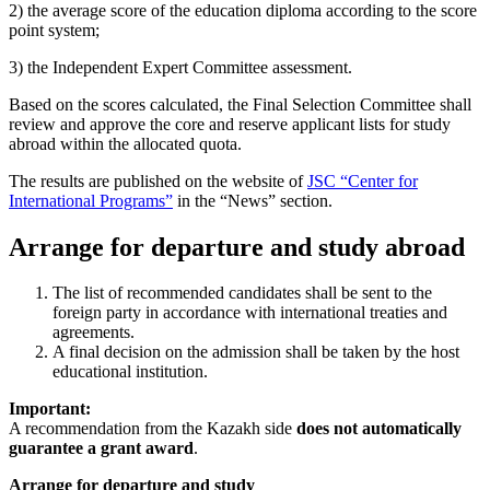
2) the average score of the education diploma according to the score
point system;
3) the Independent Expert Committee assessment.
Based on the scores calculated, the Final Selection Committee shall
review and approve the core and reserve applicant lists for study
abroad within the allocated quota.
The results are published on the website of
JSC “Center for
International Programs”
in the “News” section.
Arrange for departure and study abroad
The list of recommended candidates shall be sent to the
foreign party in accordance with international treaties and
agreements.
A final decision on the admission shall be taken by the host
educational institution.
Important:
A recommendation from the Kazakh side
does not automatically
guarantee a grant award
.
Arrange for departure and study