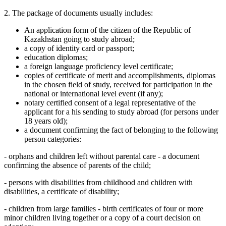
2. The package of documents usually includes:
An application form of the citizen of the Republic of
Kazakhstan going to study abroad;
a copy of identity card or passport;
education diplomas;
a foreign language proficiency level certificate;
copies of certificate of merit and accomplishments, diplomas
in the chosen field of study, received for participation in the
national or international level event (if any);
notary certified consent of a legal representative of the
applicant for a his sending to study abroad (for persons under
18 years old);
a document confirming the fact of belonging to the following
person categories:
- orphans and children left without parental care - a document
confirming the absence of parents of the child;
- persons with disabilities from childhood and children with
disabilities, a certificate of disability;
- children from large families - birth certificates of four or more
minor children living together or a copy of a court decision on