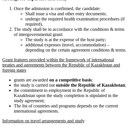
Once the admission is confirmed, the candidate:
Shall issue a visa and other entry documents;
undergo the required health examination procedures (if
required).
The study shall be in accordance with the conditions & terms
of intergovernmental grant:
The study is at the expense of the host party;
additional expenses (travel, accommodation) –
depending on the certain agreement conditions & terms.
Grant features provided within the framework of international
treaties and agreements between the Republic of Kazakhstan and
foreign states
grants are awarded
on a competitive basis
;
the study is carried out
outside the Republic of Kazakhstan
;
the commitment to employment in the Republic of
Kazakhstan upon the study completion is stipulated in the
study agreement;
The list of countries and programs depends on the current
international agreements.
Information on travel arrangements and study