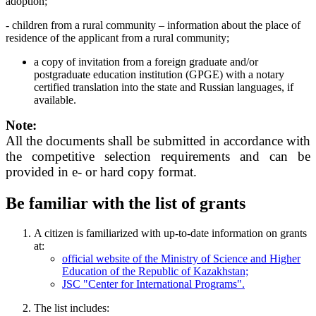
adoption;
- children from a rural community – information about the place of
residence of the applicant from a rural community;
a copy of invitation from a foreign graduate and/or
postgraduate education institution (GPGE) with a notary
certified translation into the state and Russian languages, if
available.
Note:
All the documents shall be submitted in accordance with
the competitive selection requirements and can be
provided in e- or hard copy format.
Be familiar with the list of grants
A citizen is familiarized with up-to-date information on grants
at:
official website of the Ministry of Science and Higher
Education of the Republic of Kazakhstan;
JSC "Center for International Programs".
The list includes: