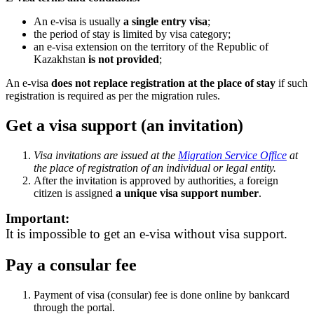
An e-visa is usually
a single entry visa
;
the period of stay is limited by visa category;
an e-visa extension on the territory of the Republic of
Kazakhstan
is not provided
;
An e-visa
does not replace registration at the place of stay
if such
registration is required as per the migration rules.
Get a visa support (an invitation)
Visa invitations are issued at the
Migration Service Office
at
the place of registration of an individual or legal entity.
After the invitation is approved by authorities, a foreign
citizen is assigned
a unique visa support number
.
Important:
It is impossible to get an e-visa without visa support.
Pay a consular fee
Payment of visa (consular) fee is done online by bankcard
through the portal.