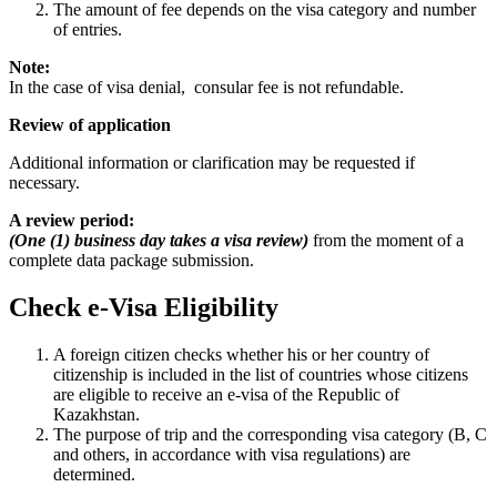
The amount of fee depends on the visa category and number
of entries.
Note:
In the case of visa denial, consular fee is not refundable.
Review of application
Additional information or clarification may be requested if
necessary.
A review period:
(One (1) business day takes a visa review)
from the moment of a
complete data package submission.
Check e-Visa Eligibility
A foreign citizen checks whether his or her country of
citizenship is included in the list of countries whose citizens
are eligible to receive an e-visa of the Republic of
Kazakhstan.
The purpose of trip and the corresponding visa category (B, C
and others, in accordance with visa regulations) are
determined.