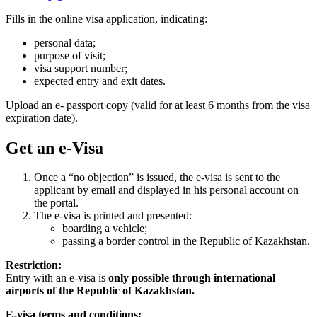
Fills in the online visa application, indicating:
personal data;
purpose of visit;
visa support number;
expected entry and exit dates.
Upload an e- passport copy (valid for at least 6 months from the visa
expiration date).
Get an e-Visa
Once a “no objection” is issued, the e-visa is sent to the
applicant by email and displayed in his personal account on
the portal.
The e-visa is printed and presented:
boarding a vehicle;
passing a border control in the Republic of Kazakhstan.
Restriction:
Entry with an e-visa is
only possible through international
airports of the Republic of Kazakhstan.
E-visa terms and conditions: