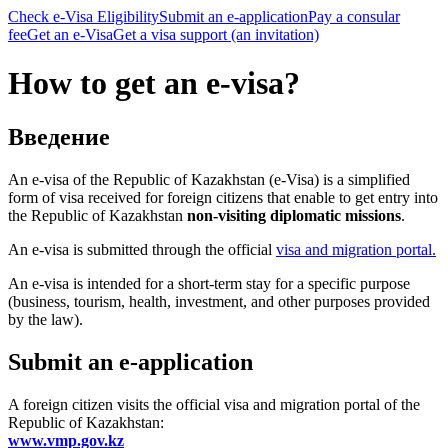
Check e-Visa Eligibility
Submit an e-application
Pay a consular
fee
Get an e-Visa
Get a visa support (an invitation)
How to get an e-visa?
Введение
An e-visa of the Republic of Kazakhstan (e-Visa) is a simplified
form of visa received for foreign citizens that enable to get entry into
the Republic of Kazakhstan
non-visiting diplomatic missions
.
An e-visa is submitted through the official
visa
and migration portal.
An e-visa is intended for a short-term stay for a specific purpose
(business, tourism, health, investment, and other purposes provided
by the law).
Submit an e-application
A foreign citizen visits the official visa and migration portal of the
Republic of Kazakhstan:
www.vmp.gov.kz