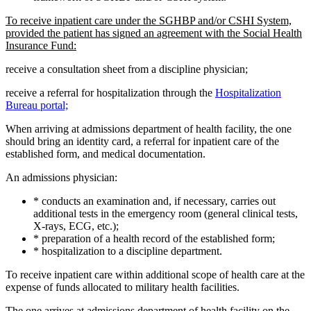
To receive inpatient care under the SGHBP and/or CSHI System,
provided the patient has signed an agreement with the Social Health
Insurance Fund:
receive a consultation sheet from a discipline physician;
receive a referral for hospitalization through the
Hospitalization
Bureau portal;
When arriving at admissions department of health facility, the one
should bring an identity card, a referral for inpatient care of the
established form, and medical documentation.
An admissions physician:
* conducts an examination and, if necessary, carries out
additional tests in the emergency room (general clinical tests,
X-rays, ECG, etc.);
* preparation of a health record of the established form;
* hospitalization to a discipline department.
To receive inpatient care within additional scope of health care at the
expense of funds allocated to military health facilities.
The one arrives at admissions department of health facility on the