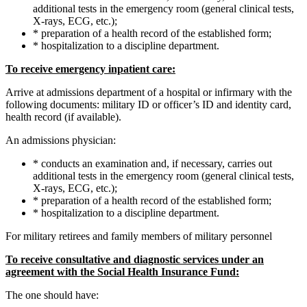
additional tests in the emergency room (general clinical tests,
X-rays, ECG, etc.);
* preparation of a health record of the established form;
* hospitalization to a discipline department.
To receive emergency inpatient care:
Arrive at admissions department of a hospital or infirmary with the
following documents: military ID or officer’s ID and identity card,
health record (if available).
An admissions physician:
* conducts an examination and, if necessary, carries out
additional tests in the emergency room (general clinical tests,
X-rays, ECG, etc.);
* preparation of a health record of the established form;
* hospitalization to a discipline department.
For military retirees and family members of military personnel
To receive consultative and diagnostic services under an
agreement with the Social Health Insurance Fund:
The one should have: