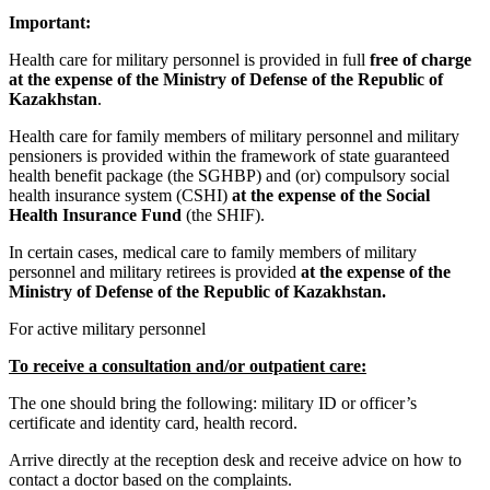
Important:
Health care for military personnel is provided in full
free of charge
at the expense of the Ministry of Defense of the Republic of
Kazakhstan
.
Health care for family members of military personnel and military
pensioners is provided within the framework of state guaranteed
health benefit package (the SGHBP) and (or) compulsory social
health insurance system (CSHI)
at the expense of the Social
Health Insurance Fund
(the SHIF).
In certain cases, medical care to family members of military
personnel and military retirees is provided
at the expense of the
Ministry of Defense of the Republic of Kazakhstan.
For active military personnel
To receive a consultation and/or outpatient care:
The one should bring the following: military ID or officer’s
certificate and identity card, health record.
Arrive directly at the reception desk and receive advice on how to
contact a doctor based on the complaints.