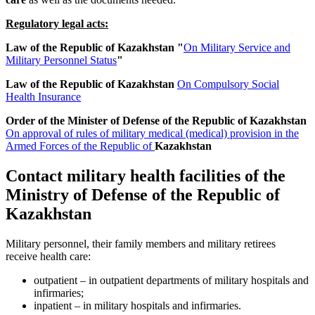
Regulatory legal acts:
Law of the Republic of Kazakhstan "
On Military Service and
Military Personnel Status
"
Law of the Republic of Kazakhstan
On Compulsory Social
Health Insurance
Order of the Minister of Defense of the Republic of Kazakhstan
On approval of rules of military medical (medical) provision in the
Armed Forces of the Republic of
Kazakhstan
Contact military health facilities of the
Ministry of Defense of the Republic of
Kazakhstan
Military personnel, their family members and military retirees
receive health care:
outpatient – in outpatient departments of military hospitals and
infirmaries;
inpatient – in military hospitals and infirmaries.