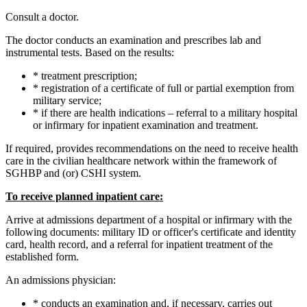
Consult a doctor.
The doctor conducts an examination and prescribes lab and
instrumental tests. Based on the results:
* treatment prescription;
* registration of a certificate of full or partial exemption from
military service;
* if there are health indications – referral to a military hospital
or infirmary for inpatient examination and treatment.
If required, provides recommendations on the need to receive health
care in the civilian healthcare network within the framework of
SGHBP and (or) CSHI system.
To receive planned inpatient care:
Arrive at admissions department of a hospital or infirmary with the
following documents: military ID or officer's certificate and identity
card, health record, and a referral for inpatient treatment of the
established form.
An admissions physician:
* conducts an examination and, if necessary, carries out