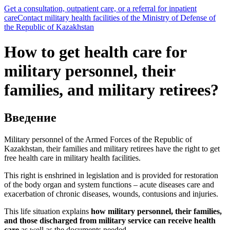
Get a consultation, outpatient care, or a referral for inpatient
care
Contact military health facilities of the Ministry of Defense of
the Republic of Kazakhstan
How to get health care for
military personnel, their
families, and military retirees?
Введение
Military personnel of the Armed Forces of the Republic of
Kazakhstan, their families and military retirees have the right to get
free health care in military health facilities.
This right is enshrined in legislation and is provided for restoration
of the body organ and system functions – acute diseases care and
exacerbation of chronic diseases, wounds, contusions and injuries.
This life situation explains
how military personnel, their families,
and those discharged from military service can receive health
care
as well as the documents needed.