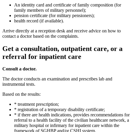
An identity card and certificate of family composition (for
family members of military personnel);
pension certificate (for military pensioners);
health record (if available).
Arrive directly at a reception desk and receive advice on how to
contact a doctor based on the complaints.
Get a consultation, outpatient care, or a
referral for inpatient care
Consult a doctor.
The doctor conducts an examination and prescribes lab and
instrumental tests.
Based on the results:
* treatment prescription;
* registration of a temporary disability certificate;
* if there are health indications, provides recommendations for
referral to a health facility of the civilian healthcare network, a
military hospital or infirmary for inpatient care within the
framework of SGHBP and/or CSHI system.