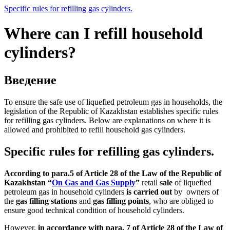
Specific rules for refilling gas cylinders.
Where can I refill household
cylinders?
Введение
To ensure the safe use of liquefied petroleum gas in households, the
legislation of the Republic of Kazakhstan establishes specific rules
for refilling gas cylinders. Below are explanations on where it is
allowed and prohibited to refill household gas cylinders.
Specific rules for refilling gas cylinders.
According to para.5 of Article 28 of the Law of the Republic of
Kazakhstan “
On Gas and Gas Supply
”
retail
sale
of liquefied
petroleum gas in household cylinders
is carried out
by owners of
the
gas filling stations
and
gas filling points
, who are obliged to
ensure good technical condition of household cylinders.
However,
in accordance with para. 7 of Article 28 of the Law of