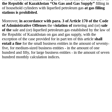
the Republic of Kazakhstan “On Gas and Gas Supply”
filling in
of household cylinders with liquefied petroleum gas
at gas filling
stations is prohibited
.
Moreover,
in accordance with para. 3 of Article 170 of the Code
of Administrative Offenses
the v
iolation of
metering and (or)
sale
of the
sale and (or) liquefied petroleum gas established by the law of
the Republic of Kazakhstan on gas and gas supply, with the
exception of the case provided for in part ten of this article
shall
entail a fine
for the small business entities in the amount of seventy-
five, for medium-sized business entities - in the amount of one
hundred and fifty, for large business entities - in the amount of seven
hundred monthly calculation indices.