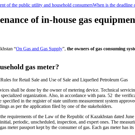
t of the public utility and household consumers
When is the deadline o
nance of in-house gas equipment 
akhstan “
On Gas and Gas Supply
”,
the owners of gas consuming sys
household gas meter?
 Rules for Retail Sale and Use of Sale and Liquefied Petroleum Gas
evices shall be done by the owner of metering device. Technical servici
specialized organization. Also, in accordance with para. 52 the verific
me specified in the register of state uniform measurement system approve
ings as per the application filed by one of the stakeholders.
th the requirements of the Law of the Republic of Kazakhstan dated Ju
 initial, periodic, unscheduled, inspection, and expert ones. The measurin
e gas meter passport kept by the consumer of gas. Each gas meter has its s