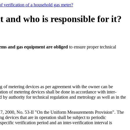
f verification of a household gas meter?
and who is responsible for it?
tems and gas equipment are obliged
to ensure proper technical
ng of metering devices as per agreement with the owner can be
ation of metering devices shall be done in accordance with inter-
d by authority for technical regulation and metrology as well as in the
ne 7, 2000, No. 53-II "On the Uniform Measurements Provision". The
g devices that are in operation shall be subject to periodic
pecific verification period and an inter-verification interval is