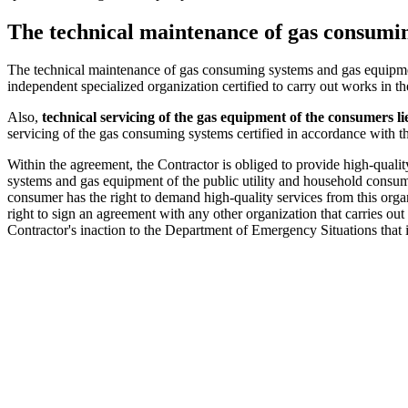
The technical maintenance of gas consumin
The technical maintenance of gas consuming systems and gas equipment
independent specialized organization certified to carry out works in the 
Also,
technical
servicing of the gas equipment of the consumers l
servicing of the gas consuming systems certified in accordance with the 
Within the agreement, the Contractor is obliged to provide high-qual
systems and gas equipment of the public utility and household consu
consumer has the right to demand high-quality services from this orga
right to sign an agreement with any other organization that carries o
Contractor's inaction to the Department of Emergency Situations that is