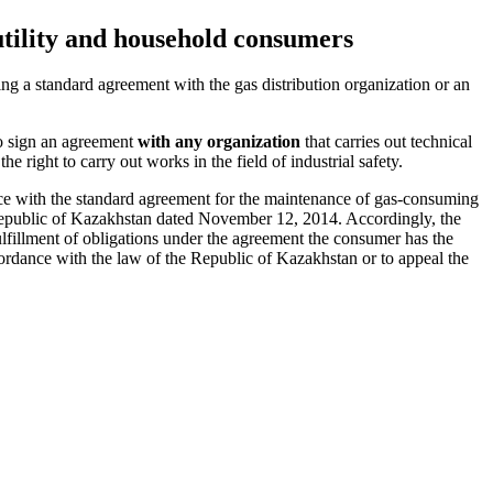
utility and household consumers
g a standard agreement with the gas distribution organization or an
to sign an agreement
with any organization
that carries out technical
e right to carry out works in the field of industrial safety.
nce with the standard agreement for the maintenance of gas-consuming
 Republic of Kazakhstan dated November 12, 2014. Accordingly, the
ulfillment of obligations under the agreement the consumer has the
cordance with the law of the Republic of Kazakhstan or to appeal the