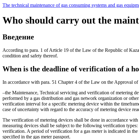
The technical maintenance of gas consuming systems and gas equipmen
Who should carry out the mainte
Введение
According to para. 1 of Article 19 of the Law of the Republic of Kaz
condition and safety thereof.
When is the deadline of verification of a 
In accordance with para. 51 Chapter 4 of the Law on the Approval of
–the Maintenance, Technical servicing and verification of metering d
performed by a gas distribution and gas network organization or other 
verification interval for a specific metering device within the timefra
case of uncertainty with regard to the accuracy of metering device read
The verification of metering devices shall be done in accordance wi
measuring devices shall be subject to the following verification types:
verification. A period of verification for a gas meter is indicated in th
specified in the gas meter passport.