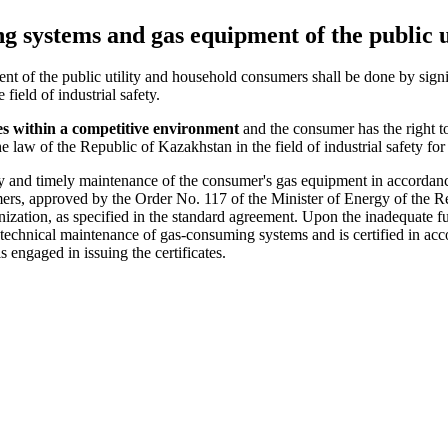
g systems and gas equipment of the public 
 of the public utility and household consumers shall be done by signin
field of industrial safety.
ies within a competitive environment
and the consumer has the right 
law of the Republic of Kazakhstan in the field of industrial safety for th
ity and timely maintenance of the consumer's gas equipment in accorda
mers, approved by the Order No. 117 of the Minister of Energy of the
nization, as specified in the standard agreement. Upon the inadequate f
ut technical maintenance of gas-consuming systems and is certified in ac
 engaged in issuing the certificates.