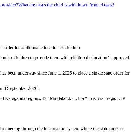
 provider?
What are cases the child is withdrawn from classes?
al order for additional education of children.
tion for children to provide them with additional education", approved
 has been underway since June 1, 2025 to place a single state order for
until September 2026.
d Karaganda regions, IS "Mindal24.kz ., lira " in Atyrau region, IP
n for queuing through the information system where the state order of