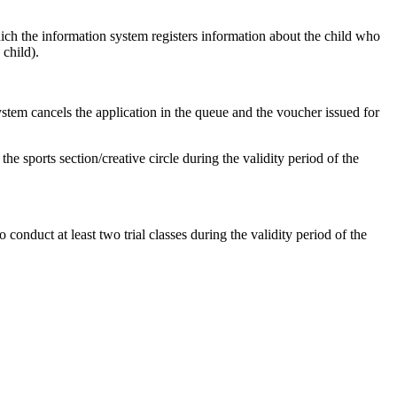
ch the information system registers information about the child who
 child).
 system cancels the application in the queue and the voucher issued for
the sports section/creative circle during the validity period of the
o conduct at least two trial classes during the validity period of the