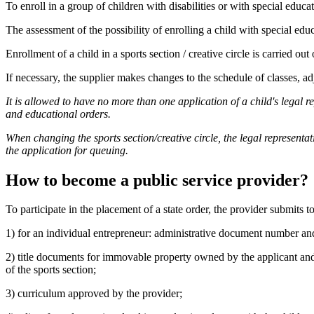
To enroll in a group of children with disabilities or with special educa
The assessment of the possibility of enrolling a child with special educat
Enrollment of a child in a sports section / creative circle is carried out
If necessary, the supplier makes changes to the schedule of classes, adj
It is allowed to have no more than one application of a child's legal re
and educational orders.
When changing the sports section/creative circle, the legal representat
the application for queuing.
How to become a public service provider?
To participate in the placement of a state order, the provider submits 
1) for an individual entrepreneur: administrative document number an
2) title documents for immovable property owned by the applicant and o
of the sports section;
3) curriculum approved by the provider;