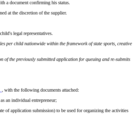
 with a document confirming his status.
ned at the discretion of the supplier.
hild's legal representatives.
rcles per child nationwide within the framework of state sports, creative
tion of the previously submitted application for queuing and re-submits
1
, with the following documents attached:
as an individual entrepreneur;
e of application submission) to be used for organizing the activities