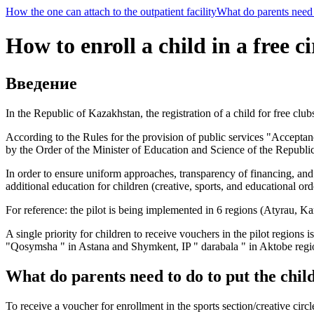
How the one can attach to the outpatient facility
What do parents need t
How to enroll a child in a free ci
Введение
In the Republic of Kazakhstan, the registration of a child for free club
According to the Rules for the provision of public services "Acceptan
by the Order of the Minister of Education and Science of the Republ
In order to ensure uniform approaches, transparency of financing, and 
additional education for children (creative, sports, and educational ord
For reference: the pilot is being implemented in 6 regions (Atyrau, 
A single priority for children to receive vouchers in the pilot regio
"Qosymsha " in Astana and Shymkent, IP " darabala " in Aktobe regi
What do parents need to do to put the child
To receive a voucher for enrollment in the sports section/creative circ