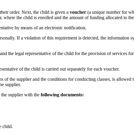
their order. Next, the child is given a
voucher
(a unique number for whi
er, where the child is enrolled and the amount of funding allocated to the
entative by means of an electronic notification.
rsonally. If a violation of this requirement is detected, the information
d the legal representative of the child for the provision of services for 
sentative of the child is carried out separately for each voucher.
ons of the supplier and the conditions for conducting classes, is allowed t
he supplier.
s the supplier with the
following documents:
e child.