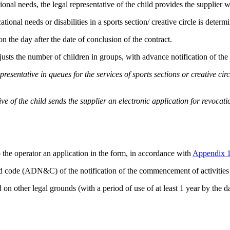
tional needs, the legal representative of the child provides the supplier
ional needs or disabilities in a sports section/ creative circle is determi
 on the day after the date of conclusion of the contract.
usts the number of children in groups, with advance notification of the c
presentative in queues for the services of sports sections or creative ci
ive of the child sends the supplier an electronic application for revoca
to the operator an application in the form, in accordance with
Appendix 
d code (ADN&C) of the notification of the commencement of activities 
n other legal grounds (with a period of use of at least 1 year by the dat