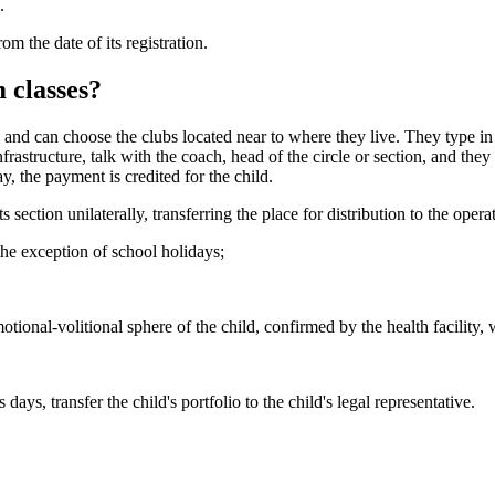
.
m the date of its registration.
 classes?
ty and can choose the clubs located near to where they live. They type in
astructure, talk with the coach, head of the circle or section, and they al
ay, the payment is credited for the child.
 section unilaterally, transferring the place for distribution to the opera
he exception of school holidays;
otional-volitional sphere of the child, confirmed by the health facility, 
ays, transfer the child's portfolio to the child's legal representative.