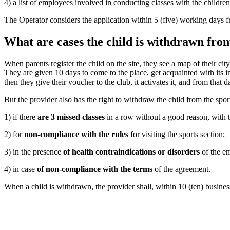
4) a list of employees involved in conducting classes with the children
The Operator considers the application within 5 (five) working days fro
What are cases the child is withdrawn from
When parents register the child on the site, they see a map of their ci
They are given 10 days to come to the place, get acquainted with its infr
then they give their voucher to the club, it activates it, and from that d
But the provider also has the right to withdraw the child from the sports
1) if there
are 3 missed classes
in a row without a good reason, with t
2) for
non-compliance with the rules
for visiting the sports section;
3) in the presence
of health contraindications or disorders
of the em
4) in case
of non-compliance with the terms
of the agreement.
When a child is withdrawn, the provider shall, within 10 (ten) business d