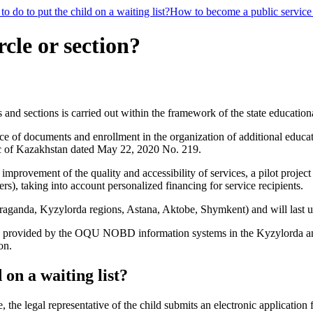
o do to put the child on a waiting list?
How to become a public service
rcle or section?
s and sections is carried out within the framework of the state education
ce of documents and enrollment in the organization of additional educa
ic of Kazakhstan dated May 22, 2020 No. 219.
improvement of the quality and accessibility of services, a pilot project
ers), taking into account personalized financing for service recipients.
Karaganda, Kyzylorda regions, Astana, Aktobe, Shymkent) and will last 
ns is provided by the OQU NOBD information systems in the Kyzylorda an
on.
 on a waiting list?
le, the legal representative of the child submits an electronic applicatio