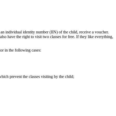
 an individual identity number (IIN) of the child, receive a voucher.
so have the right to visit two classes for free. If they like everything,
tor in the following cases:
which prevent the classes visiting by the child;