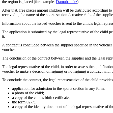
the region is placed (for example
Damubala.kz
).
After that, free places among children will be distributed according to 
received it, the name of the sports section / creative club of the suppli
Information about the issued voucher is sent to the child's legal repres
The application is submitted by the legal representative of the child pe
it.
A contract is concluded between the supplier specified in the voucher an
voucher.
The conclusion of the contract between the supplier and the legal repre
The legal representative of the child, in order to assess the qualificati
voucher to make a decision on signing or not signing a contract with t
To conclude the contract, the legal representative of the child provide
application for admission to the sports section in any form;
a photo of the child;
a copy of the child's birth certificate;
the form 027/u
a copy of the identity document of the legal representative of th