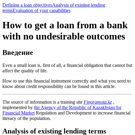
Defining a loan objectives
Analysis of existing lending
terms
Evaluation of your capabilities
How to get a loan from a bank
with no undesirable outcomes
Введение
Even a small loan is, first of all, a financial obligation that cannot but
affect the quality of life.
How to use this financial instrument correctly and what you need to
know about credit responsibility can be found in this article.
The source of information is a training site
Fingramota.kz
,
implemented by
the Agency of the Republic of Kazakhstan for
Financial Market
Regulation and Development to increase financial
literacy of the population.
Analysis of existing lending terms