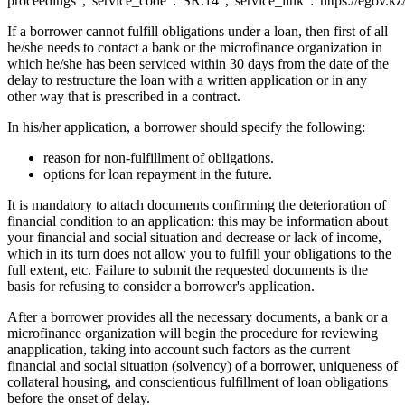
proceedings","service_code":"SR.14","service_link":"https://egov.kz
If a borrower cannot fulfill obligations under a loan, then first of all
he/she needs to contact a bank or the microfinance organization in
which he/she has been serviced within 30 days from the date of the
delay to restructure the loan with a written application or in any
other way that is prescribed in a contract.
In his/her application, a borrower should specify the following:
reason for non-fulfillment of obligations.
options for loan repayment in the future.
It is mandatory to attach documents confirming the deterioration of
financial condition to an application: this may be information about
your financial and social situation and decrease or lack of income,
which in its turn does not allow you to fulfill your obligations to the
full extent, etc. Failure to submit the requested documents is the
basis for refusing to consider a borrower's application.
After a borrower provides all the necessary documents, a bank or a
microfinance organization will begin the procedure for reviewing
anapplication, taking into account such factors as the current
financial and social situation (solvency) of a borrower, uniqueness of
collateral housing, and conscientious fulfillment of loan obligations
before the onset of delay.