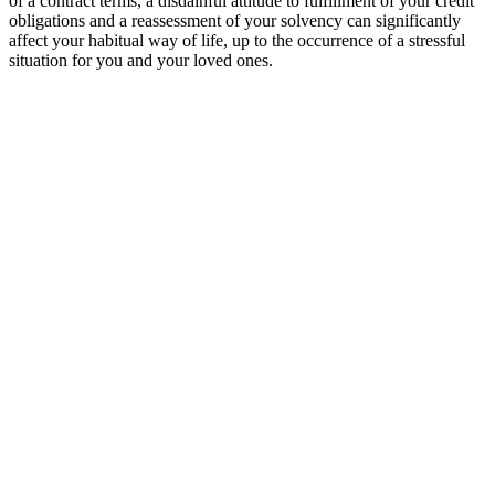
of a contract terms, a disdainful attitude to fulfillment of your credit
obligations and a reassessment of your solvency can significantly
affect your habitual way of life, up to the occurrence of a stressful
situation for you and your loved ones.