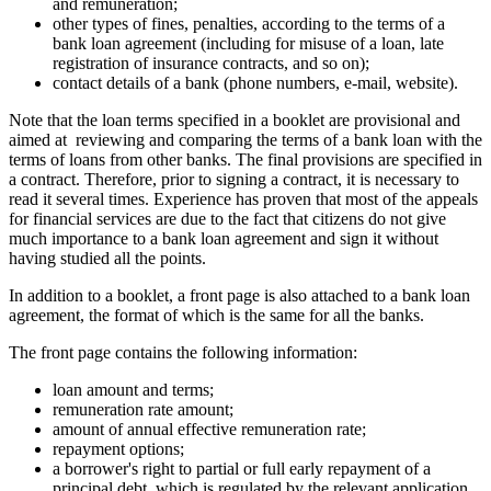
and remuneration;
other types of fines, penalties, according to the terms of a
bank loan agreement (including for misuse of a loan, late
registration of insurance contracts, and so on);
contact details of a bank (phone numbers, e-mail, website).
Note that the loan terms specified in a booklet are provisional and
aimed at reviewing and comparing the terms of a bank loan with the
terms of loans from other banks. The final provisions are specified in
a contract. Therefore, prior to signing a contract, it is necessary to
read it several times. Experience has proven that most of the appeals
for financial services are due to the fact that citizens do not give
much importance to a bank loan agreement and sign it without
having studied all the points.
In addition to a booklet, a front page is also attached to a bank loan
agreement, the format of which is the same for all the banks.
The front page contains the following information:
loan amount and terms;
remuneration rate amount;
amount of annual effective remuneration rate;
repayment options;
a borrower's right to partial or full early repayment of a
principal debt, which is regulated by the relevant application