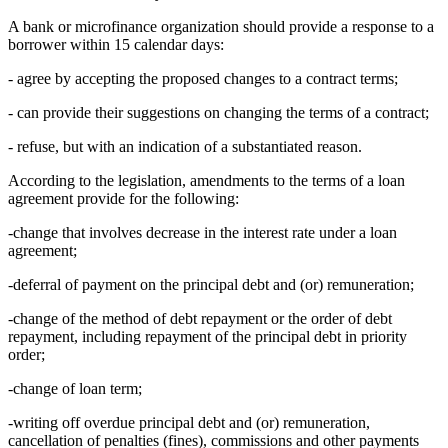
A bank or microfinance organization should provide a response to a
borrower within 15 calendar days:
- agree by accepting the proposed changes to a contract terms;
- can provide their suggestions on changing the terms of a contract;
- refuse, but with an indication of a substantiated reason.
According to the legislation, amendments to the terms of a loan
agreement provide for the following:
-change that involves decrease in the interest rate under a loan
agreement;
-deferral of payment on the principal debt and (or) remuneration;
-change of the method of debt repayment or the order of debt
repayment, including repayment of the principal debt in priority
order;
-change of loan term;
-writing off overdue principal debt and (or) remuneration,
cancellation of penalties (fines), commissions and other payments