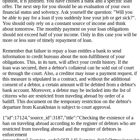
opinion, it is justified. You have chosen a bank and a specific loan
offer. The next step for you should be an evaluation of your own
financial status and solvency. Ask yourself the question: "Will you
be able to pay for a loan if you suddenly lose your job or get sick?".
You should only rely on a constant source of income and think
about tomorrow. The monthly payment on your loan obligations
should not exceed half of your income. Only in this case you will be
more or less sure of timely repayment of loan.
Remember that failure to repay a loan entitles a bank to send
information to credit bureaus about the non-fulfillment of your
obligations. This, in its turn, will affect your credit history. If the
loan was secured, then a debtor's collateral can be sold out of court
or through the court. Also, a creditor may issue a payment request, if
this measure is stipulated in a contract, and without the additional
consent of a debtor, a certain amount will be debited from a debtor's
bank account. Moreover, a debtor may be included into the list of
citizens who are restricted from traveling abroad by order of a
bailiff. This document on the temporary restriction on the debtor's
departure from Kazakhstan is subject to court approval.
{"id":17124,"source_id":3187,"title":"Checking the existence of a
ban on traveling abroad according to the register of debtors who are
restricted from traveling abroad and the register of debtors in
enforcement