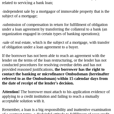
related to servicing a bank loan;
-independent sale by a mortgagor of immovable property that is the
subject of a mortgage;
-submission of compensation in return for fulfillment of obligation
under a loan agreement by transferring the collateral to a bank (an
organization engaged in certain types of banking operations);
-sale of real estate, which is the subject of a mortgage, with transfer
of obligation under a loan agreement to a buyer.
If the borrower has not been able to reach an agreement with the
lender on the terms of the loan restructuring, or the lender has not
conducted procedures for resolving overdue debts and has not
provided reasoned justifications,
the borrower has the right to
contact the banking or microfinance Ombudsman (hereinafter
referred to as the Ombudsman) within 15 calendar days from
the date of receipt of the lender's decision.
Attention!
The borrower must attach to his application evidence of
applying to a credit institution and failing to reach a mutually
acceptable solution with it.
Remember, a loan is a big responsibility and inattentive examination