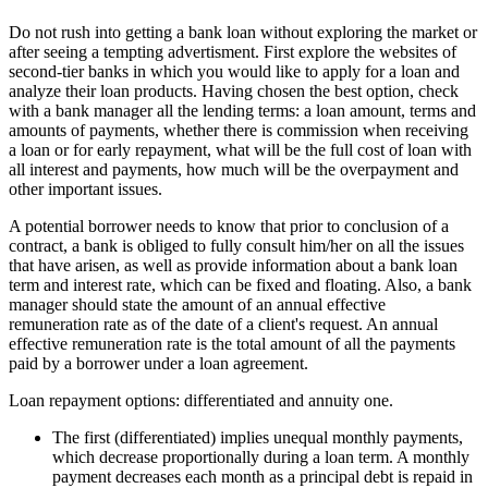
Do not rush into getting a bank loan without exploring the market or
after seeing a tempting advertisment. First explore the websites of
second-tier banks in which you would like to apply for a loan and
analyze their loan products. Having chosen the best option, check
with a bank manager all the lending terms: a loan amount, terms and
amounts of payments, whether there is commission when receiving
a loan or for early repayment, what will be the full cost of loan with
all interest and payments, how much will be the overpayment and
other important issues.
A potential borrower needs to know that prior to conclusion of a
contract, a bank is obliged to fully consult him/her on all the issues
that have arisen, as well as provide information about a bank loan
term and interest rate, which can be fixed and floating. Also, a bank
manager should state the amount of an annual effective
remuneration rate as of the date of a client's request. An annual
effective remuneration rate is the total amount of all the payments
paid by a borrower under a loan agreement.
Loan repayment options: differentiated and annuity one.
The first (differentiated) implies unequal monthly payments,
which decrease proportionally during a loan term. A monthly
payment decreases each month as a principal debt is repaid in