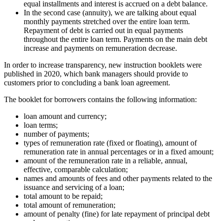
equal installments and interest is accrued on a debt balance.
In the second case (annuity), we are talking about equal
monthly payments stretched over the entire loan term.
Repayment of debt is carried out in equal payments
throughout the entire loan term. Payments on the main debt
increase and payments on remuneration decrease.
In order to increase transparency, new instruction booklets were
published in 2020, which bank managers should provide to
customers prior to concluding a bank loan agreement.
The booklet for borrowers contains the following information:
loan amount and currency;
loan terms;
number of payments;
types of remuneration rate (fixed or floating), amount of
remuneration rate in annual percentages or in a fixed amount;
amount of the remuneration rate in a reliable, annual,
effective, comparable calculation;
names and amounts of fees and other payments related to the
issuance and servicing of a loan;
total amount to be repaid;
total amount of remuneration;
amount of penalty (fine) for late repayment of principal debt