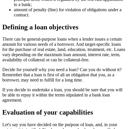
to a bank;
amount of penalty (fine) for violation of obligations under a
contract.
Defining a loan objectives
There can be general-purpose loans when a lender issues a certain
amount for various needs of a borrower. And target-specific loans
for the purchase of real estate, land, education, treatment, etc. Loans
vary depending on the maximum loan amount, interest rate, term,
availability of collateral or can be collateral-free.
Decide for yourself why you need a loan? Can you do without it?
Remember that a loan is first of all an obligation that you, as a
borrower, may need to fulfill for a long time.
If you decide to undertake a loan, you should be sure that you will
be able to repay it within the terms stipulated in a bank loan
agreement.
Evaluation of your capabilities
Let's say you have decided on the purpose of loan, and, in your