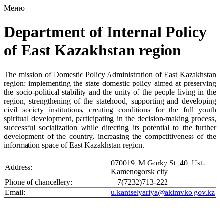
Меню
Department of Internal Policy
of East Kazakhstan region
The mission of Domestic Policy Administration of East Kazakhstan
region: implementing the state domestic policy aimed at preserving
the socio-political stability and the unity of the people living in the
region, strengthening of the statehood, supporting and developing
civil society institutions, creating conditions for the full youth
spiritual development, participating in the decision-making process,
successful socialization while directing its potential to the further
development of the country, increasing the competitiveness of the
information space of East Kazakhstan region.
070019, M.Gorky St.,40, Ust-
Address:
Kamenogorsk city
Phone of chancellery:
+7(7232)713-222
Email:
u.kantselyariya@akimvko.gov.kz