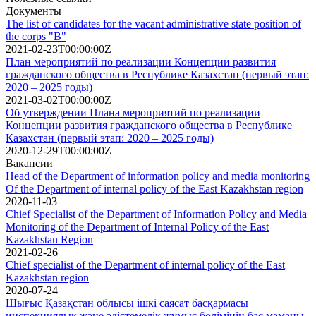
Документы
The list of candidates for the vacant administrative state position of
the corps "B"
2021-02-23T00:00:00Z
План мероприятий по реализации Концепции развития
гражданского общества в Республике Казахстан (первый этап:
2020 – 2025 годы)
2021-03-02T00:00:00Z
Об утверждении Плана мероприятий по реализации
Концепции развития гражданского общества в Республике
Казахстан (первый этап: 2020 – 2025 годы)
2020-12-29T00:00:00Z
Вакансии
Head of the Department of information policy and media monitoring
Of the Department of internal policy of the East Kazakhstan region
2020-11-03
Chief Specialist of the Department of Information Policy and Media
Monitoring of the Department of Internal Policy of the East
Kazakhstan Region
2021-02-26
Сhief specialist of the Department of internal policy of the East
Kazakhstan region
2020-07-24
Шығыс Қазақстан облысы ішкі саясат басқармасы
инспекциялық және әдістемелік жұмыс бөлімінің бас маманы