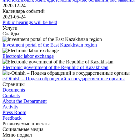
2020-12-24
Календарь событий
2021-05-24
Public hearings will be held
Услуги
Слайды
Investment portal of the East Kazakhstan region
Electronic labor exchange
Electronic government of the Republic of Kazakhstan
e-Otinish – Подача обращений в государственные органы
Страницы
Documents
Contacts
About the Department
Activity
Press Room
Feedback
Реализуемые проекты
Социальные медиа
Меню подвал