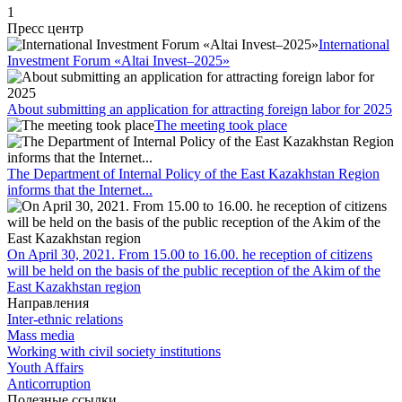
1
Пресс центр
International
Investment Forum «Altai Invest–2025»
About submitting an application for attracting foreign labor for 2025
The meeting took place
The Department of Internal Policy of the East Kazakhstan Region
informs that the Internet...
On April 30, 2021. From 15.00 to 16.00. he reception of citizens
will be held on the basis of the public reception of the Akim of the
East Kazakhstan region
Направления
Inter-ethnic relations
Mass media
Working with civil society institutions
Youth Affairs
Anticorruption
Полезные ссылки