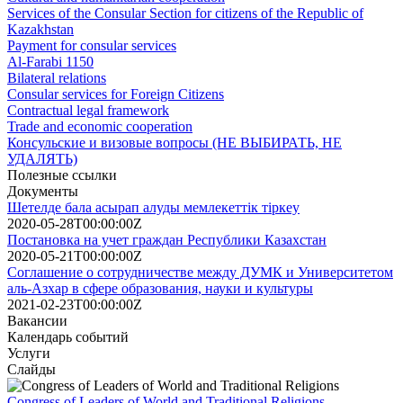
Services of the Consular Section for citizens of the Republic of
Kazakhstan
Payment for consular services
Al-Farabi 1150
Bilateral relations
Consular services for Foreign Citizens
Contractual legal framework
Trade and economic cooperation
Консульские и визовые вопросы (НЕ ВЫБИРАТЬ, НЕ
УДАЛЯТЬ)
Полезные ссылки
Документы
Шетелде бала асырап алуды мемлекеттік тіркеу
2020-05-28T00:00:00Z
Постановка на учет граждан Республики Казахстан
2020-05-21T00:00:00Z
Соглашение о сотрудничестве между ДУМК и Университетом
аль-Азхар в сфере образования, науки и культуры
2021-02-23T00:00:00Z
Вакансии
Календарь событий
Услуги
Слайды
Congress of Leaders of World and Traditional Religions