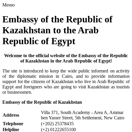
Меню
Embassy of the Republic of
Kazakhstan to the Arab
Republic of Egypt
Welcome to the official website of the Embassy of the Republic
of Kazakhstan in the Arab Republic of Egypt!
The site is introduced to keep the wide public informed on activity
of the diplomatic mission in Cairo, and to provide information
support for the citizens of Kazakhstan who live in Arab Republic of
Egypt and foreigners who are going to visit Kazakhstan as tourists
or businessmen.
Embassy of the Republic of Kazakhstan
Villa 371, South Academy - Area A, Ammar
Address
ben Yasser Street, 5th Settlement, New Cairo
Telephone
(+202) 25378435
Helpline
(+2) 01222655100