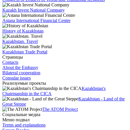
Kazakh Invest National Company
Astana International Financial Centre
History of Kazakhstan
Kazakhstan. Travel
Kazakhstan Trade Portal
Страницы
Contacts
About the Embassy
Bilateral cooperation
Consular issues
Реализуемые проекты
Kazakhstan's
Chairmanship in the CICA
Kazakhstan - Land of the
Great Steppe
The ATOM Project
Социальные медиа
Меню подвал
Terms and explanations