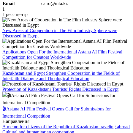
Email
cairo@mfa.kz
1
Пресс центр
New Areas of Cooperation in The Film Industry Sphere were
Discussed in Egypt
Applications Open For the International Astana AI Film Festival
Competition for Creators Worldwide
Kazakhstan and Egypt Strengthen Cooperation in the Fields of
Interfaith Dialogue and Theological Education
Protection of Kazakhstani Tourists' Rights Discussed in Egypt
🎬Astana AI Film Festival Opens Call for Submissions for
International Competition
Направления
A memo for citizens of the Republic of Kazakhstan traveling abroad
Cultural and humanitarian cooperation