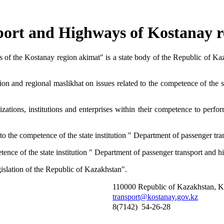
port and Highways of Kostanay r
 of the Kostanay region akimat" is a state body of the Republic of Kaz
gion and regional maslikhat on issues related to the competence of the 
izations, institutions and enterprises within their competence to perfor
ed to the competence of the state institution " Department of passenger 
mpetence of the state institution " Department of passenger transport and
gislation of the Republic of Kazakhstan".
110000 Republic of Kazakhstan, Kos
transport@kostanay.gov.kz
8(7142) 54-26-28