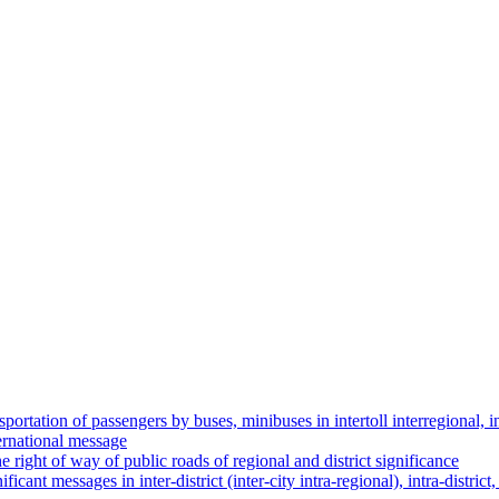
nsportation of passengers by buses, minibuses in intertoll interregional, in
ternational message
e right of way of public roads of regional and district significance
ificant messages in inter-district (inter-city intra-regional), intra-distr