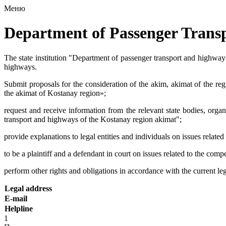
Меню
Department of Passenger Trans
The state institution "Department of passenger transport and highways
highways.
Submit proposals for the consideration of the akim, akimat of the re
the akimat of Kostanay region»;
request and receive information from the relevant state bodies, organ
transport and highways of the Kostanay region akimat";
provide explanations to legal entities and individuals on issues relat
to be a plaintiff and a defendant in court on issues related to the co
perform other rights and obligations in accordance with the current le
Legal address
E-mail
Helpline
1