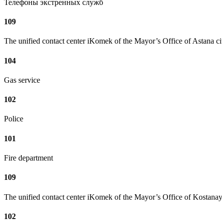
Телефоны экстренных служб
109
The unified contact center iKomek of the Mayor’s Office of Astana ci
104
Gas service
102
Police
101
Fire department
109
The unified contact center iKomek of the Mayor’s Office of Kostanay
102