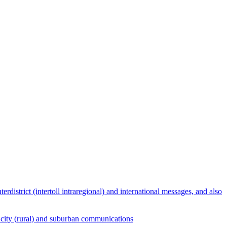
terdistrict (intertoll intraregional) and international messages, and also
ict, city (rural) and suburban communications