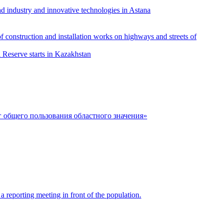
ad industry and innovative technologies in Astana
f construction and installation works on highways and streets of
l Reserve starts in Kazakhstan
 общего пользования областного значения»
 reporting meeting in front of the population.