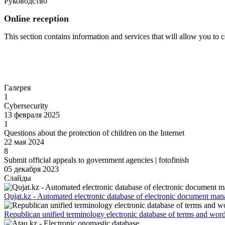
Руководство
Online reception
This section contains information and services that will allow you to
Go to
Галерея
1
Cybersecurity
13 февраля 2025
1
Questions about the protection of children on the Internet
22 мая 2024
8
Submit official appeals to government agencies | fotofinish
05 декабря 2023
Слайды
Qujat.kz - Automated electronic database of electronic document ma
Republican unified terminology electronic database of terms and wor