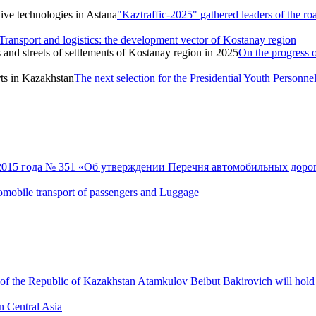
"Kaztraffic-2025" gathered leaders of the ro
Transport and logistics: the development vector of Kostanay region
On the progress o
The next selection for the Presidential Youth Personne
 2015 года № 351 «Об утверждении Перечня автомобильных дорог
 automobile transport of passengers and Luggage
 of the Republic of Kazakhstan Atamkulov Beibut Bakirovich will hold a
n Central Asia