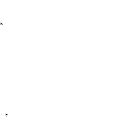
ty
 city