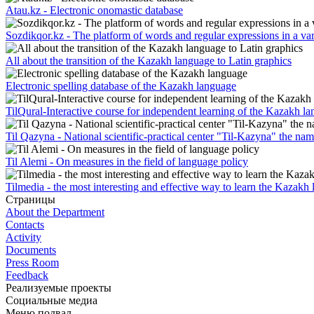
Atau.kz - Electronic onomastic database
Sozdikqor.kz - The platform of words and regular expressions in a var
All about the transition of the Kazakh language to Latin graphics
Electronic spelling database of the Kazakh language
TilQural-Interactive course for independent learning of the Kazakh l
Til Qazyna - National scientific-practical center "Til-Kazyna" the n
Til Alemi - On measures in the field of language policy
Tilmedia - the most interesting and effective way to learn the Kazakh
Страницы
About the Department
Contacts
Activity
Documents
Press Room
Feedback
Реализуемые проекты
Социальные медиа
Меню подвал