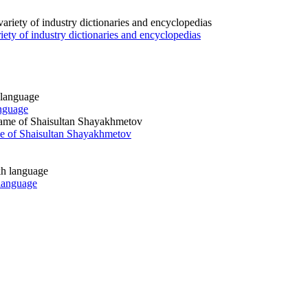
iety of industry dictionaries and encyclopedias
anguage
ame of Shaisultan Shayakhmetov
 language