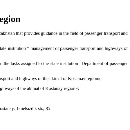
egion
akhstan that provides guidance in the field of passenger transport and
state institution " management of passenger transport and highways of
m the tasks assigned to the state institution "Department of passenger
transport and highways of the akimat of Kostanay region»;
 highways of the akimat of Kostanay region»;
tanay, Tauelsizdik str., 85