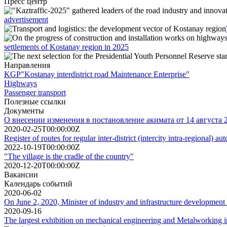
Пресс центр
advertisement
settlements of Kostanay region in 2025
Направления
KGP"Kostanay interdistrict road Maintenance Enterprise"
Highways
Passenger transport
Полезные ссылки
Документы
О внесении изменения в постановление акимата от 14 августа
2020-02-25T00:00:00Z
Register of routes for regular inter-district (intercity intra-regional)
2022-10-19T00:00:00Z
"The village is the cradle of the country"
2020-12-20T00:00:00Z
Вакансии
Календарь событий
2020-06-02
On June 2, 2020, Minister of industry and infrastructure development
2020-09-16
The largest exhibition on mechanical engineering and Metalworking i