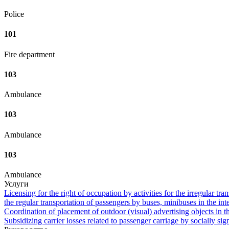
Police
101
Fire department
103
Ambulance
103
Ambulance
103
Ambulance
Услуги
Licensing for the right of occupation by activities for the irregular tra
the regular transportation of passengers by buses, minibuses in the in
Coordination of placement of outdoor (visual) advertising objects in th
Subsidizing carrier losses related to passenger carriage by socially sign