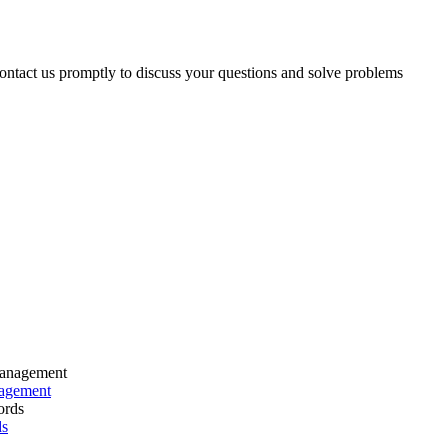
 contact us promptly to discuss your questions and solve problems
nagement
ds