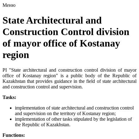
Меню
State Architectural and
Construction Control division
of mayor office of Kostanay
region
PI "State architectural and construction control division of mayor
office of Kostanay region" is a public body of the Republic of
Kazakhstan that provides guidance in the field of state architectural
and construction control and supervision.
Tasks:
implementation of state architectural and construction control
and supervision on the territory of Kostanay region;
implementation of other tasks stipulated by the legislation of
the Republic of Kazakhstan.
Functions: