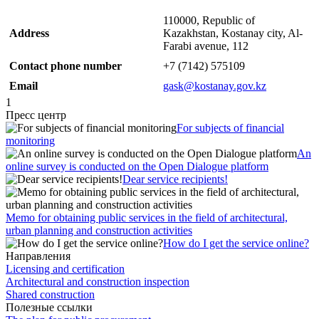
110000, Republic of
Address
Kazakhstan, Kostanay city, Al-
Farabi avenue, 112
Contact phone number
+7 (7142) 575109
Email
gask@kostanay.gov.kz
1
Пресс центр
For subjects of financial
monitoring
An
online survey is conducted on the Open Dialogue platform
Dear service recipients!
Memo for obtaining public services in the field of architectural,
urban planning and construction activities
How do I get the service online?
Направления
Licensing and certification
Architectural and construction inspection
Shared construction
Полезные ссылки