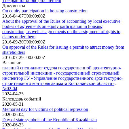
The plan for public procurement
Документы
On equity participation in housing construction
2016-04-07T00:00:00Z
About the approval of the Rules of accounting by local executive
bodies of agreements on equity participation in housing
construction, as well as agreements on the assignment of rights to
claims under them
2016-09-30T00:00:00Z
On approval of the Rules for issuing a permit to attract money from
shareholders
2016-07-29T00:00:00Z
Вакансии
главный специалист отдела государственной архитектурно-
строительной инспекции - государственный строительный
инспектор ГУ «Управление государственного архитектурно-
строительного контроля акимата Костанайской области»,
№02-04
2024-04-25
Календарь событий
2020-05-31
Memorial day for victims of political repression
2020-06-04
Day of state symbols of the Republic of Kazakhstan
2020-06-23