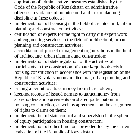
application of administrative measures established by the
Code of the Republic of Kazakhstan on administrative
offenses to violators of architectural and urban planning
discipline at these objects;
implementation of licensing in the field of architectural, urban
planning and construction activities;
certification of experts for the right to carry out expert work
and engineering services in the field of architectural, urban
planning and construction activities;
accreditation of project management organizations in the field
of architecture, urban planning and construction;
implementation of state regulation of the activities of
participants in the construction of shared-equity objects in
housing construction in accordance with the legislation of the
Republic of Kazakhstan on architectural, urban planning and
construction activities;
issuing a permit to attract money from shareholders;
keeping records of issued permits to attract money from
shareholders and agreements on shared participation in
housing construction, as well as agreements on the assignment
of rights to claims on them;
implementation of state control and supervision in the sphere
of equity participation in housing construction;
implementation of other functions provided for by the current
legislation of the Republic of Kazakhstan.