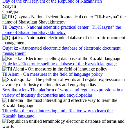
Day of the civil servant of the Republic of Kazakhstan
Услуги
Слайды
Til Qazyna - National scientific-practical center "Til-Kazyna" the
name of Shaisultan Shayakhmetov
Qujat.kz - Automated electronic database of electronic document
management
Emle.kz - Electronic spelling database of the Kazakh language
Til Alemi - On measures in the field of language policy
Sozdikqor.kz - The platform of words and regular expressions in a
variety of industry dictionaries and encyclopedias
Tilmedia - the most interesting and effective way to learn the
Kazakh language