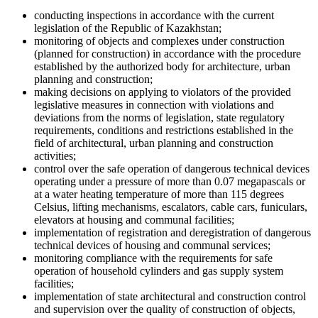
conducting inspections in accordance with the current
legislation of the Republic of Kazakhstan;
monitoring of objects and complexes under construction
(planned for construction) in accordance with the procedure
established by the authorized body for architecture, urban
planning and construction;
making decisions on applying to violators of the provided
legislative measures in connection with violations and
deviations from the norms of legislation, state regulatory
requirements, conditions and restrictions established in the
field of architectural, urban planning and construction
activities;
control over the safe operation of dangerous technical devices
operating under a pressure of more than 0.07 megapascals or
at a water heating temperature of more than 115 degrees
Celsius, lifting mechanisms, escalators, cable cars, funiculars,
elevators at housing and communal facilities;
implementation of registration and deregistration of dangerous
technical devices of housing and communal services;
monitoring compliance with the requirements for safe
operation of household cylinders and gas supply system
facilities;
implementation of state architectural and construction control
and supervision over the quality of construction of objects,