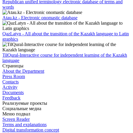
Republican unified terminology electronic database of terms and
words
Atau.kz - Electronic onomastic database
QazLatyn - All about the transition of the Kazakh language to Latin
graphics
TilQural-Interactive course for independent learning of the Kazakh
language
Страницы
About the Department
Press Room
Contacts
Activity
Documents
Feedback
Реализуемые проекты
Социальные медиа
Меню подвал
Screen Reader
Terms and explanations
Digital transformation concept