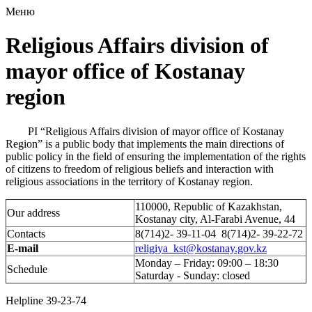
Меню
Religious Affairs division of
mayor office of Kostanay
region
PI “Religious Affairs division of mayor office of Kostanay
Region” is a public body that implements the main directions of
public policy in the field of ensuring the implementation of the rights
of citizens to freedom of religious beliefs and interaction with
religious associations in the territory of Kostanay region.
110000, Republic of Kazakhstan,
Our address
Kostanay city, Al-Farabi Avenue, 44
Contacts
8(714)2- 39-11-04 8(714)2- 39-22-72
E-mail
religiya_kst@kostanay.gov.kz
Monday – Friday: 09:00 – 18:30
Schedule
Saturday - Sunday: closed
Helpline 39-23-74