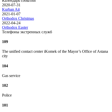
Календарь событий
2020-07-31
Kurban Ait
2021-01-07
Orthodox Christmas
2022-04-24
Orthodox Easter
Телефоны экстренных служб
109
The unified contact center iKomek of the Mayor’s Office of Astana
city
104
Gas service
102
Police
101