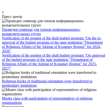
1
Пресс центр
Проведен семинар для членов информационно-
разъяснительных групп
Notification of the posting of the draft budget program "On the re-
approval of the budget program of the state institution "Department
of Religious Affairs of the Akimat of Kostanay Region" for 2024-
2026"
Notification of the posting of the draft budget program "On approval
of the budget program of the state institution "Department of
Religious Affairs of the Akimat of Kostanay Region" for 2025-
2027"
Religious books of traditional orientation were transferred to
penitentiary institutions
Master class with participation of representatives of religious
organizations
Направления