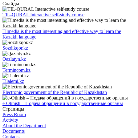
Слайды
TIL-QURAL Interactive self-study course
Tilmedia is the most interesting and effective way to learn the
Kazakh language.
Sozdikqor.kz
Qazlatyn.kz
Termincom.kz
Tilalemi.kz
Electronic government of the Republic of Kazakhstan
e-Otinish – Подача обращений в государственные органы
Страницы
Press Room
Activity
About the Department
Documents
Contacts