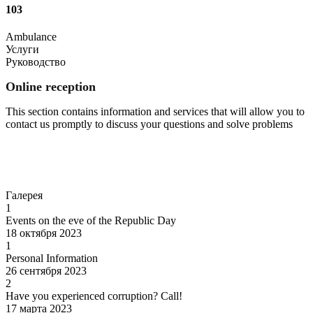
103
Ambulance
Услуги
Руководство
Online reception
This section contains information and services that will allow you to
contact us promptly to discuss your questions and solve problems
Go to
Галерея
1
Events on the eve of the Republic Day
18 октября 2023
1
Personal Information
26 сентября 2023
2
Have you experienced corruption? Call!
17 марта 2023