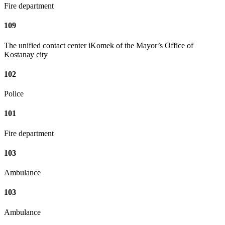
Fire department
109
The unified contact center iKomek of the Mayor’s Office of
Kostanay city
102
Police
101
Fire department
103
Ambulance
103
Ambulance