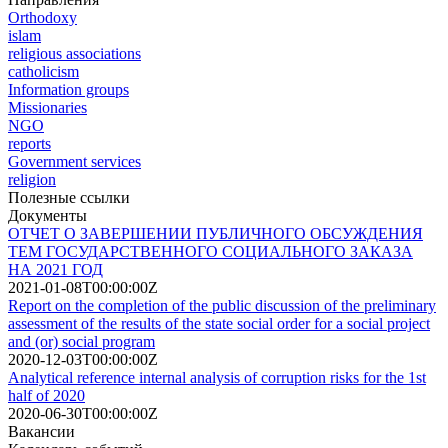
Orthodoxy
islam
religious associations
сatholicism
Information groups
Missionaries
NGO
reports
Government services
religion
Полезные ссылки
Документы
ОТЧЕТ О ЗАВЕРШЕНИИ ПУБЛИЧНОГО ОБСУЖДЕНИЯ
ТЕМ ГОСУДАРСТВЕННОГО СОЦИАЛЬНОГО ЗАКАЗА
НА 2021 ГОД
2021-01-08T00:00:00Z
Report on the completion of the public discussion of the preliminary
assessment of the results of the state social order for a social project
and (or) social program
2020-12-03T00:00:00Z
Analytical reference internal analysis of corruption risks for the 1st
half of 2020
2020-06-30T00:00:00Z
Вакансии