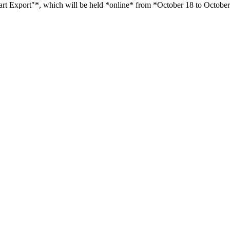
rt Export"*, which will be held *online* from *October 18 to Octobe