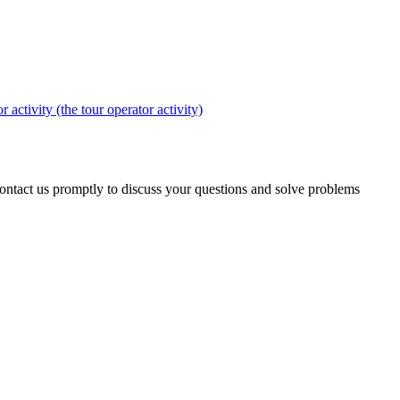
r activity (the tour operator activity)
 contact us promptly to discuss your questions and solve problems