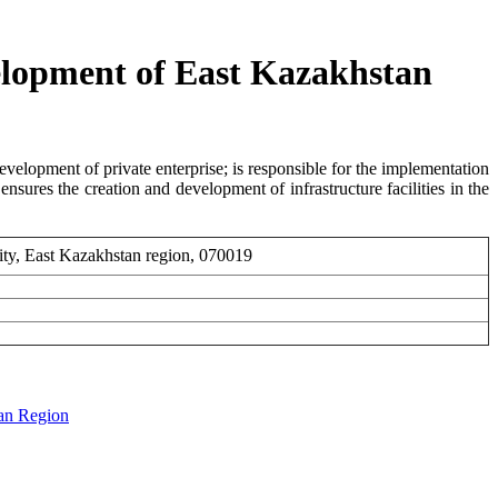
elopment of East Kazakhstan
development of private enterprise; is responsible for the implementation
nsures the creation and development of infrastructure facilities in the
ity, East Kazakhstan region, 070019
tan Region