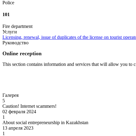
Police
101
Fire department
Услуги
Licensing, renewal, issue of duplicates of the license on tourist operato
Руководство
Online reception
This section contains information and services that will allow you to
Go to
Галерея
5
Caution! Internet scammers!
02 февраля 2024
1
About social entrepreneurship in Kazakhstan
13 апреля 2023
1