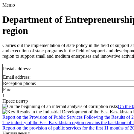
Меню
Department of Entrepreneurshi
region
Carries out the implementation of state policy in the field of support 
and execution of state programs in the field of support and developmen
region to support small and medium enterprises and innovative activiti
Postal address:
Email address:
Reception phone:
Fax:
1
Пресс центр
On the b
Report on the Provision of Public Services Following the Results of 
The industry of the East Kazakhstan region remains the backbone of 
Report on the provision of public services for the first 11 months of 2
Направления