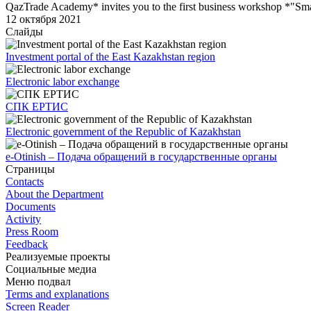
QazTrade Academy* invites you to the first business workshop *"Sma
12 октября 2021
Слайды
Investment portal of the East Kazakhstan region
Electronic labor exchange
СПК ЕРТИС
Electronic government of the Republic of Kazakhstan
e-Otinish – Подача обращений в государственные органы
Страницы
Contacts
About the Department
Documents
Activity
Press Room
Feedback
Реализуемые проекты
Социальные медиа
Меню подвал
Terms and explanations
Screen Reader