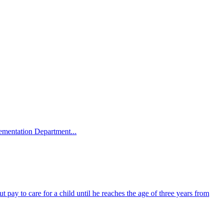
plementation Department...
 pay to care for a child until he reaches the age of three years from