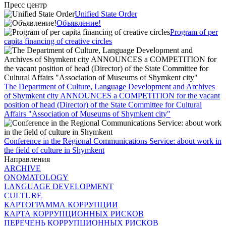
Пресс центр
Unified State Order
Объявление!
Program of per
capita financing of creative circles
The Department of Culture, Language Development and Archives
of Shymkent city ANNOUNCES a COMPETITION for the vacant
position of head (Director) of the State Committee for Cultural
Affairs "Association of Museums of Shymkent city"
Conference in the Regional Communications Service: about work in
the field of culture in Shymkent
Направления
ARCHIVE
ONOMATOLOGY
LANGUAGE DEVELOPMENT
CULTURE
КАРТОГРАММА КОРРУПЦИИ
КАРТА КОРРУПЦИОННЫХ РИСКОВ
ПЕРЕЧЕНЬ КОРРУПЦИОННЫХ РИСКОВ