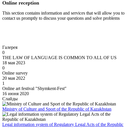
Online reception
This section contains information and services that will allow you to
contact us promptly to discuss your questions and solve problems
Go to
Галерея
0
THE LAW OF LANGUAGE IS COMMON TO ALL OF US
18 мая 2023
0
Online survey
20 мая 2022
1
Online art festival "Shymkent-Fest"
16 июня 2020
Слайды
Ministry of Culture and Sport of the Republic of Kazakhstan
Legal information system of Regulatory Legal Acts of the Republic