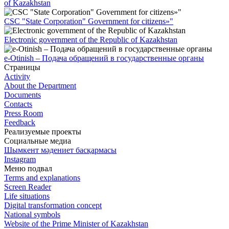
of Kazakhstan
CSC "State Corporation" Government for citizens»"
Electronic government of the Republic of Kazakhstan
e-Otinish – Подача обращений в государственные органы
Страницы
Activity
About the Department
Documents
Contacts
Press Room
Feedback
Реализуемые проекты
Социальные медиа
Шымкент мәдениет басқармасы
Instagram
Меню подвал
Terms and explanations
Screen Reader
Life situations
Digital transformation concept
National symbols
Website of the Prime Minister of Kazakhstan