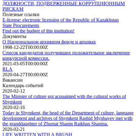
ДОЛЖНОСТИ, ПОДВЕРЖЕННЫЕ КОРРУПЦИОННЫМ
РИСКАМ
Полезные ссылки
E-license: electronic licensing of the Republic of Kazakhstan
State Procurements
Find out the budget of this institution!
Документы
О Национальном архивном фонде и архивах
1998-12-22T00:00:00Z
Список кандидатов получивших положительное заключение
конкурсной комиссии.
2021-03-05T00:00:00Z
RLA
2020-04-27T00:00:00Z
Вакансии
Календарь событий
2020-02-12
The Minister of culture got acquainted with the cultural works of
Shymkent
2020-02-16
Today in Shymkent, the head of the Department of culture, language
development and archives of Shymkent Rashid Mynbayev met with
the granddaughter of Zhumat Shanin Raikhan Shanina.
2020-02-21
LIFE WRITTEN WITH A BRUSH