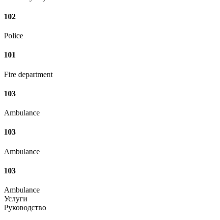
102
Police
101
Fire department
103
Ambulance
103
Ambulance
103
Ambulance
Услуги
Руководство