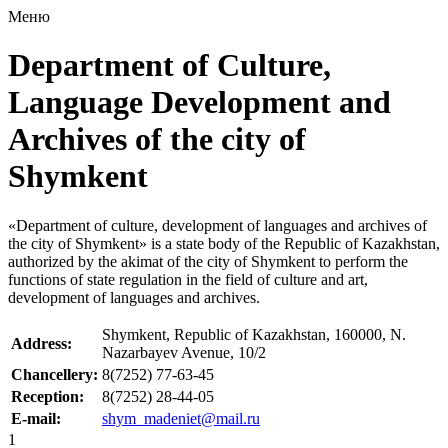
Меню
Department of Culture,
Language Development and
Archives of the city of
Shymkent
«Department of culture, development of languages and archives of
the city of Shymkent» is a state body of the Republic of Kazakhstan,
authorized by the akimat of the city of Shymkent to perform the
functions of state regulation in the field of culture and art,
development of languages and archives.
Shymkent, Republic of Kazakhstan, 160000, N.
Address:
Nazarbayev Avenue, 10/2
Chancellery:
8(7252) 77-63-45
Reception:
8(7252) 28-44-05
E-mail:
shym_madeniet@mail.ru
1