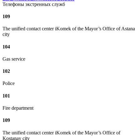
Телефоны экстренных служб
109
The unified contact center iKomek of the Mayor’s Office of Astana
city
104
Gas service
102
Police
101
Fire department
109
The unified contact center iKomek of the Mayor’s Office of
Kostanay city