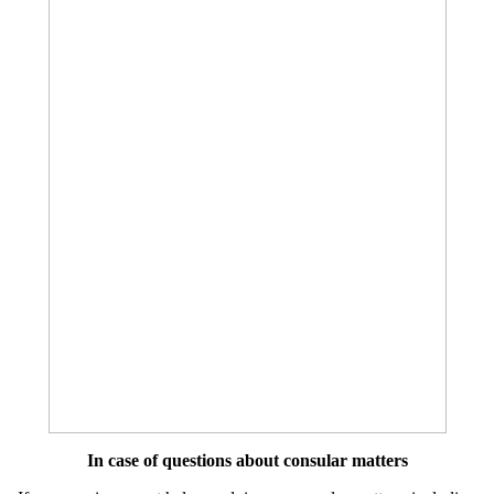
In case of questions about consular matters