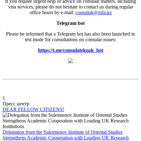
If you require urgent help or advice on consular matters, including
visa services, please do not hesitate to contact us during regular
office hours by e-mail:
consuluk@mfa.kz
Telegram bot
Please be informed that a Telegram bot has also been launched in
test mode for consultations on consular issues:
https://t.me/consulatekzuk_bot
1
Пресс центр
DEAR FELLOW CITIZENS!
Delegation from the Suleimenov Institute of Oriental Studies
Strengthens Academic Cooperation with Leading UK Research