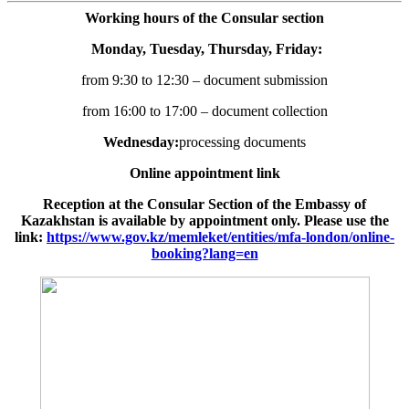
Working hours of the Consular section
Monday,
Tuesday, Thursday, Friday:
from 9:30 to 12:30 – document submission
from 16:00 to 17:00 – document collection
Wednesday:
processing documents
Online appointment link
Reception at the Consular Section of the Embassy of
Kazakhstan is available by appointment only. Please use the
link:
https://www.gov.kz/memleket/entities/mfa-london/online-
booking?lang=en