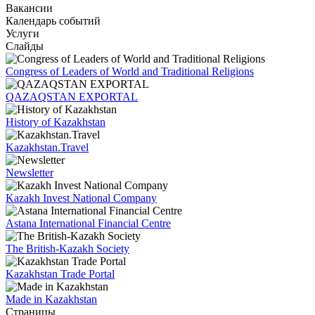
Вакансии
Календарь событий
Услуги
Слайды
Congress of Leaders of World and Traditional Religions
QAZAQSTAN EXPORTAL
History of Kazakhstan
Kazakhstan.Travel
Newsletter
Kazakh Invest National Company
Astana International Financial Centre
The British-Kazakh Society
Kazakhstan Trade Portal
Made in Kazakhstan
Страницы