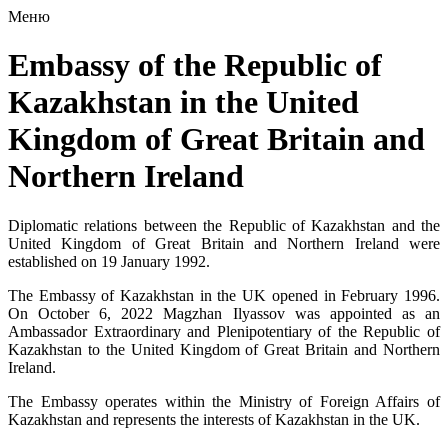
Меню
Embassy of the Republic of
Kazakhstan in the United
Kingdom of Great Britain and
Northern Ireland
Diplomatic relations between the Republic of Kazakhstan and the
United Kingdom of Great Britain and Northern Ireland were
established on 19 January 1992.
The Embassy of Kazakhstan in the UK opened in February 1996.
On October 6, 2022 Magzhan Ilyassov was appointed as an
Ambassador Extraordinary and Plenipotentiary of the Republic of
Kazakhstan to the United Kingdom of Great Britain and Northern
Ireland.
The Embassy operates within the Ministry of Foreign Affairs of
Kazakhstan and represents the interests of Kazakhstan in the UK.