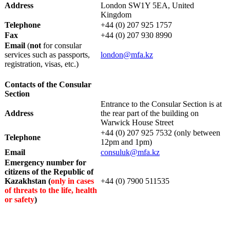
Address
London SW1Y 5EA, United
Kingdom
Telephone
+44 (0) 207 925 1757
Fax
+44 (0) 207 930 8990
Email
(
not
for consular
services such as passports,
london@
mfa.kz
registration, visas, etc.)
Contacts of the Consular
Section
Entrance to the Consular Section is at
Address
the rear part of the building on
Warwick House Street
+44 (0) 207 925 7532 (only between
Telephone
12pm and 1pm)
Email
consuluk@mfa.kz
Emergency number for
citizens of the Republic of
Kazakhstan (
only in cases
+44 (0) 7900 511535
of threats to the life, health
or safety
)