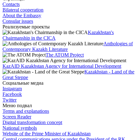
Contacts
Bilateral cooperation
About the Embassy
Consular issues
Реализуемые проекты
Kazakhstan's
Chairmanship in the CICA
Anthologies of
Contemporary Kazakh Literature
The ATOM Project
KazAID Kazakhstan Agency for International Development
Kazakhstan - Land of the
Great Steppe
Социальные медиа
Instagram
Facebook
Twitter
Меню подвал
Terms and explanations
Screen Reader
Digital transformation concept
National symbols
Website of the Prime Minister of Kazakhstan
Central communications service under the President of the RK