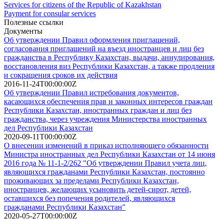
Services for citizens of the Republic of Kazakhstan
Payment for consular services
Полезные ссылки
Документы
Об утверждении Правил оформления приглашений,
согласования приглашений на въезд иностранцев и лиц без
гражданства в Республику Казахстан, выдачи, аннулирования,
восстановления виз Республики Казахстан, а также продления
и сокращения сроков их действия
2016-11-24T00:00:00Z
Об утверждении Правил истребования документов,
касающихся обеспечения прав и законных интересов граждан
Республики Казахстан, иностранных граждан и лиц без
гражданства, через учреждения Министерства иностранных
дел Республики Казахстан
2020-09-11T00:00:00Z
О внесении изменений в приказ исполняющего обязанности
Министра иностранных дел Республики Казахстан от 14 июня
2016 года № 11-1-2/262 "Об утверждении Правил учета лиц,
являющихся гражданами Республики Казахстан, постоянно
проживающих за пределами Республики Казахстан,
иностранцев, желающих усыновить детей-сирот, детей,
оставшихся без попечения родителей, являющихся
гражданами Республики Казахстан"
2020-05-27T00:00:00Z