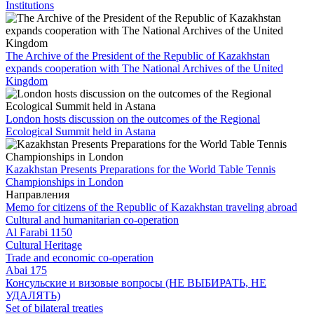
Institutions
The Archive of the President of the Republic of Kazakhstan
expands cooperation with The National Archives of the United
Kingdom
London hosts discussion on the outcomes of the Regional
Ecological Summit held in Astana
Kazakhstan Presents Preparations for the World Table Tennis
Championships in London
Направления
Memo for citizens of the Republic of Kazakhstan traveling abroad
Cultural and humanitarian co-operation
Al Farabi 1150
Cultural Heritage
Trade and economic co-operation
Abai 175
Консульские и визовые вопросы (НЕ ВЫБИРАТЬ, НЕ
УДАЛЯТЬ)
Set of bilateral treaties