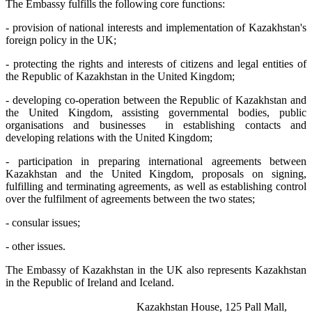
The Embassy fulfills the following core functions:
- provision of national interests and implementation of Kazakhstan's
foreign policy in the UK;
- protecting the rights and interests of citizens and legal entities of
the Republic of Kazakhstan in the United Kingdom;
- developing co-operation between the Republic of Kazakhstan and
the United Kingdom, assisting governmental bodies, public
organisations and businesses in establishing contacts and
developing relations with the United Kingdom;
- participation in preparing international agreements between
Kazakhstan and the United Kingdom, proposals on signing,
fulfilling and terminating agreements, as well as establishing control
over the fulfilment of agreements between the two states;
- consular issues;
- other issues.
The Embassy of Kazakhstan in the UK also represents Kazakhstan
in the Republic of Ireland and Iceland.
Kazakhstan House, 125 Pall Mall,