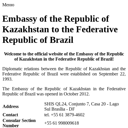
Меню
Embassy of the Republic of
Kazakhstan to the Federative
Republic of Brazil
Welcome to the official website of the Embassy of the Republic
of Kazakhstan in the Federative Republic of Brazil!
Diplomatic relations between the Republic of Kazakhstan and the
Federative Republic of Brazil were established on September 22,
1993.
The Embassy of the Republic of Kazakhstan in the Federative
Republic of Brazil was opened in October 2012.
SHIS QL24, Conjunto 7, Casa 20 - Lago
Address
Sul Brasília - DF
Contact
tel. +55 61 3879-4602
Consular Section
+55 61
998009618
Number