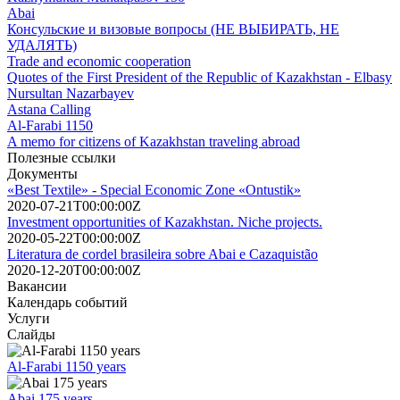
Abai
Консульские и визовые вопросы (НЕ ВЫБИРАТЬ, НЕ
УДАЛЯТЬ)
Trade and economic cooperation
Quotes of the First President of the Republic of Kazakhstan - Elbasy
Nursultan Nazarbayev
Astana Calling
Al-Farabi 1150
A memo for citizens of Kazakhstan traveling abroad
Полезные ссылки
Документы
«Best Textile» - Special Economic Zone «Ontustik»
2020-07-21T00:00:00Z
Investment opportunities of Kazakhstan. Niche projects.
2020-05-22T00:00:00Z
Literatura de cordel brasileira sobre Abai e Cazaquistão
2020-12-20T00:00:00Z
Вакансии
Календарь событий
Услуги
Слайды
Al-Farabi 1150 years
Abai 175 years