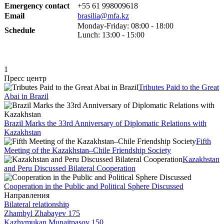
Emergency contact
+55 61
998009618
Email
brasilia@mfa.kz
Monday-Friday: 08:00 - 18:00
Schedule
Lunch: 13:00 - 15:00
1
Пресс центр
Tributes Paid to the Great
Abai in Brazil
Brazil Marks the 33rd Anniversary of Diplomatic Relations with
Kazakhstan
Fifth
Meeting of the Kazakhstan–Chile Friendship Society
Kazakhstan
and Peru Discussed Bilateral Cooperation
Cooperation in the Public and Political Sphere Discussed
Направления
Bilateral relationship
Zhambyl Zhabayev 175
Kazhymukan Munaitpasov 150