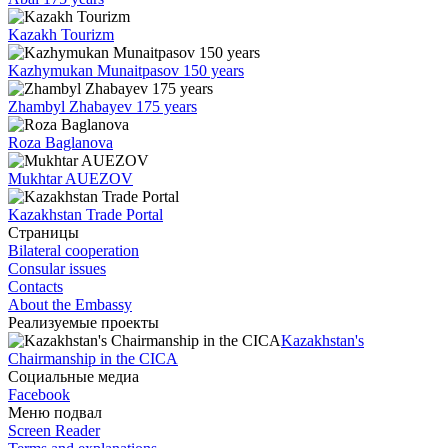
Kazakh Tourizm
Kazhymukan Munaitpasov 150 years
Zhambyl Zhabayev 175 years
Roza Baglanova
Mukhtar AUEZOV
Kazakhstan Trade Portal
Страницы
Bilateral cooperation
Consular issues
Contacts
About the Embassy
Реализуемые проекты
Kazakhstan's
Chairmanship in the CICA
Социальные медиа
Facebook
Меню подвал
Screen Reader