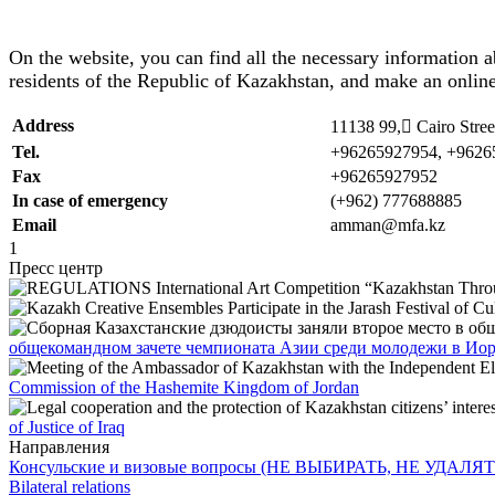
On the website, you can find all the necessary information a
residents of the Republic of Kazakhstan, and make an online
Address
11138 99, ِCairo Stre
Tel.
+96265927954, +9626
Fax
+96265927952
In case of emergency
(+962) 777688885
Email
amman@mfa.kz
1
Пресс центр
общекомандном зачете чемпионата Азии среди молодежи в Ио
Commission of the Hashemite Kingdom of Jordan
of Justice of Iraq
Направления
Консульские и визовые вопросы (НЕ ВЫБИРАТЬ, НЕ УДАЛЯТ
Bilateral relations