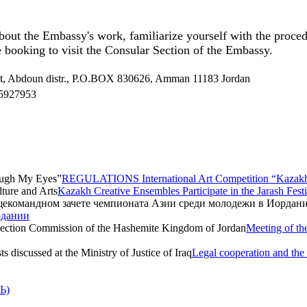
bout the Embassy's work, familiarize yourself with the proced
 booking to visit the Consular Section of the Embassy.
et, Abdoun distr., P.O.BOX 830626, Amman 11183 Jordan
5927953
REGULATIONS International Art Competition “Kazak
Kazakh Creative Ensembles Participate in the Jarash Festi
рдании
Meeting of th
Legal cooperation and the p
Ь)