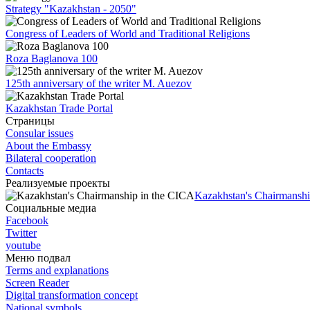
Strategy "Kazakhstan - 2050"
Congress of Leaders of World and Traditional Religions
Roza Baglanova 100
125th anniversary of the writer M. Auezov
Kazakhstan Trade Portal
Страницы
Consular issues
About the Embassy
Bilateral cooperation
Contacts
Реализуемые проекты
Kazakhstan's Chairmanshi
Социальные медиа
Facebook
Twitter
youtube
Меню подвал
Terms and explanations
Screen Reader
Digital transformation concept
National symbols