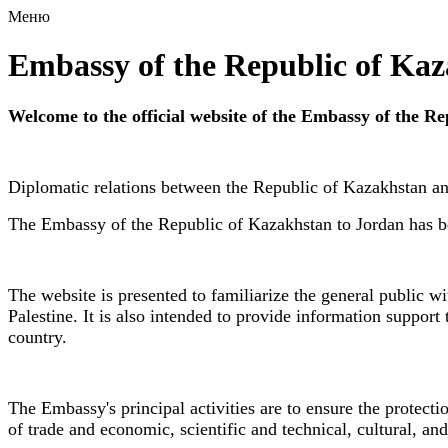
Меню
Embassy of the Republic of Ka
Welcome to the official website of the Embassy of the 
Diplomatic relations between the Republic of Kazakhstan a
The Embassy of the Republic of Kazakhstan to Jordan has be
The website is presented to familiarize the general public w
Palestine. It is also intended to provide information support 
country.
The Embassy's principal activities are to ensure the protecti
of trade and economic, scientific and technical, cultural, a