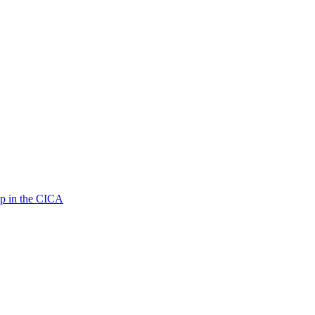
p in the CICA