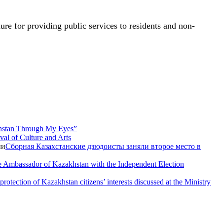
ure for providing public services to residents and non-
hstan Through My Eyes”
val of Culture and Arts
Сборная Казахстанские дзюдоисты заняли второе место в
e Ambassador of Kazakhstan with the Independent Election
rotection of Kazakhstan citizens’ interests discussed at the Ministry