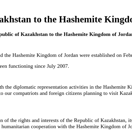
zakhstan to the Hashemite Kingd
Republic of Kazakhstan to the Hashemite Kingdom of Jorda
nd the Hashemite Kingdom of Jordan were established on Feb
en functioning since July 2007.
ith the diplomatic representation activities in the Hashemite 
to our compatriots and foreign citizens planning to visit Kazak
on of the rights and interests of the Republic of Kazakhstan, i
nd humanitarian cooperation with the Hashemite Kingdom of Jor