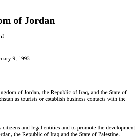
om of Jordan
n!
ruary 9, 1993.
Kingdom of Jordan, the Republic of Iraq, and the State of
hstan as tourists or establish business contacts with the
ts citizens and legal entities and to promote the development
dan, the Republic of Iraq and the State of Palestine.