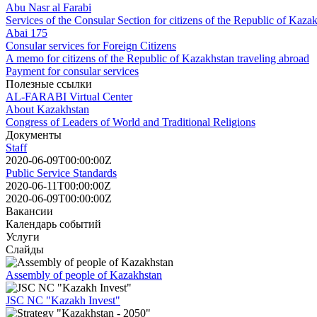
Abu Nasr al Farabi
Services of the Consular Section for citizens of the Republic of Kaza
Abai 175
Consular services for Foreign Citizens
A memo for citizens of the Republic of Kazakhstan traveling abroad
Payment for consular services
Полезные ссылки
AL-FARABI Virtual Center
About Kazakhstan
Congress of Leaders of World and Traditional Religions
Документы
Staff
2020-06-09T00:00:00Z
Public Service Standards
2020-06-11T00:00:00Z
2020-06-09T00:00:00Z
Вакансии
Календарь событий
Услуги
Слайды
Assembly of people of Kazakhstan
JSC NC "Kazakh Invest"