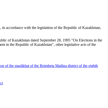
d, in accordance with the legislation of the Republic of Kazakhstan,
epublic of Kazakhstan dated September 28, 1995 "On Elections in the
 in the Republic of Kazakhstan", other legislative acts of the
on of the maslikhat of the Beimbeta Mailina district of the eighth
ct