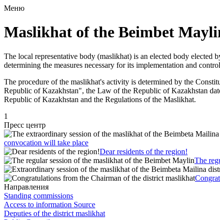
Меню
Maslikhat of the Beimbet Maylin
The local representative body (maslikhat) is an elected body elected by
determining the measures necessary for its implementation and control
The procedure of the maslikhat's activity is determined by the Const
Republic of Kazakhstan", the Law of the Republic of Kazakhstan date
Republic of Kazakhstan and the Regulations of the Maslikhat.
1
Пресс центр
convocation will take place
Dear residents of the region!
The regu
Congratu
Направления
Standing commissions
Access to information Source
Deputies of the district maslikhat