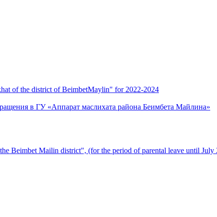
 of the district of BeimbetMaylin" for 2022-2024
бращения в ГУ «Аппарат маслихата района Беимбета Майлина»
 the Beimbet Mailin district", (for the period of parental leave until July