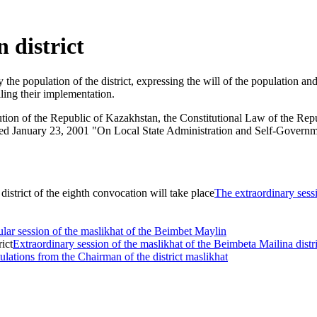
 district
 the population of the district, expressing the will of the population an
ling their implementation.
itution of the Republic of Kazakhstan, the Constitutional Law of the R
d January 23, 2001 "On Local State Administration and Self-Government
The extraordinary sessi
lar session of the maslikhat of the Beimbet Maylin
Extraordinary session of the maslikhat of the Beimbeta Mailina distri
lations from the Chairman of the district maslikhat