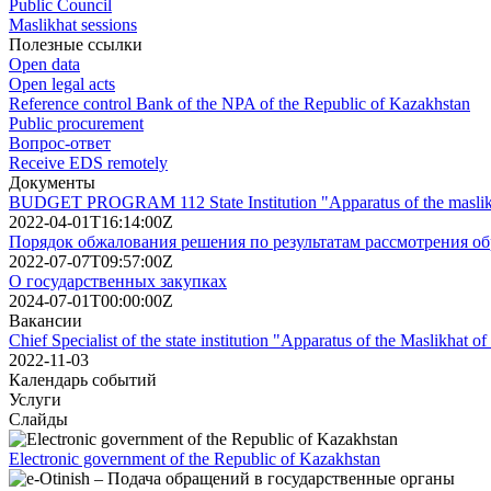
Public Council
Maslikhat sessions
Полезные ссылки
Open data
Open legal acts
Reference control Bank of the NPA of the Republic of Kazakhstan
Public procurement
Вопрос-ответ
Receive EDS remotely
Документы
BUDGET PROGRAM 112 State Institution "Apparatus of the maslikhat
2022-04-01T16:14:00Z
Порядок обжалования решения по результатам рассмотрения о
2022-07-07T09:57:00Z
О государственных закупках
2024-07-01T00:00:00Z
Вакансии
Chief Specialist of the state institution "Apparatus of the Maslikhat of
2022-11-03
Календарь событий
Услуги
Слайды
Electronic government of the Republic of Kazakhstan