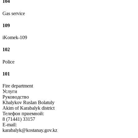
104
Gas service
109
iKomek-109
102
Police
101
Fire department
Услуги
Руководство
Khalykov Ruslan Bolatuly
Akim of Karabalyk district
Телефон приемной:
8 (71441) 33157
E-mail:
karabalyk@kostanay.gov.kz