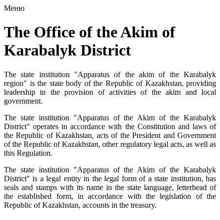
Меню
The Office of the Akim of
Karabalyk District
The state institution "Apparatus of the akim of the Karabalyk
region" is the state body of the Republic of Kazakhstan, providing
leadership in the provision of activities of the akim and local
government.
The state institution "Apparatus of the Akim of the Karabalyk
District" operates in accordance with the Constitution and laws of
the Republic of Kazakhstan, acts of the President and Government
of the Republic of Kazakhstan, other regulatory legal acts, as well as
this Regulation.
The state institution "Apparatus of the Akim of the Karabalyk
District" is a legal entity in the legal form of a state institution, has
seals and stamps with its name in the state language, letterhead of
the established form, in accordance with the legislation of the
Republic of Kazakhstan, accounts in the treasury.