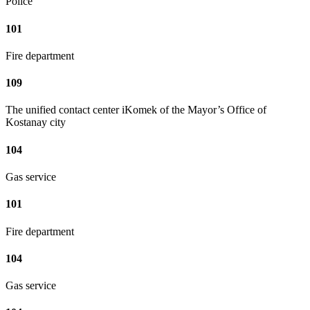
Police
101
Fire department
109
The unified contact center iKomek of the Mayor’s Office of
Kostanay city
104
Gas service
101
Fire department
104
Gas service