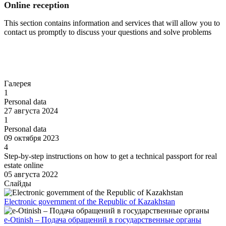
Online reception
This section contains information and services that will allow you to
contact us promptly to discuss your questions and solve problems
Go to
Галерея
1
Personal data
27 августа 2024
1
Personal data
09 октября 2023
4
Step-by-step instructions on how to get a technical passport for real
estate online
05 августа 2022
Слайды
Electronic government of the Republic of Kazakhstan
e-Otinish – Подача обращений в государственные органы