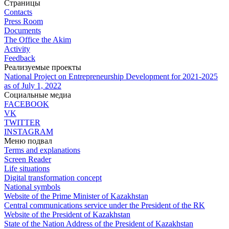
Страницы
Contacts
Press Room
Documents
The Office the Akim
Activity
Feedback
Реализуемые проекты
National Project on Entrepreneurship Development for 2021-2025
as of July 1, 2022
Социальные медиа
FACEBOOK
VK
TWITTER
INSTAGRAM
Меню подвал
Terms and explanations
Screen Reader
Life situations
Digital transformation concept
National symbols
Website of the Prime Minister of Kazakhstan
Central communications service under the President of the RK
Website of the President of Kazakhstan
State of the Nation Address of the President of Kazakhstan