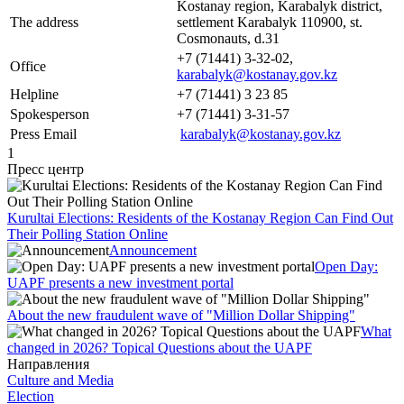
Kostanay region, Karabalyk district,
The address
settlement Karabalyk 110900, st.
Cosmonauts, d.31
+7 (71441) 3-32-02,
Office
karabalyk@kostanay.gov.kz
Helpline
+7 (71441) 3 23 85
Spokesperson
+7 (71441) 3-31-57
Press Email
karabalyk@kostanay.gov.kz
1
Пресс центр
Kurultai Elections: Residents of the Kostanay Region Can Find Out
Their Polling Station Online
Announcement
Open Day:
UAPF presents a new investment portal
About the new fraudulent wave of "Million Dollar Shipping"
What
changed in 2026? Topical Questions about the UAPF
Направления
Culture and Media
Election