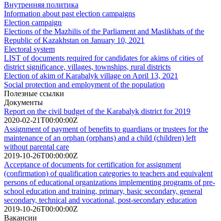
Внутренняя политика
Information about past election campaigns
Election campaign
Elections of the Mazhilis of the Parliament and Maslikhats of the
Republic of Kazakhstan on January 10, 2021
Electoral system
LIST of documents required for candidates for akims of cities of
district significance, villages, townships, rural districts
Election of akim of Karabalyk village on April 13, 2021
Social protection and employment of the population
Полезные ссылки
Документы
Report on the civil budget of the Karabalyk district for 2019
2020-02-21T00:00:00Z
Assignment of payment of benefits to guardians or trustees for the
maintenance of an orphan (orphans) and a child (children) left
without parental care
2019-10-26T00:00:00Z
Acceptance of documents for certification for assignment
(confirmation) of qualification categories to teachers and equivalent
persons of educational organizations implementing programs of pre-
school education and training, primary, basic secondary, general
secondary, technical and vocational, post-secondary education
2019-10-26T00:00:00Z
Вакансии