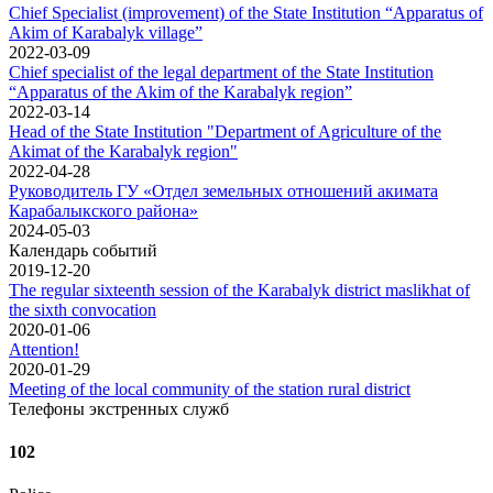
Chief Specialist (improvement) of the State Institution “Apparatus of
Akim of Karabalyk village”
2022-03-09
Chief specialist of the legal department of the State Institution
“Apparatus of the Akim of the Karabalyk region”
2022-03-14
Head of the State Institution "Department of Agriculture of the
Akimat of the Karabalyk region"
2022-04-28
Руководитель ГУ «Отдел земельных отношений акимата
Карабалыкского района»
2024-05-03
Календарь событий
2019-12-20
The regular sixteenth session of the Karabalyk district maslikhat of
the sixth convocation
2020-01-06
Attention!
2020-01-29
Meeting of the local community of the station rural district
Телефоны экстренных служб
102