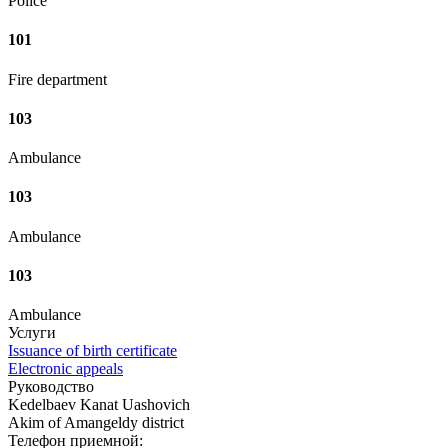
Police
101
Fire department
103
Ambulance
103
Ambulance
103
Ambulance
Услуги
Issuance of birth certificate
Electronic appeals
Руководство
Kedelbaev Kanat Uashovich
Akim of Amangeldy district
Телефон приемной: