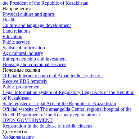
the President of the Republic of Kazakhstan.
Направления
Physical culture and sports
Health
Culture and language development
Land relations
Education
Public service
Statistical information
Agricultural industry
Entrepreneurship and investment
Housing and communal services
Полезные ссылки
Official Internet resource of Amangeldinsky district
Receive EDS remotely
Public procurement
Legal information system of Regulatory Legal Acts of the Republic
of Kazakhstan
State register of Legal Acts of the Republic of Kazakhstan
Official website of The amangelda Central regional hospital of the
Health Department of the Kostanay region akimat
OPEN GOVERNMENT
Registration In the database of mobile citizens
Документы
Хабарландыру