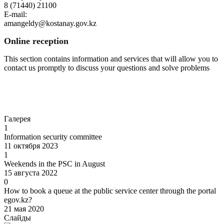
8 (71440) 21100
E-mail:
amangeldy@kostanay.gov.kz
Online reception
This section contains information and services that will allow you to
contact us promptly to discuss your questions and solve problems
Go to
Галерея
1
Information security committee
11 октября 2023
1
Weekends in the PSC in August
15 августа 2022
0
How to book a queue at the public service center through the portal
egov.kz?
21 мая 2020
Слайды