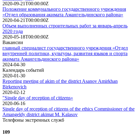
2020-09-21T00:00:00Z
Положение коммунального государственного учреждения
«Отдел образования акимата Амангельдинского района»
2020-04-21T00:00:00Z
Объем выполненных строительных работ за январь-апрель
2020 года
2020-05-18T00:00:00Z
Вакансии
главный специалист государственного учреждения «Отдел
внутренней политики, культуры, развития языков и спорта
акимата Амангельдинского района»
2024-04-30
Календарь событий
2020-01-30
Reporting meeting of akim of the district Asanov Amirkhan
Birkenovich
2020-02-12
"Single day of reception of citizens»
2020-06-16
Single day of reception of citizens of the ethics Commissioner of the
Amangeldy district akimat M. Kalasov
Телефоны экстренных служб
109