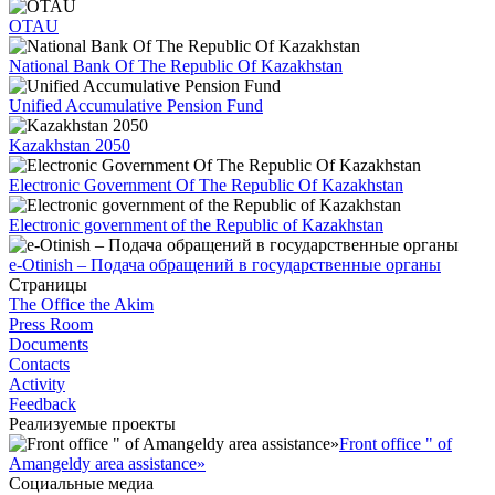
OTAU
National Bank Of The Republic Of Kazakhstan
Unified Accumulative Pension Fund
Kazakhstan 2050
Electronic Government Of The Republic Of Kazakhstan
Electronic government of the Republic of Kazakhstan
e-Otinish – Подача обращений в государственные органы
Страницы
The Office the Akim
Press Room
Documents
Contacts
Activity
Feedback
Реализуемые проекты
Front office " of
Amangeldy area assistance»
Социальные медиа