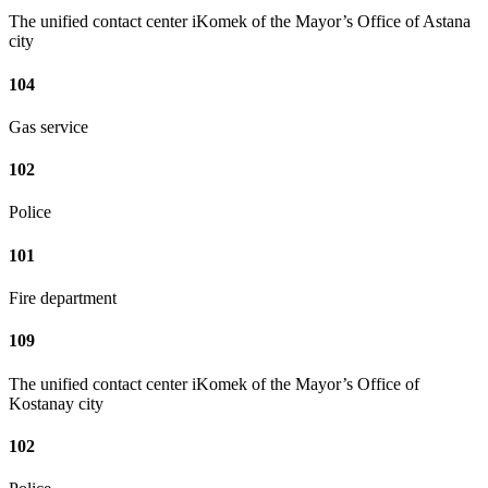
The unified contact center iKomek of the Mayor’s Office of Astana
city
104
Gas service
102
Police
101
Fire department
109
The unified contact center iKomek of the Mayor’s Office of
Kostanay city
102