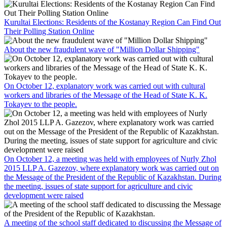
Kurultai Elections: Residents of the Kostanay Region Can Find Out
Their Polling Station Online
About the new fraudulent wave of "Million Dollar Shipping"
On October 12, explanatory work was carried out with cultural
workers and libraries of the Message of the Head of State K. K.
Tokayev to the people.
On October 12, a meeting was held with employees of Nurly Zhol
2015 LLP A. Gazezov, where explanatory work was carried out on
the Message of the President of the Republic of Kazakhstan. During
the meeting, issues of state support for agriculture and civic
development were raised
A meeting of the school staff dedicated to discussing the Message of