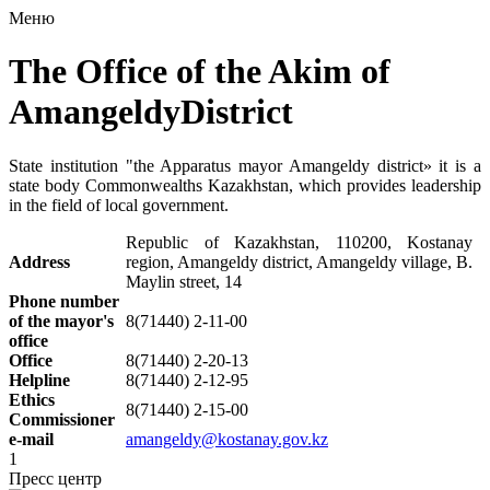
Меню
The Office of the Akim of
AmangeldyDistrict
State institution "the Apparatus mayor Amangeldy district» it is a
state body Commonwealths Kazakhstan, which provides leadership
in the field of local government.
Republic of Kazakhstan,
110200, Kostanay
Address
region, Amangeldy district, Amangeldy village, B.
Maylin street, 14
Phone number
of the mayor's
8(71440) 2-11-00
office
Office
8(71440) 2-20-13
Helpline
8(71440) 2-12-95
Ethics
8(71440) 2-15-00
Commissioner
e-mail
amangeldy@kostanay.gov.kz
1
Пресс центр