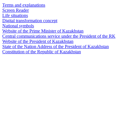
Terms and explanations
Screen Reader
Life situations
Digital transformation concept
National symbols
Website of the Prime Minister of Kazakhstan
Central communications service under the President of the RK
Website of the President of Kazakhstan
State of the Nation Address of the President of Kazakhstan
Constitution of the Republic of Kazakhstan