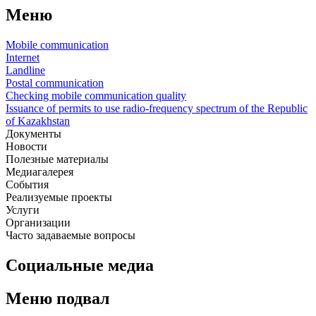
Меню
Mobile communication
Internet
Landline
Postal communication
Checking mobile communication quality
Issuance of permits to use radio-frequency spectrum of the Republic
of Kazakhstan
Документы
Новости
Полезные материалы
Медиагалерея
События
Реализуемые проекты
Услуги
Организации
Часто задаваемые вопросы
Социальные медиа
Меню подвал