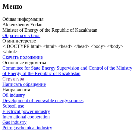
Меню
Общая информация
Akkenzhenov Yerlan
Minister of Energy of the Republic of Kazakhstan
Обратиться в блог
О министерстве
<!DOCTYPE html> <html> <head> </head> <body> </body>
</html>
Скачать положение
Основные ведомства
Committee for State Energy Supervision and Control of the Ministry
of Energy of the Republic of Kazakhstan
Структура
Написать обращение
Направления
Oil industry
Development of renewable energy sources
Subsoil use
Electrical power industry
International cooperation
Gas industry
Petrogaschemical industry