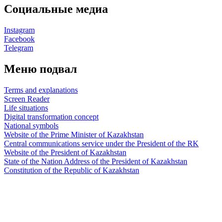
Социальные медиа
Instagram
Facebook
Telegram
Меню подвал
Terms and explanations
Screen Reader
Life situations
Digital transformation concept
National symbols
Website of the Prime Minister of Kazakhstan
Central communications service under the President of the RK
Website of the President of Kazakhstan
State of the Nation Address of the President of Kazakhstan
Constitution of the Republic of Kazakhstan