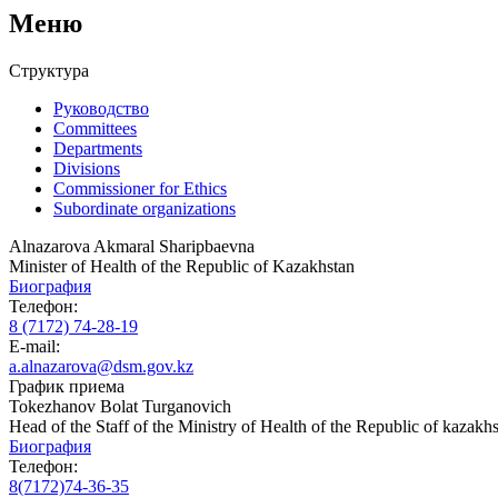
Меню
Структура
Руководство
Committees
Departments
Divisions
Commissioner for Ethics
Subordinate organizations
Alnazarova Akmaral Sharipbaevna
Minister of Health of the Republic of Kazakhstan
Биография
Телефон:
8 (7172) 74-28-19
E-mail:
a.alnazarova@dsm.gov.kz
График приема
Tokezhanov Bolat Turganovich
Head of the Staff of the Ministry of Health of the Republic of kazakh
Биография
Телефон:
8(7172)74-36-35