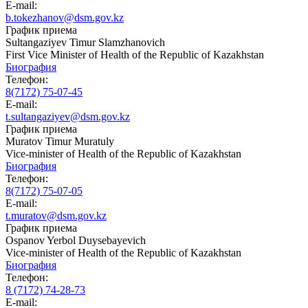
E-mail:
b.tokezhanov@dsm.gov.kz
График приема
Sultangaziyev Timur Slamzhanovich
First Vice Minister of Health of the Republic of Kazakhstan
Биография
Телефон:
8(7172) 75-07-45
E-mail:
t.sultangaziyev@dsm.gov.kz
График приема
Muratov Timur Muratuly
Vice-minister of Health of the Republic of Kazakhstan
Биография
Телефон:
8(7172) 75-07-05
E-mail:
t.muratov@dsm.gov.kz
График приема
Ospanov Yerbol Duysebayevich
Vice-minister of Health of the Republic of Kazakhstan
Биография
Телефон:
8 (7172) 74-28-73
E-mail: