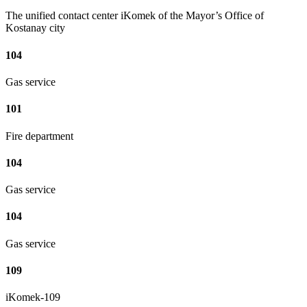
The unified contact center iKomek of the Mayor’s Office of
Kostanay city
104
Gas service
101
Fire department
104
Gas service
104
Gas service
109
iKomek-109