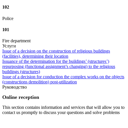
102
Police
101
Fire department
Услуги
Issue of a decision on the construction of religious buildings
(facilities), determining their location
Issuance of the determination for the buildings’ (structures’)
repurposing (functional assignment’s changing) to the religious
buildings (structures)
Issue of a decision for conduction the complex works on the objects
(constructions demolition) post-utilization
Руководство
Online reception
This section contains information and services that will allow you to
contact us promptly to discuss your questions and solve problems