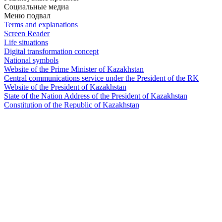
Социальные медиа
Меню подвал
Terms and explanations
Screen Reader
Life situations
Digital transformation concept
National symbols
Website of the Prime Minister of Kazakhstan
Central communications service under the President of the RK
Website of the President of Kazakhstan
State of the Nation Address of the President of Kazakhstan
Constitution of the Republic of Kazakhstan