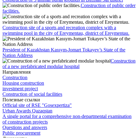
Construction of public order
facilities.
Сonstruction site of a sports and recreation complex with a
swimming pool in the city of Ereymentau, district of Ereymentau.
President of Kazakhstan Kassym-Jomart Tokayev’s State of the
Nation Address
Construction
of a new prefabricated modular hospital
Направления
Construction
Housing construction
investment project
Construction of social facilities
Полезные ссылки
Official site of RSE "Gosexpertiza"
Urban Awards Qazaqstan
A single portal for a comprehensive non-departmental examination
of construction projects
Questions and answers
Public procurement