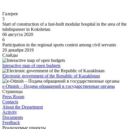
Go to
Галерея
5
Start of construction of a fast-built modular hospital in the area of the
tubdispanser in Kokshetau
06 августа 2020
6
Participation in the regional sports contest among civil servants
20 декабря 2019
Слайды
Interactive map of open budgets
Electronic government of the Republic of Kazakhstan
e-Otinish – Подача обращений в государственные органы
Страницы
Press Room
Contacts
About the Department
Activity
Documents
Feedback
Реализуемые проекты