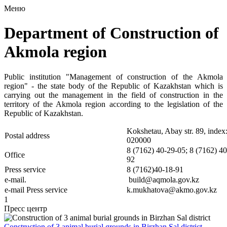
Меню
Department of Construction of
Akmola region
Public institution "Management of construction of the Akmola
region" - the state body of the Republic of Kazakhstan which is
carrying out the management in the field of construction in the
territory of the Akmola region according to the legislation of the
Republic of Kazakhstan.
Kokshetau, Abay str. 89, index
Postal address
020000
8 (7162) 40-29-05; 8 (7162) 40
Office
92
Press service
8 (7162)40-18-91
e-mail.
build@aqmola.gov.kz
e-mail
Press service
k.mukhatova@akmo.gov.kz
1
Пресс центр
Construction of 3 animal burial grounds in Birzhan Sal district