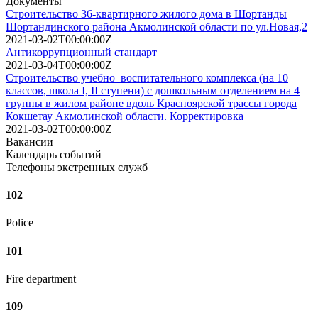
Документы
Строительство 36-квартирного жилого дома в Шортанды
Шортандинского района Акмолинской области по ул.Новая,2
2021-03-02T00:00:00Z
Антикоррупционный стандарт
2021-03-04T00:00:00Z
Строительство учебно–воспитательного комплекса (на 10
классов, школа І, ІІ ступени) с дошкольным отделением на 4
группы в жилом районе вдоль Красноярской трассы города
Кокшетау Акмолинской области. Корректировка
2021-03-02T00:00:00Z
Вакансии
Календарь событий
Телефоны экстренных служб
102
Police
101
Fire department
109