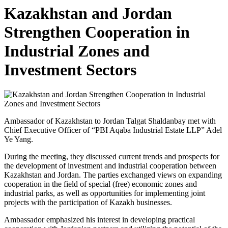
Kazakhstan and Jordan
Strengthen Cooperation in
Industrial Zones and
Investment Sectors
Ambassador of Kazakhstan to Jordan Talgat Shaldanbay met with
Chief Executive Officer of “PBI Aqaba Industrial Estate LLP” Adel
Ye Yang.
During the meeting, they discussed current trends and prospects for
the development of investment and industrial cooperation between
Kazakhstan and Jordan. The parties exchanged views on expanding
cooperation in the field of special (free) economic zones and
industrial parks, as well as opportunities for implementing joint
projects with the participation of Kazakh businesses.
Ambassador emphasized his interest in developing practical