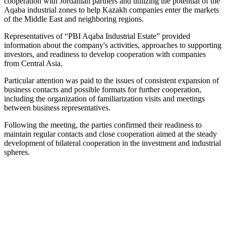
cooperation with Jordanian partners and utilizing the potential of the
Aqaba industrial zones to help Kazakh companies enter the markets
of the Middle East and neighboring regions.
Representatives of “PBI Aqaba Industrial Estate” provided
information about the company's activities, approaches to supporting
investors, and readiness to develop cooperation with companies
from Central Asia.
Particular attention was paid to the issues of consistent expansion of
business contacts and possible formats for further cooperation,
including the organization of familiarization visits and meetings
between business representatives.
Following the meeting, the parties confirmed their readiness to
maintain regular contacts and close cooperation aimed at the steady
development of bilateral cooperation in the investment and industrial
spheres.