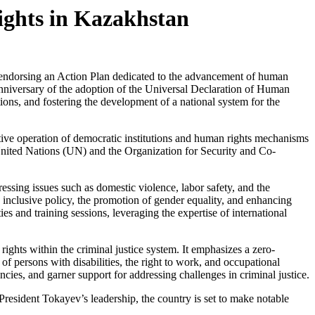
ghts in Kazakhstan
ndorsing an Action Plan dedicated to the advancement of human
anniversary of the adoption of the Universal Declaration of Human
tions, and fostering the development of a national system for the
tive operation of democratic institutions and human rights mechanisms
e United Nations (UN) and the Organization for Security and Co-
essing issues such as domestic violence, labor safety, and the
 inclusive policy, the promotion of gender equality, and enhancing
s and training sessions, leveraging the expertise of international
ghts within the criminal justice system. It emphasizes a zero-
 of persons with disabilities, the right to work, and occupational
cies, and garner support for addressing challenges in criminal justice.
resident Tokayev’s leadership, the country is set to make notable