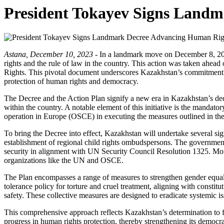
President Tokayev Signs Land
Astana, December 10, 2023 -
In a landmark move on December 8, 20
rights and the rule of law in the country. This action was taken ahe
Rights. This pivotal document underscores Kazakhstan’s commitment to f
protection of human rights and democracy.
The Decree and the Action Plan signify a new era in Kazakhstan’s ded
within the country. A notable element of this initiative is the mandat
operation in Europe (OSCE) in executing the measures outlined in the
To bring the Decree into effect, Kazakhstan will undertake several sig
establishment of regional child rights ombudspersons. The government 
security in alignment with UN Security Council Resolution 1325. Moreov
organizations like the UN and OSCE.
The Plan encompasses a range of measures to strengthen gender equalit
tolerance policy for torture and cruel treatment, aligning with constitu
safety. These collective measures are designed to eradicate systemic i
This comprehensive approach reflects Kazakhstan’s determination to fo
progress in human rights protection, thereby strengthening its democr