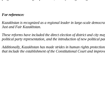
For reference:
Kazakhstan is recognized as a regional leader in large-scale democrati
Just and Fair Kazakhstan.
These reforms have included the direct election of district and city m
political party representation, and the introduction of new political par
Additionally, Kazakhstan has made strides in human rights protections
that include the establishment of the Constitutional Court and impro