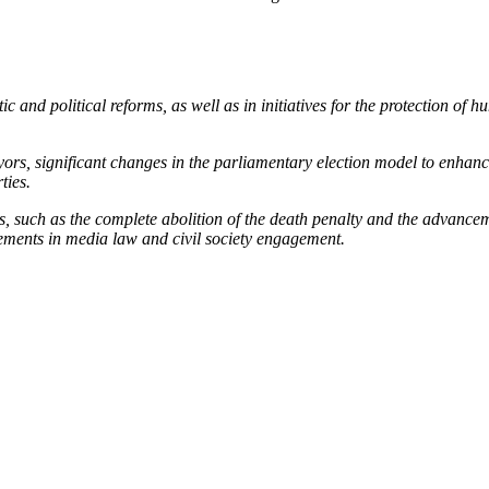
c and political reforms, as well as in initiatives for the protection of 
ayors, significant changes in the parliamentary election model to enhance
ties.
, such as the complete abolition of the death penalty and the advanceme
vements in media law and civil society engagement.