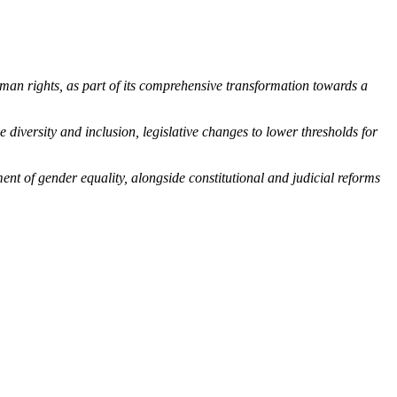
human rights, as part of its comprehensive transformation towards a
 diversity and inclusion, legislative changes to lower thresholds for
nt of gender equality, alongside constitutional and judicial reforms