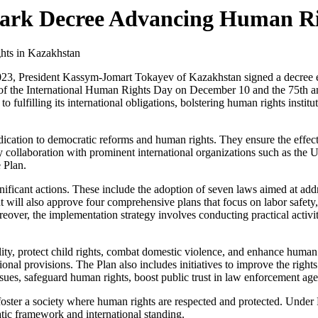
mark Decree Advancing Human Ri
23, President Kassym-Jomart Tokayev of Kazakhstan signed a decree e
ad of the International Human Rights Day on December 10 and the 75th 
ulfilling its international obligations, bolstering human rights institu
ication to democratic reforms and human rights. They ensure the effec
ory collaboration with prominent international organizations such as th
 Plan.
nificant actions. These include the adoption of seven laws aimed at addr
will also approve four comprehensive plans that focus on labor safety,
er, the implementation strategy involves conducting practical activitie
y, protect child rights, combat domestic violence, and enhance human ri
tional provisions. The Plan also includes initiatives to improve the rights
ssues, safeguard human rights, boost public trust in law enforcement agen
ster a society where human rights are respected and protected. Under P
atic framework and international standing.