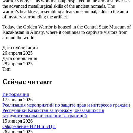
warrior's body. This workmanship displayed in the armor showcases
the advanced metallurgical skills of the ancient nomads. The
warrior's headdress, resembling a fearsome animal, adds to the aura
of mystery surrounding the artifact.
Today, the Golden Warrior is housed in the Central State Museum of
Kazakhstan in Almaty, where it continues to captivate visitors from
around the world.
Дата публикации
26 апреля 2025
Дата обновления
28 апреля 2025
Тип
Сейчас читают
Информация
17 января 2026
Реализация мероприятий по защите прав и интересов граждан
Республики Казахстан за рубежом, оказавшихся в
затруднительном положении за границей
15 января 2026
Оформление ИИН и ЭЦП
26 апреля 2025