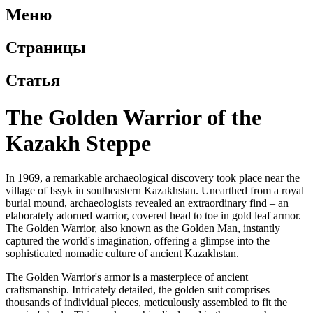
Меню
Страницы
Статья
The Golden Warrior of the
Kazakh Steppe
In 1969, a remarkable archaeological discovery took place near the
village of Issyk in southeastern Kazakhstan. Unearthed from a royal
burial mound, archaeologists revealed an extraordinary find – an
elaborately adorned warrior, covered head to toe in gold leaf armor.
The Golden Warrior, also known as the Golden Man, instantly
captured the world's imagination, offering a glimpse into the
sophisticated nomadic culture of ancient Kazakhstan.
The Golden Warrior's armor is a masterpiece of ancient
craftsmanship. Intricately detailed, the golden suit comprises
thousands of individual pieces, meticulously assembled to fit the