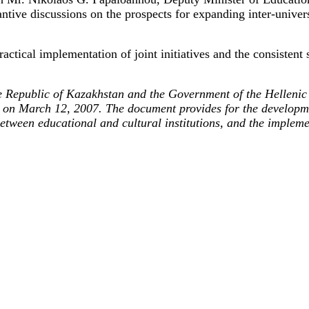
antive discussions on the prospects for expanding inter-unive
actical implementation of joint initiatives and the consistent
Republic of Kazakhstan and the Government of the Hellenic 
 on March 12, 2007. The document provides for the developmen
etween educational and cultural institutions, and the impleme