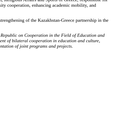
rsity cooperation, enhancing academic mobility, and
 strengthening of the Kazakhstan-Greece partnership in the
Republic on Cooperation in the Field of Education and
t of bilateral cooperation in education and culture,
ntation of joint programs and projects.