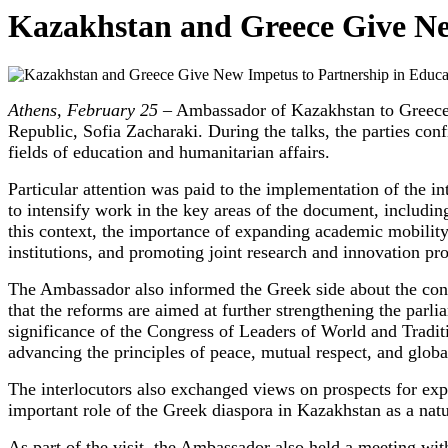
Kazakhstan and Greece Give Ne
Athens, February 25 –
Ambassador of Kazakhstan to Greece T
Republic, Sofia Zacharaki. During the talks, the parties con
fields of education and humanitarian affairs.
Particular attention was paid to the implementation of the 
to intensify work in the key areas of the document, including
this context, the importance of expanding academic mobilit
institutions, and promoting joint research and innovation p
The Ambassador also informed the Greek side about the con
that the reforms are aimed at further strengthening the par
significance of the Congress of Leaders of World and Traditi
advancing the principles of peace, mutual respect, and globa
The interlocutors also exchanged views on prospects for expa
important role of the Greek diaspora in Kazakhstan as a nat
As part of the visit, the Ambassador also held a meeting wi