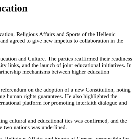
ucation
tion, Religious Affairs and Sports of the Hellenic
 and agreed to give new impetus to collaboration in the
ucation and Culture. The parties reaffirmed their readiness
y links, and the launch of joint educational initiatives. In
 partnership mechanisms between higher education
referendum on the adoption of a new Constitution, noting
ing human rights guarantees. He also highlighted the
ernational platform for promoting interfaith dialogue and
ing cultural and educational ties was confirmed, and the
he two nations was underlined.
, Religious Affairs and Sports of Greece, responsible for