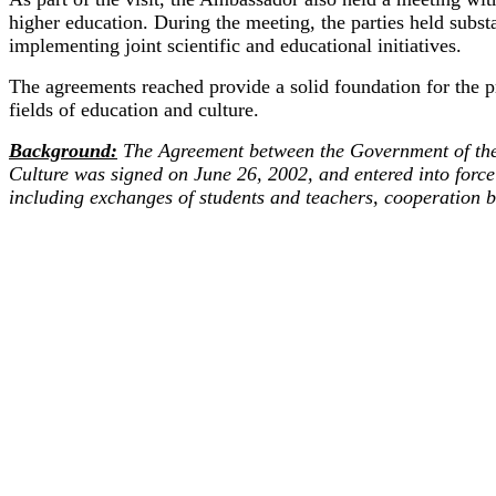
higher education. During the meeting, the parties held subst
implementing joint scientific and educational initiatives.
The agreements reached provide a solid foundation for the pr
fields of education and culture.
Background:
The Agreement between the Government of the 
Culture was signed on June 26, 2002, and entered into force
including exchanges of students and teachers, cooperation b