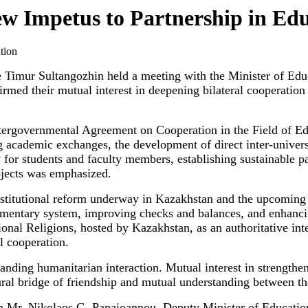
w Impetus to Partnership in Ed
imur Sultangozhin held a meeting with the Minister of Educa
firmed their mutual interest in deepening bilateral cooperation
intergovernmental Agreement on Cooperation in the Field of Ed
 academic exchanges, the development of direct inter-universit
y for students and faculty members, establishing sustainable
rojects was emphasized.
stitutional reform underway in Kazakhstan and the upcoming 
liamentary system, improving checks and balances, and enhanc
onal Religions, hosted by Kazakhstan, as an authoritative int
l cooperation.
nding humanitarian interaction. Mutual interest in strengthen
ural bridge of friendship and mutual understanding between t
th Mr. Nikolaos G. Papaioannou, Deputy Minister of Education