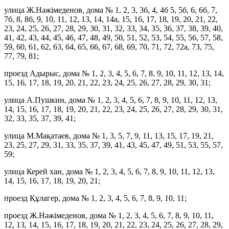
улица Ж.Нәжімеденов, дома № 1, 2, 3, 3б, 4, 4б 5, 5б, 6, 6б, 7,
7б, 8, 8б, 9, 10, 11, 12, 13, 14, 14а, 15, 16, 17, 18, 19, 20, 21, 22,
23, 24, 25, 26, 27, 28, 29, 30, 31, 32, 33, 34, 35, 36, 37, 38, 39, 40,
41, 42, 43, 44, 45, 46, 47, 48, 49, 50, 51, 52, 53, 54, 55, 56, 57, 58,
59, 60, 61, 62, 63, 64, 65, 66, 67, 68, 69, 70, 71, 72, 72а, 73, 75,
77, 79, 81;
проезд Адырыс, дома № 1, 2, 3, 4, 5, 6, 7, 8, 9, 10, 11, 12, 13, 14,
15, 16, 17, 18, 19, 20, 21, 22, 23, 24, 25, 26, 27, 28, 29, 30, 31;
улица А.Пушкин, дома № 1, 2, 3, 4, 5, 6, 7, 8, 9, 10, 11, 12, 13,
14, 15, 16, 17, 18, 19, 20, 21, 22, 23, 24, 25, 26, 27, 28, 29, 30, 31,
32, 33, 35, 37, 39, 41;
улица М.Мақатаев, дома № 1, 3, 5, 7, 9, 11, 13, 15, 17, 19, 21,
23, 25, 27, 29, 31, 33, 35, 37, 39, 41, 43, 45, 47, 49, 51, 53, 55, 57,
59;
улица Керей хан, дома № 1, 2, 3, 4, 5, 6, 7, 8, 9, 10, 11, 12, 13,
14, 15, 16, 17, 18, 19, 20, 21;
проезд Құлагер, дома № 1, 2, 3, 4, 5, 6, 7, 8, 9, 10, 11;
проезд Ж.Нәжімеденов, дома № 1, 2, 3, 4, 5, 6, 7, 8, 9, 10, 11,
12, 13, 14, 15, 16, 17, 18, 19, 20, 21, 22, 23, 24, 25, 26, 27, 28, 29,