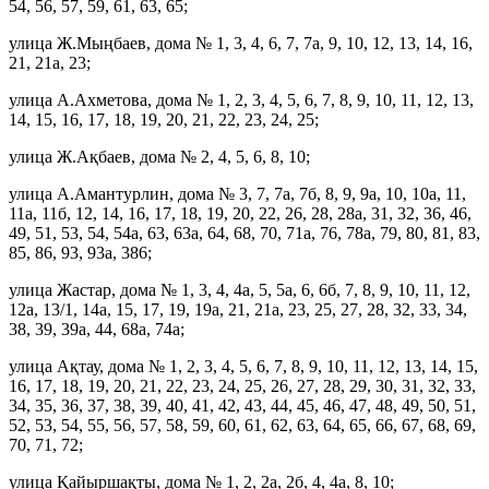
54, 56, 57, 59, 61, 63, 65;
улица Ж.Мыңбаев, дома № 1, 3, 4, 6, 7, 7а, 9, 10, 12, 13, 14, 16,
21, 21а, 23;
улица А.Ахметова, дома № 1, 2, 3, 4, 5, 6, 7, 8, 9, 10, 11, 12, 13,
14, 15, 16, 17, 18, 19, 20, 21, 22, 23, 24, 25;
улица Ж.Ақбаев, дома № 2, 4, 5, 6, 8, 10;
улица А.Амантурлин, дома № 3, 7, 7а, 7б, 8, 9, 9а, 10, 10а, 11,
11а, 11б, 12, 14, 16, 17, 18, 19, 20, 22, 26, 28, 28а, 31, 32, 36, 46,
49, 51, 53, 54, 54а, 63, 63а, 64, 68, 70, 71а, 76, 78а, 79, 80, 81, 83,
85, 86, 93, 93а, 386;
улица Жастар, дома № 1, 3, 4, 4а, 5, 5а, 6, 6б, 7, 8, 9, 10, 11, 12,
12а, 13/1, 14а, 15, 17, 19, 19а, 21, 21а, 23, 25, 27, 28, 32, 33, 34,
38, 39, 39а, 44, 68а, 74а;
улица Ақтау, дома № 1, 2, 3, 4, 5, 6, 7, 8, 9, 10, 11, 12, 13, 14, 15,
16, 17, 18, 19, 20, 21, 22, 23, 24, 25, 26, 27, 28, 29, 30, 31, 32, 33,
34, 35, 36, 37, 38, 39, 40, 41, 42, 43, 44, 45, 46, 47, 48, 49, 50, 51,
52, 53, 54, 55, 56, 57, 58, 59, 60, 61, 62, 63, 64, 65, 66, 67, 68, 69,
70, 71, 72;
улица Қайыршақты, дома № 1, 2, 2а, 2б, 4, 4а, 8, 10;