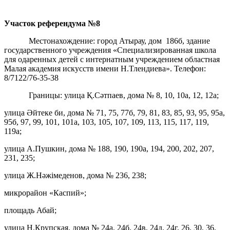
Участок референдума
№8
Местонахождение: город Атырау, дом 186б, здание
государственного учреждения «Специализированная школа
для одаренных детей с интернатным учреждением областная
Малая академия искусств имени Н.Тлендиева». Телефон:
8/7122/76-35-38
Границы: улица Қ.Сәтпаев, дома № 8, 10, 10а, 12, 12а;
улица Әйтеке би, дома № 71, 75, 77б, 79, 81, 83, 85, 93, 95, 95а,
95б, 97, 99, 101, 101а, 103, 105, 107, 109, 113, 115, 117, 119,
119а;
улица А.Пушкин, дома № 188, 190, 190а, 194, 200, 202, 207,
231, 235;
улица Ж.Нәжімеденов, дома № 236, 238;
микрорайон «Каспий»;
площадь Абай;
улица Н.Крупская, дома № 24а, 24б, 24в, 24д, 24г, 26, 30, 36,