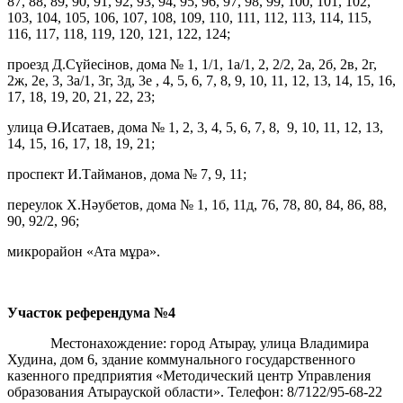
87, 88, 89, 90, 91, 92, 93, 94, 95, 96, 97, 98, 99, 100, 101, 102,
103, 104, 105, 106, 107, 108, 109, 110, 111, 112, 113, 114, 115,
116, 117, 118, 119, 120, 121, 122, 124;
проезд Д.Сүйесінов, дома № 1, 1/1, 1а/1, 2, 2/2, 2а, 2б, 2в, 2г,
2ж, 2е, 3, 3а/1, 3г, 3д, 3е , 4, 5, 6, 7, 8, 9, 10, 11, 12, 13, 14, 15, 16,
17, 18, 19, 20, 21, 22, 23;
улица Ө.Исатаев, дома № 1, 2, 3, 4, 5, 6, 7, 8, 9, 10, 11, 12, 13,
14, 15, 16, 17, 18, 19, 21;
проспект И.Тайманов, дома № 7, 9, 11;
переулок Х.Нәубетов, дома № 1, 1б, 11д, 76, 78, 80, 84, 86, 88,
90, 92/2, 96;
микрорайон «Ата мұра».
Участок референдума
№4
Местонахождение: город Атырау, улица Владимира
Худина, дом 6, здание коммунального государственного
казенного предприятия «Методический центр Управления
образования Атырауской области». Телефон: 8/7122/95-68-22