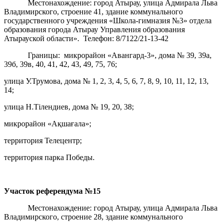
Местонахождение: город Атырау, улица Адмирала Льва
Владимирского, строение 41, здание коммунального
государственного учреждения «Школа-гимназия №3» отдела
образования города Атырау Управления образования
Атырауской области». Телефон: 8/7122/21-13-42
Границы: микрорайон «Авангард-3», дома № 39, 39а,
39б, 39в, 40, 41, 42, 43, 49, 75, 76;
улица У.Трумова, дома № 1, 2, 3, 4, 5, 6, 7, 8, 9, 10, 11, 12, 13,
14;
улица Н.Тілендиев, дома № 19, 20, 38;
микрорайон «Ақшағала»;
территория Телецентр;
территория парка Победы.
Участок референдума
№15
Местонахождение: город Атырау, улица Адмирала Льва
Владимирского, строение 28, здание коммунального