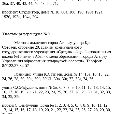
36а, 37, 40, 43, 44, 46, 48, 54, 71;
проспект Студенттер, дома № 10, 60а, 188, 190, 190а 192а,
192б, 192в, 194а, 204.
Участок референдума
№9
Местонахождение: город Атырау, улица Қаныш
Сәтбаев, строение 20, здание коммунального
государственного учреждения «Средняя общеобразовательная
школа №15 имени Абая» отдела образования города Атырау
Управления образования Атырауской области». Телефон:
8/7122/27-84-57
Границы: улица Қ.Сәтпаев, дома № 14, 15а, 16, 18, 22,
24, 26, 28, 30, 30а, 30б, 30б/1, 30в, 30г, 32, 32а, 34, 36;
улица С.Сейфуллин, дома № 5в, 6, 7, 8, 9, 10, 11, 12, 13, 14, 15,
16, 17, 18, 19, 20, 21, 22, 23, 24, 25, 26, 27, 28, 29, 30, 31, 32, 33,
34, 35, 35в;
проезд С.Сейфуллин, дома № 1, 2, 3, 4, 5, 6, 7, 8, 9, 10, 11, 12,
13, 14, 15, 16, 17, 18, 19, 20, 21, 22, 23, 24, 25, 26, 27, 28, 29, 30,