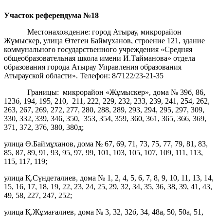
Участок референдума
№18
Местонахождение: город Атырау, микрорайон
Жұмыскер, улица Өтеген Баймұханов, строение 121, здание
коммунального государственного учреждения «Средняя
общеобразовательная школа имени И.Тайманова» отдела
образования города Атырау Управления образования
Атырауской области». Телефон: 8/7122/23-21-35
Границы: микрорайон «Жұмыскер», дома № 39б, 86,
123б, 194, 195, 210, 211, 222, 229, 232, 233, 239, 241, 254, 262,
263, 267, 269, 272, 277, 280, 288, 289, 293, 294, 295, 297, 309,
330, 332, 339, 346, 350, 353, 354, 359, 360, 361, 365, 366, 369,
371, 372, 376, 380, 380д;
улица Ө.Баймұханов, дома № 67, 69, 71, 73, 75, 77, 79, 81, 83,
85, 87, 89, 91, 93, 95, 97, 99, 101, 103, 105, 107, 109, 111, 113,
115, 117, 119;
улица Қ.Сүндеталиев, дома № 1, 2, 4, 5, 6, 7, 8, 9, 10, 11, 13, 14,
15, 16, 17, 18, 19, 22, 23, 24, 25, 29, 32, 34, 35, 36, 38, 39, 41, 43,
49, 58, 227, 247, 252;
улица Қ.Жұмағалиев, дома № 3, 32, 32б, 34, 48а, 50, 50а, 51,