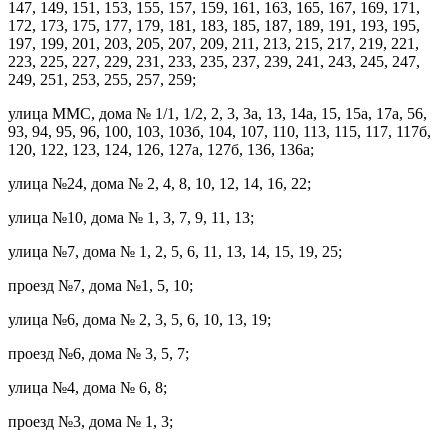
147, 149, 151, 153, 155, 157, 159, 161, 163, 165, 167, 169, 171,
172, 173, 175, 177, 179, 181, 183, 185, 187, 189, 191, 193, 195,
197, 199, 201, 203, 205, 207, 209, 211, 213, 215, 217, 219, 221,
223, 225, 227, 229, 231, 233, 235, 237, 239, 241, 243, 245, 247,
249, 251, 253, 255, 257, 259;
улица ММС, дома № 1/1, 1/2, 2, 3, 3а, 13, 14а, 15, 15а, 17а, 56,
93, 94, 95, 96, 100, 103, 103б, 104, 107, 110, 113, 115, 117, 117б,
120, 122, 123, 124, 126, 127а, 127б, 136, 136а;
улица №24, дома № 2, 4, 8, 10, 12, 14, 16, 22;
улица №10, дома № 1, 3, 7, 9, 11, 13;
улица №7, дома № 1, 2, 5, 6, 11, 13, 14, 15, 19, 25;
проезд №7, дома №1, 5, 10;
улица №6, дома № 2, 3, 5, 6, 10, 13, 19;
проезд №6, дома № 3, 5, 7;
улица №4, дома № 6, 8;
проезд №3, дома № 1, 3;