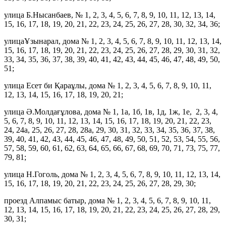
улица Б.Нысанбаев, № 1, 2, 3, 4, 5, 6, 7, 8, 9, 10, 11, 12, 13, 14,
15, 16, 17, 18, 19, 20, 21, 22, 23, 24, 25, 26, 27, 28, 30, 32, 34, 36;
улицаҰзынарал, дома № 1, 2, 3, 4, 5, 6, 7, 8, 9, 10, 11, 12, 13, 14,
15, 16, 17, 18, 19, 20, 21, 22, 23, 24, 25, 26, 27, 28, 29, 30, 31, 32,
33, 34, 35, 36, 37, 38, 39, 40, 41, 42, 43, 44, 45, 46, 47, 48, 49, 50,
51;
улица Есет би Қараұлы, дома № 1, 2, 3, 4, 5, 6, 7, 8, 9, 10, 11,
12, 13, 14, 15, 16, 17, 18, 19, 20, 21;
улица Ә.Молдағұлова, дома № 1, 1а, 1б, 1в, 1д, 1ж, 1е, 2, 3, 4,
5, 6, 7, 8, 9, 10, 11, 12, 13, 14, 15, 16, 17, 18, 19, 20, 21, 22, 23,
24, 24а, 25, 26, 27, 28, 28а, 29, 30, 31, 32, 33, 34, 35, 36, 37, 38,
39, 40, 41, 42, 43, 44, 45, 46, 47, 48, 49, 50, 51, 52, 53, 54, 55, 56,
57, 58, 59, 60, 61, 62, 63, 64, 65, 66, 67, 68, 69, 70, 71, 73, 75, 77,
79, 81;
улица Н.Гоголь, дома № 1, 2, 3, 4, 5, 6, 7, 8, 9, 10, 11, 12, 13, 14,
15, 16, 17, 18, 19, 20, 21, 22, 23, 24, 25, 26, 27, 28, 29, 30;
проезд Алпамыс батыр, дома № 1, 2, 3, 4, 5, 6, 7, 8, 9, 10, 11,
12, 13, 14, 15, 16, 17, 18, 19, 20, 21, 22, 23, 24, 25, 26, 27, 28, 29,
30, 31;