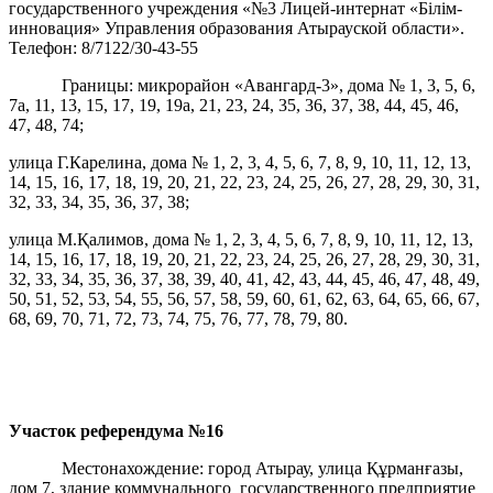
государственного учреждения «№3 Лицей-интернат «Білім-
инновация» Управления образования Атырауской области».
Телефон: 8/7122/30-43-55
Границы: микрорайон «Авангард-3», дома № 1, 3, 5, 6,
7а, 11, 13, 15, 17, 19, 19а, 21, 23, 24, 35, 36, 37, 38, 44, 45, 46,
47, 48, 74;
улица Г.Карелина, дома № 1, 2, 3, 4, 5, 6, 7, 8, 9, 10, 11, 12, 13,
14, 15, 16, 17, 18, 19, 20, 21, 22, 23, 24, 25, 26, 27, 28, 29, 30, 31,
32, 33, 34, 35, 36, 37, 38;
улица М.Қалимов, дома № 1, 2, 3, 4, 5, 6, 7, 8, 9, 10, 11, 12, 13,
14, 15, 16, 17, 18, 19, 20, 21, 22, 23, 24, 25, 26, 27, 28, 29, 30, 31,
32, 33, 34, 35, 36, 37, 38, 39, 40, 41, 42, 43, 44, 45, 46, 47, 48, 49,
50, 51, 52, 53, 54, 55, 56, 57, 58, 59, 60, 61, 62, 63, 64, 65, 66, 67,
68, 69, 70, 71, 72, 73, 74, 75, 76, 77, 78, 79, 80.
Участок референдума
№16
Местонахождение: город Атырау, улица Құрманғазы,
дом 7, здание коммунального государственного предприятие