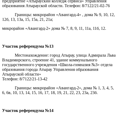
предприятие «Атырауский колледж сервиса» Управления
образования Атырауской области. Телефон: 8/7122/21-02-76
Границы: микрорайон «Авангард-4» , дома № 9, 10, 12,
12б, 13, 13а, 15, 15а, 21, 21а;
микрорайон «Авангард-2» дома № 7, 8, 9, 11, 11а, 11б, 12.
Участок референдума
№13
Местонахождение: город Атырау, улица Адмирала Льва
Владимирского, строение 41, здание коммунального
государственного учреждения «Школа-гимназия №3» отдела
образования города Атырау Управления образования
Атырауской области»
Телефон: 8/7122/21-13-42
Границы: микрорайон «Авангард-2», дома № 1, 3, 4, 5,
6, 6в, 10, 13, 14, 15, 16, 17, 18, 19, 21, 22, 23, 23а, 23б.
Участок референдума
№14