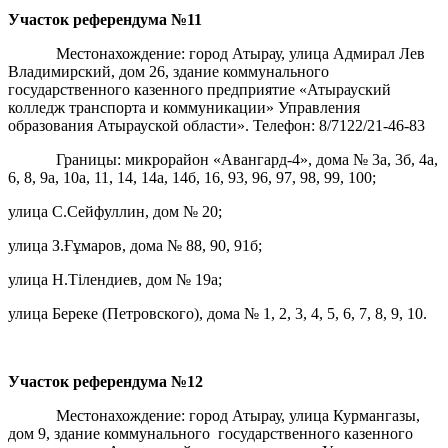
Участок референдума
№11
Местонахождение: город Атырау, улица Адмирал Лев
Владимирский, дом 26, здание коммунального
государственного казенного предприятие «Атырауский
колледж транспорта и коммуникации» Управления
образования Атырауской области». Телефон: 8/7122/21-46-83
Границы: микрорайон «Авангард-4», дома № 3а, 3б, 4а,
6, 8, 9а, 10а, 11, 14, 14а, 14б, 16, 93, 96, 97, 98, 99, 100;
улица С.Сейфуллин, дом № 20;
улица З.Ғұмаров, дома № 88, 90, 91б;
улица Н.Тілендиев, дом № 19а;
улица Береке (Петровского), дома № 1, 2, 3, 4, 5, 6, 7, 8, 9, 10.
Участок референдума
№12
Местонахождение: город Атырау, улица Курмангазы,
дом 9, здание коммунального государственного казенного