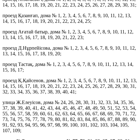
14, 15, 16, 17, 18, 19, 20, 21, 22, 23, 24, 25, 26, 27, 28, 29, 30, 31;
проезд Қазанғап, дома № 1, 2, 3, 4, 5, 6, 7, 8, 9, 10, 11, 12, 13,
14, 15, 16, 17, 18, 19, 20, 21, 22, 23, 24, 25;
проезд Ағатай батыр, дома № 1, 2, 3, 4, 5, 6, 7, 8, 9, 10, 11, 12,
13, 14, 15, 16, 17, 18, 19, 20, 21, 22, 23;
проезд Д.Нұрпейісова, дома № 1, 2, 3, 4, 5, 6, 7, 8, 9, 10, 11, 12,
13, 14, 15, 16, 17, 18, 19, 20;
проезд Тастақ, дома № 1, 2, 3, 4, 5, 6, 7, 8, 9, 10, 11, 12, 13, 14,
15, 16, 17;
проезд Қ.Қайсенов, дома № 1, 2, 3, 4, 5, 6, 7, 8, 9, 10, 11, 12, 13,
14, 15, 16, 17, 18, 19, 20, 21, 22, 23, 24, 25, 26, 27, 28, 29, 30, 31,
32, 33, 34, 35, 36, 37, 38, 39, 40, 41;
улица Ж.Елеуісов, дома № 24, 26, 28, 30, 31, 32, 33, 34, 35, 36,
37, 38, 39, 40, 41, 42, 43, 44, 45, 46, 47, 48, 49, 50, 51, 52, 53, 54,
55, 56, 57, 58, 59, 60, 61, 62, 63, 64, 65, 66, 67, 68, 69, 70, 71, 72,
73, 74, 75, 76, 77, 78, 79, 80, 81, 82, 83, 84, 85, 86, 87, 88, 89, 90,
91, 92, 93, 94, 95, 96, 97, 98, 99, 100, 101, 102, 103, 104, 105,
107, 109;