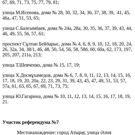
67, 69, 71, 73, 75, 77, 79, 81;
улица М.Исенова, дома № 28, 30, 32, 34, 36, 37, 38, 39, 41, 45,
46а, 47, 51, 53, 65;
улица С.Балғымбаев, дома № 24а, 28а, 30, 35, 36, 37, 39, 43, 44,
46, 49, 55, 56, 57, 61;
проспект Сұлтан Бейбарыс, дома № 4, 6, 8, 9, 10, 12, 18, 20, 24,
26, 32а, 34, 38/1, 46, 48, 50, 54, 56, 58, 58б, 60, 60а, 62, 173, 197,
205, 207, 211а, 213;
улица Т.Шевченко, дома № 15, 17, 19;
улица Х.Досмұхамедов, дома № 6, 7, 8, 9, 11, 12, 13, 14, 15, 16,
17, 18, 19, 20, 20а, 22, 23, 29, 31, 39, 43, 45, 47, 49, 51, 53, 57,
57а, 61, 63, 65, 67, 69, 71, 73, 75;
улица Ю.Гагарина, дома № 10, 11, 12, 13, 14, 15, 16, 17, 18, 19,
21.
Участок референдума
№7
Местонахождение: город Атырау, улица Әлия