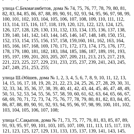
улица С.Бекмағамбетов, дома № 74, 75, 76, 77, 78, 79, 80, 81,
82, 83, 84, 85, 86, 87, 88, 89, 90, 91, 92, 93, 94, 95, 96, 97, 98, 99,
100, 101, 102, 103, 104, 105, 106, 107, 108, 109, 110, 111, 112,
113, 114, 115, 116, 117, 118, 119, 120, 121, 122, 123, 124, 125,
126, 127, 128, 129, 130, 131, 132, 133, 134, 135, 136, 137, 138,
139, 140, 141, 142, 143, 144, 145, 146, 147, 148, 149, 150, 151,
152, 153, 154, 155, 156, 157, 158, 159,160, 161, 162, 163, 164,
165, 166, 167, 168, 169, 170, 171, 172, 173, 174, 175, 176, 177,
178, 179, 180, 181, 182, 183, 184, 185, 186, 187, 189, 191, 193,
195, 197, 199, 201, 203, 205, 207, 209, 211, 213, 215, 217, 219,
221, 223, 225, 227, 229, 231, 233, 235, 237, 239, 241, 243, 245,
247, 249, 251, 253, 255;
улица Ш.Әбішев, дома № 1, 2, 3, 4, 5, 6, 7, 8, 9, 10, 11, 12, 13,
14, 15, 16, 17, 18, 19, 20, 21, 22, 23, 24, 25, 26, 27, 28, 29, 30, 31,
32, 33, 34, 35, 36, 37, 38, 39, 40, 41, 42, 43, 44, 45, 46, 47, 48, 49,
50, 51, 52, 53, 54, 55, 56, 57, 58, 59, 60, 61, 62, 63, 64, 65, 66, 67,
68, 69, 70, 71, 72, 73, 74, 75, 76, 77, 78, 79, 80, 81, 82, 83, 84, 85,
86, 87, 88, 89, 90, 91, 92, 93, 94, 95, 96, 97, 98, 99, 100, 101, 102,
103, 104, 105, 106, 107, 108;
улица С.Сақыпов, дома № 71, 73, 75, 77, 79, 81, 83, 85, 87, 89,
91, 93, 95, 97, 99, 101, 103, 105, 107, 109, 111, 113, 115, 117, 119,
121, 123, 125, 127, 129, 131, 133, 135, 137, 139, 141, 143, 145,