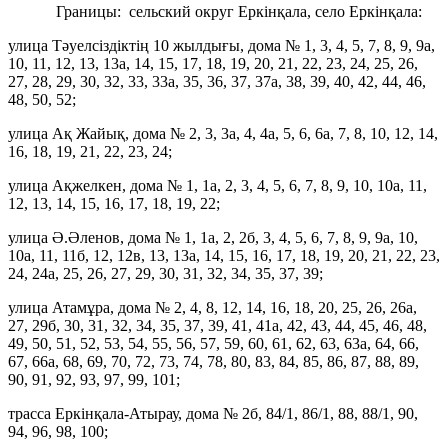
Границы: сельский округ Еркінқала, село Еркінқала:
улица Тәуелсіздіктің 10 жылдығы, дома № 1, 3, 4, 5, 7, 8, 9, 9а,
10, 11, 12, 13, 13а, 14, 15, 17, 18, 19, 20, 21, 22, 23, 24, 25, 26,
27, 28, 29, 30, 32, 33, 33а, 35, 36, 37, 37а, 38, 39, 40, 42, 44, 46,
48, 50, 52;
улица Ақ Жайық, дома № 2, 3, 3а, 4, 4а, 5, 6, 6а, 7, 8, 10, 12, 14,
16, 18, 19, 21, 22, 23, 24;
улица Ақжелкен, дома № 1, 1а, 2, 3, 4, 5, 6, 7, 8, 9, 10, 10а, 11,
12, 13, 14, 15, 16, 17, 18, 19, 22;
улица Ә.Әленов, дома № 1, 1а, 2, 2б, 3, 4, 5, 6, 7, 8, 9, 9а, 10,
10а, 11, 11б, 12, 12в, 13, 13а, 14, 15, 16, 17, 18, 19, 20, 21, 22, 23,
24, 24а, 25, 26, 27, 29, 30, 31, 32, 34, 35, 37, 39;
улица Атамұра, дома № 2, 4, 8, 12, 14, 16, 18, 20, 25, 26, 26а,
27, 29б, 30, 31, 32, 34, 35, 37, 39, 41, 41а, 42, 43, 44, 45, 46, 48,
49, 50, 51, 52, 53, 54, 55, 56, 57, 59, 60, 61, 62, 63, 63а, 64, 66,
67, 66а, 68, 69, 70, 72, 73, 74, 78, 80, 83, 84, 85, 86, 87, 88, 89,
90, 91, 92, 93, 97, 99, 101;
трасса Еркінқала-Атырау, дома № 2б, 84/1, 86/1, 88, 88/1, 90,
94, 96, 98, 100;