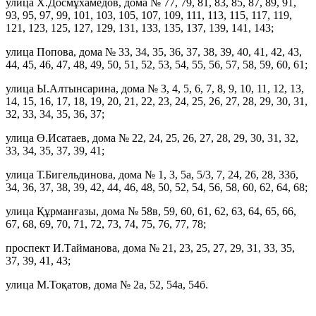
улица Х.Досмұхамедов, дома № 77, 79, 81, 83, 85, 87, 89, 91,
93, 95, 97, 99, 101, 103, 105, 107, 109, 111, 113, 115, 117, 119,
121, 123, 125, 127, 129, 131, 133, 135, 137, 139, 141, 143;
улица Попова, дома № 33, 34, 35, 36, 37, 38, 39, 40, 41, 42, 43,
44, 45, 46, 47, 48, 49, 50, 51, 52, 53, 54, 55, 56, 57, 58, 59, 60, 61;
улица Ы.Алтынсарина, дома № 3, 4, 5, 6, 7, 8, 9, 10, 11, 12, 13,
14, 15, 16, 17, 18, 19, 20, 21, 22, 23, 24, 25, 26, 27, 28, 29, 30, 31,
32, 33, 34, 35, 36, 37;
улица Ө.Исатаев, дома № 22, 24, 25, 26, 27, 28, 29, 30, 31, 32,
33, 34, 35, 37, 39, 41;
улица Т.Бигельдинова, дома № 1, 3, 5а, 5/3, 7, 24, 26, 28, 33б,
34, 36, 37, 38, 39, 42, 44, 46, 48, 50, 52, 54, 56, 58, 60, 62, 64, 68;
улица Құрманғазы, дома № 58в, 59, 60, 61, 62, 63, 64, 65, 66,
67, 68, 69, 70, 71, 72, 73, 74, 75, 76, 77, 78;
проспект И.Тайманова, дома № 21, 23, 25, 27, 29, 31, 33, 35,
37, 39, 41, 43;
улица М.Тоқатов, дома № 2а, 52, 54а, 54б.