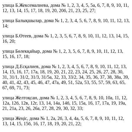
улица Б.Жексемалиева, дома № 1, 2, 3, 4, 5, 5а, 6, 7, 8, 9, 10, 11,
12, 13, 14, 15, 17, 18, 19, 20, 20б, 21, 23, 25, 27;
улица Балықшылар, дома № 1, 2, 3, 4, 5, 6, 7, 8, 9, 10, 11, 12, 13,
14;
улица Б.Өтеев, дома № 1, 2, 3, 5, 6, 7, 8, 9, 10, 11, 12, 13, 14, 15,
16, 20;
улица Бөлекқайыр, дома № 1, 2, 3, 5, 6, 7, 8, 9, 10, 11, 12, 13,
15, 16, 17, 18;
улица Д.Есқалиев, дома № 1, 2, 3, 4, 5, 6, 7, 8, 9, 10, 11, 12, 13,
14, 15, 16, 17, 17а, 18, 19, 20, 21, 22, 23, 24, 25, 26, 27, 28, 30,
31, 31/1, 31/2, 31/3, 31/5а, 32, 33, 33/2, 34, 35, 36, 37, 38, 38а, 39,
40, 41, 42, 43, 45, 46, 47, 47а, 49, 51, 52а, 53, 55, 57, 59, 63, 65,
67, 69, 71, 73;
улица Желтоқсан, дома № 1, 2, 3, 4, 5, 6, 7, 8, 9, 10, 10а, 11, 12,
12а, 12б, 12в, 12г, 13, 14, 14а, 14б, 15, 15а, 16, 17, 17а, 19, 19а,
21, 21а, 23, 26, 26а, 27, 28, 29, 30, 32, 33;
улица Жеңіс, дома № 1, 2а, 2б, 3, 4, 4а, 5, 6, 7, 8, 9, 10, 11, 12,
13, 14, 15, 15б, 16, 17, 18, 19, 20, 21, 22;