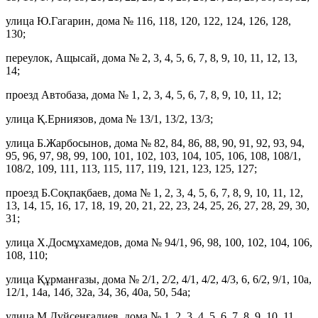
улица Ю.Гагарин, дома № 116, 118, 120, 122, 124, 126, 128,
130;
переулок, Ащысай, дома № 2, 3, 4, 5, 6, 7, 8, 9, 10, 11, 12, 13,
14;
проезд Автобаза, дома № 1, 2, 3, 4, 5, 6, 7, 8, 9, 10, 11, 12;
улица Қ.Ерниязов, дома № 13/1, 13/2, 13/3;
улица Б.Жарбосынов, дома № 82, 84, 86, 88, 90, 91, 92, 93, 94,
95, 96, 97, 98, 99, 100, 101, 102, 103, 104, 105, 106, 108, 108/1,
108/2, 109, 111, 113, 115, 117, 119, 121, 123, 125, 127;
проезд Б.Соқпақбаев, дома № 1, 2, 3, 4, 5, 6, 7, 8, 9, 10, 11, 12,
13, 14, 15, 16, 17, 18, 19, 20, 21, 22, 23, 24, 25, 26, 27, 28, 29, 30,
31;
улица Х.Досмұхамедов, дома № 94/1, 96, 98, 100, 102, 104, 106,
108, 110;
улица Құрманғазы, дома № 2/1, 2/2, 4/1, 4/2, 4/3, 6, 6/2, 9/1, 10а,
12/1, 14а, 14б, 32а, 34, 36, 40а, 50, 54а;
улица М.Дүйсенғалиев, дома № 1, 2, 3, 4, 5, 6, 7, 8, 9, 10, 11,