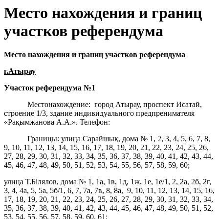
Место нахождения и границ
участков референдума
Место нахождения и границ участков референдума
г.Атырау
Участок референдума
№1
Местонахождение: город Атырау, проспект Исатай,
строение 1/3, здание индивидуального предпренимателя
«Рақымжанова А.А.». Телефон:
Границы: улица Сарайшық, дома № 1, 2, 3, 4, 5, 6, 7, 8,
9, 10, 11, 12, 13, 14, 15, 16, 17, 18, 19, 20, 21, 22, 23, 24, 25, 26,
27, 28, 29, 30, 31, 32, 33, 34, 35, 36, 37, 38, 39, 40, 41, 42, 43, 44,
45, 46, 47, 48, 49, 50, 51, 52, 53, 54, 55, 56, 57, 58, 59, 60;
улица Т.Білялов, дома № 1, 1а, 1в, 1д, 1ж, 1е, 1е/1, 2, 2а, 2б, 2г,
3, 4, 4а, 5, 5а, 5б/1, 6, 7, 7а, 7в, 8, 8а, 9, 10, 11, 12, 13, 14, 15, 16,
17, 18, 19, 20, 21, 22, 23, 24, 25, 26, 27, 28, 29, 30, 31, 32, 33, 34,
35, 36, 37, 38, 39, 40, 41, 42, 43, 44, 45, 46, 47, 48, 49, 50, 51, 52,
53, 54, 55, 56, 57, 58, 59, 60, 61;