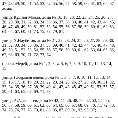
47, 48, 49, 50, 51, 52, 53, 54, 55, 56, 57, 58, 59, 60, 61, 63, 65, 67
дома;
улица Құспан Молла, дома № 16, 18, 20, 22, 23, 24, 25, 26, 27,
28, 29, 30, 31, 32, 33, 34, 35, 36, 37, 38, 39, 40, 41, 42, 43, 44, 45,
46, 47, 48, 49, 50, 51, 52, 53, 54, 55, 56, 57, 58, 59, 60, 61, 62, 63,
64, 65, 67, 69, 71, 73, 75, 77, 79, 81;
улица Х.Нәубетов, дома № 21, 22, 23, 24, 25, 26, 27, 28, 29, 30,
31, 32, 33, 34, 35, 36, 37, 38, 39, 40, 41, 42, 43, 44, 45, 46, 47, 48,
49, 50, 51, 52, 53, 54, 55, 56, 57, 58, 59, 60, 61, 62, 63, 64, 65, 66,
67, 68, 69, 70, 71, 72, 73, 74;
проезд Мерей, дома № 1, 2, 3, 4, 5, 6, 7, 8, 9, 10, 11, 12, 13, 14,
15;
улица Ғ.Құрманғалиев, дома № 1, 3, 5, 7, 9, 10, 11, 12, 13, 14,
15, 16, 17, 18, 19, 20, 21, 22, 23, 24, 25, 26, 27, 28, 29, 30, 31, 32,
33, 34, 35, 36, 37, 38, 39, 40, 41, 42, 43, 45, 47, 49, 51, 53, 55, 57,
59, 61, 63, 65, 67, 69, 71, 73;
улица А.Афанасьев, дома № 42, 44, 46, 48, 50, 52, 53, 54, 55,
56, 57, 58, 59, 60, 61, 62, 63, 64, 65, 66, 67, 68, 69, 70, 71, 72, 73,
74, 75, 76, 77, 78, 79, 81, 83, 85, 87, 89, 91, 93, 95, 97;