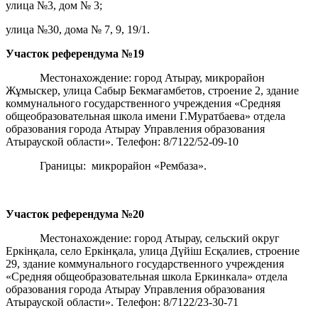
улица №3, дом № 3;
улица №30, дома № 7, 9, 19/1.
Участок референдума
№19
Местонахождение: город Атырау, микрорайон
Жұмыскер, улица Сабыр Бекмағамбетов, строение 2, здание
коммунального государственного учреждения «Средняя
общеобразовательная школа имени Г.Муратбаева» отдела
образования города Атырау Управления образования
Атырауской области». Телефон: 8/7122/52-09-10
Границы: микрорайон «Рембаза».
Участок референдума
№20
Местонахождение: город Атырау, сельский округ
Еркінқала, село Еркінқала, улица Дүйіш Есқалиев, строение
29, здание коммунального государственного учреждения
«Средняя общеобразовательная школа Еркинкала» отдела
образования города Атырау Управления образования
Атырауской области». Телефон: 8/7122/23-30-71