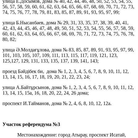
улица Е.Досымов, дома № 40, 42, 44, 46, 48, 50, 52, 53, 54, 55,
56, 57, 58, 59, 60, 61, 62, 63, 64, 65, 66, 67, 68, 69, 70, 71, 72, 73,
74, 75, 76, 77, 78, 79, 81, 83, 85, 87, 89, 91, 93, 95, 97, 99;
улица Б.Нысанбаев, дома № 29, 31, 33, 35, 37, 38, 39, 40, 41,
42, 43, 44, 45, 46, 47, 48, 49, 50, 51, 52, 53, 54, 55, 56, 57, 58, 59,
60, 61, 62, 63, 64, 65, 66, 67, 68, 69, 70, 71, 72, 73, 74, 75, 76, 78,
80, 82;
улица Ә.Молдағұлова, дома № 83, 85, 87, 89, 91, 93, 95, 97, 99,
101, 103, 105, 107, 109, 111, 113, 115, 117, 119, 121, 123,
125,127, 129, 131, 133, 135, 137, 139, 141, 143;
проезд Бәйдібек би, дома № 1, 2, 3, 4, 5, 6, 7, 8, 9, 10, 11, 12,
13, 14, 15, 16, 17, 18, 19, 20, 21, 22, 23, 24;
улица А.Байтұрсынов, дома № 1, 2, 3, 4, 5, 6, 7, 8, 9, 10, 11, 12,
13, 14, 15, 15а, 16, 18, 20, 22, 24, 26 дома;
проспект И.Тайманов, дома № 2, 4, 6, 8, 10, 12, 12а.
Участок референдума
№3
Местонахождение: город Атырау, проспект Исатай,