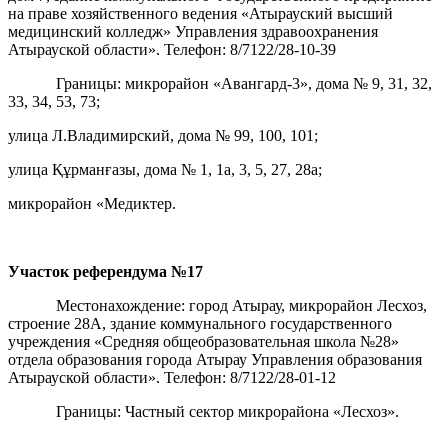
на праве хозяйственного ведения «Атырауский высший
медицинский колледж» Управления здравоохранения
Атырауской области». Телефон: 8/7122/28-10-39
Границы: микрорайон «Авангард-3», дома № 9, 31, 32,
33, 34, 53, 73;
улица Л.Владимирский, дома № 99, 100, 101;
улица Құрманғазы, дома № 1, 1а, 3, 5, 27, 28а;
микрорайон «Медиктер.
Участок референдума
№17
Местонахождение: город Атырау, микрорайон Лесхоз,
строение 28А, здание коммунального государственного
учреждения «Средняя общеобразовательная школа №28»
отдела образования города Атырау Управления образования
Атырауской области». Телефон: 8/7122/28-01-12
Границы: Частный сектор микрорайона «Лесхоз».