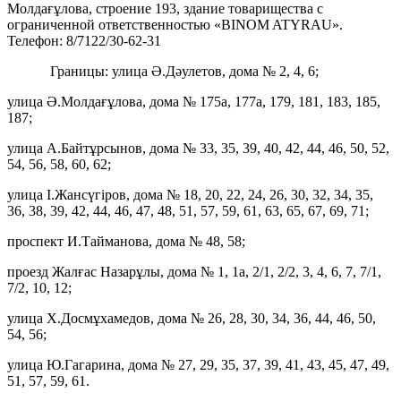
Молдағұлова, строение 193, здание товарищества с
ограниченной ответственностью «BINOM ATYRAU».
Телефон: 8/7122/30-62-31
Границы: улица Ә.Дәулетов, дома № 2, 4, 6;
улица Ә.Молдағұлова, дома № 175а, 177а, 179, 181, 183, 185,
187;
улица А.Байтұрсынов, дома № 33, 35, 39, 40, 42, 44, 46, 50, 52,
54, 56, 58, 60, 62;
улица І.Жансүгіров, дома № 18, 20, 22, 24, 26, 30, 32, 34, 35,
36, 38, 39, 42, 44, 46, 47, 48, 51, 57, 59, 61, 63, 65, 67, 69, 71;
проспект И.Тайманова, дома № 48, 58;
проезд Жалғас Назарұлы, дома № 1, 1а, 2/1, 2/2, 3, 4, 6, 7, 7/1,
7/2, 10, 12;
улица Х.Досмұхамедов, дома № 26, 28, 30, 34, 36, 44, 46, 50,
54, 56;
улица Ю.Гагарина, дома № 27, 29, 35, 37, 39, 41, 43, 45, 47, 49,
51, 57, 59, 61.