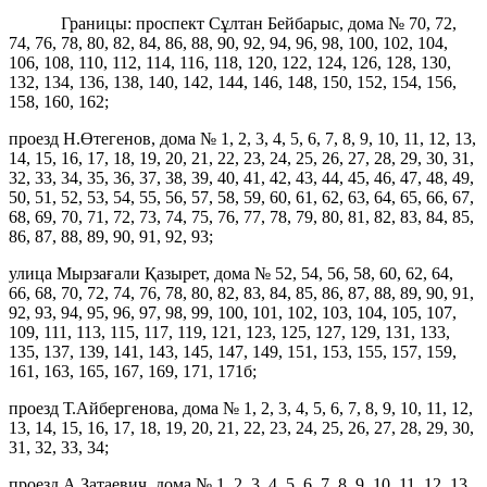
Границы: проспект Сұлтан Бейбарыс, дома № 70, 72,
74, 76, 78, 80, 82, 84, 86, 88, 90, 92, 94, 96, 98, 100, 102, 104,
106, 108, 110, 112, 114, 116, 118, 120, 122, 124, 126, 128, 130,
132, 134, 136, 138, 140, 142, 144, 146, 148, 150, 152, 154, 156,
158, 160, 162;
проезд Н.Өтегенов, дома № 1, 2, 3, 4, 5, 6, 7, 8, 9, 10, 11, 12, 13,
14, 15, 16, 17, 18, 19, 20, 21, 22, 23, 24, 25, 26, 27, 28, 29, 30, 31,
32, 33, 34, 35, 36, 37, 38, 39, 40, 41, 42, 43, 44, 45, 46, 47, 48, 49,
50, 51, 52, 53, 54, 55, 56, 57, 58, 59, 60, 61, 62, 63, 64, 65, 66, 67,
68, 69, 70, 71, 72, 73, 74, 75, 76, 77, 78, 79, 80, 81, 82, 83, 84, 85,
86, 87, 88, 89, 90, 91, 92, 93;
улица Мырзағали Қазырет, дома № 52, 54, 56, 58, 60, 62, 64,
66, 68, 70, 72, 74, 76, 78, 80, 82, 83, 84, 85, 86, 87, 88, 89, 90, 91,
92, 93, 94, 95, 96, 97, 98, 99, 100, 101, 102, 103, 104, 105, 107,
109, 111, 113, 115, 117, 119, 121, 123, 125, 127, 129, 131, 133,
135, 137, 139, 141, 143, 145, 147, 149, 151, 153, 155, 157, 159,
161, 163, 165, 167, 169, 171, 171б;
проезд Т.Айбергенова, дома № 1, 2, 3, 4, 5, 6, 7, 8, 9, 10, 11, 12,
13, 14, 15, 16, 17, 18, 19, 20, 21, 22, 23, 24, 25, 26, 27, 28, 29, 30,
31, 32, 33, 34;
проезд А.Затаевич, дома № 1, 2, 3, 4, 5, 6, 7, 8, 9, 10, 11, 12, 13,