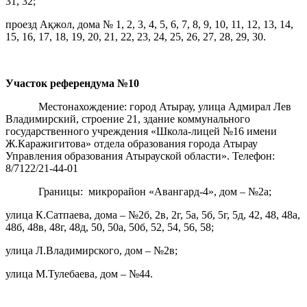
31, 32;
проезд Ақжол, дома № 1, 2, 3, 4, 5, 6, 7, 8, 9, 10, 11, 12, 13, 14,
15, 16, 17, 18, 19, 20, 21, 22, 23, 24, 25, 26, 27, 28, 29, 30.
Участок референдума
№10
Местонахождение: город Атырау, улица Адмирал Лев
Владимирский, строение 21, здание коммунального
государственного учреждения «Школа-лицей №16 имени
Ж.Каражигитова» отдела образования города Атырау
Управления образования Атырауской области». Телефон:
8/7122/21-44-01
Границы: микрорайон «Авангард-4», дом – №2а;
улица К.Сатпаева, дома – №2б, 2в, 2г, 5а, 5б, 5г, 5д, 42, 48, 48а,
48б, 48в, 48г, 48д, 50, 50а, 50б, 52, 54, 56, 58;
улица Л.Владимирского, дом – №2в;
улица М.Тулебаева, дом – №44.