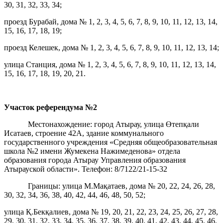
30, 31, 32, 33, 34;
проезд Бурабай, дома № 1, 2, 3, 4, 5, 6, 7, 8, 9, 10, 11, 12, 13, 14,
15, 16, 17, 18, 19;
проезд Келешек, дома № 1, 2, 3, 4, 5, 6, 7, 8, 9, 10, 11, 12, 13, 14;
улица Станция, дома № 1, 2, 3, 4, 5, 6, 7, 8, 9, 10, 11, 12, 13, 14,
15, 16, 17, 18, 19, 20, 21.
Участок референдума
№2
Местонахождение: город Атырау, улица Өтепқали
Исатаев, строение 42А, здание коммунального
государственного учреждения «Средняя общеобразовательная
школа №2 имени Жумекена Нажимеденова» отдела
образования города Атырау Управления образования
Атырауской области». Телефон: 8/7122/21-15-32
Границы: улица М.Мақатаев, дома № 20, 22, 24, 26, 28,
30, 32, 34, 36, 38, 40, 42, 44, 46, 48, 50, 52;
улица Қ.Бекқалиев, дома № 19, 20, 21, 22, 23, 24, 25, 26, 27, 28,
29, 30, 31, 32, 33, 34, 35, 36, 37, 38, 39, 40, 41, 42, 43, 44, 45, 46,