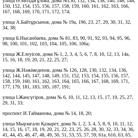
улица Ә.Молдағұлова, дома №130, 132, 134, 138, 140, 146, 148,
150, 152, 154, 155, 156, 157, 158, 159, 160, 161, 162, 163, 166,
167, 168, 169, 170, 171, 172, 174;
улица А.Байтұрсынов, дома № 19а, 19б, 23, 27, 29, 30, 31, 32,
34, 38;
улица Б.Нысанбаева, дома № 81, 83, 90, 91, 92, 93, 94, 95, 96,
98, 100, 101, 102, 103, 104, 105, 106, 106а;
улица Ж.Елеуісов, дома № 1, 2, 3, 4, 5, 6, 7, 8, 10, 12, 13, 14а,
15, 16, 18, 19, 20, 21, 22, 25, 27;
улица Ж.Нәжімеденов, дома № 126, 128, 130, 132, 134, 136,
142, 144, 145, 147, 148, 149, 151, 152, 153, 154, 155, 156, 157,
158, 159, 160, 161, 162, 163, 164, 165, 166, 167, 168, 169, 171,
177, 179, 181, 183, 185, 187, 191;
улица І.Жансүгіров, дома № 6, 10, 11, 12, 13, 15, 17, 19, 25, 27,
29, 31, 33;
проспект И.Тайманова, дома № 14, 18, 20;
улица Мырзағали Қазырет, дома № 1, 2, 3, 4, 5, 8, 9, 10, 11, 12,
14, 15, 16, 17, 18, 19, 20, 21, 22, 23, 25, 26, 28, 30, 32, 33, 34, 36,
41, 44, 45, 46, 47, 48, 49, 50, 51, 53, 55, 57, 59, 61а, 61б, 63, 65,