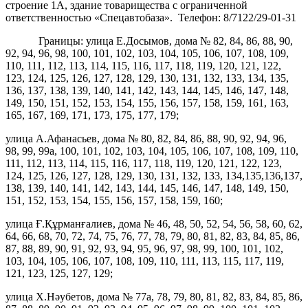
строение 1А, здание товарищества с ограниченной
ответственностью «Спецавтобаза». Телефон: 8/7122/29-01-31
Границы: улица Е.Досымов, дома № 82, 84, 86, 88, 90,
92, 94, 96, 98, 100, 101, 102, 103, 104, 105, 106, 107, 108, 109,
110, 111, 112, 113, 114, 115, 116, 117, 118, 119, 120, 121, 122,
123, 124, 125, 126, 127, 128, 129, 130, 131, 132, 133, 134, 135,
136, 137, 138, 139, 140, 141, 142, 143, 144, 145, 146, 147, 148,
149, 150, 151, 152, 153, 154, 155, 156, 157, 158, 159, 161, 163,
165, 167, 169, 171, 173, 175, 177, 179;
улица А.Афанасьев, дома № 80, 82, 84, 86, 88, 90, 92, 94, 96,
98, 99, 99а, 100, 101, 102, 103, 104, 105, 106, 107, 108, 109, 110,
111, 112, 113, 114, 115, 116, 117, 118, 119, 120, 121, 122, 123,
124, 125, 126, 127, 128, 129, 130, 131, 132, 133, 134,135,136,137,
138, 139, 140, 141, 142, 143, 144, 145, 146, 147, 148, 149, 150,
151, 152, 153, 154, 155, 156, 157, 158, 159, 160;
улица Ғ.Құрманғалиев, дома № 46, 48, 50, 52, 54, 56, 58, 60, 62,
64, 66, 68, 70, 72, 74, 75, 76, 77, 78, 79, 80, 81, 82, 83, 84, 85, 86,
87, 88, 89, 90, 91, 92, 93, 94, 95, 96, 97, 98, 99, 100, 101, 102,
103, 104, 105, 106, 107, 108, 109, 110, 111, 113, 115, 117, 119,
121, 123, 125, 127, 129;
улица Х.Нәубетов, дома № 77а, 78, 79, 80, 81, 82, 83, 84, 85, 86,