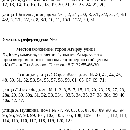
12, 13, 14, 15, 16, 17, 18, 19, 20, 21, 22, 23, 24, 25, 26;
улица Т.Бигельдинов, дома № 1, 2, 2/1, 2/2, 3, 3/1, 3/2, 3а, 4, 4/1,
4/2, 5, 5/1, 5/2, 6, 8, 8/1, 10, 11, 15/1, 15/2, 29, 31.
Участок референдума
№6
Местонахождение: город Атырау, улица
Х.Досмұхамедов, строение 4, здание Атырауского
производственного филиала акционерного общества
«КазТрансГаз Аймақ». Телефон: 8/7122/55-86-30
Границы: улица Ә.Сәрсенбаев, дома № 40, 42, 44, 46,
48, 50, 51, 52, 53, 54, 55, 57, 58, 59, 61, 65, 67, 69, 71;
улица Әйтеке би, дома № 1, 2, 3, 5, 7, 15, 19, 20, 23, 25, 27, 28,
28а, 29, 30, 30а, 31, 32, 33, 33/1, 33/5, 34, 35, 37, 38, 38а, 39, 40,
40а, 42, 47;
улица А.Пушкина, дома № 77, 79, 83, 85, 87, 88, 89, 90, 93, 94,
95, 96, 97, 98, 99, 101, 102, 103, 105, 108, 109, 110, 111, 112, 113,
114, 115, 116, 117, 118, 119, 120, 122;