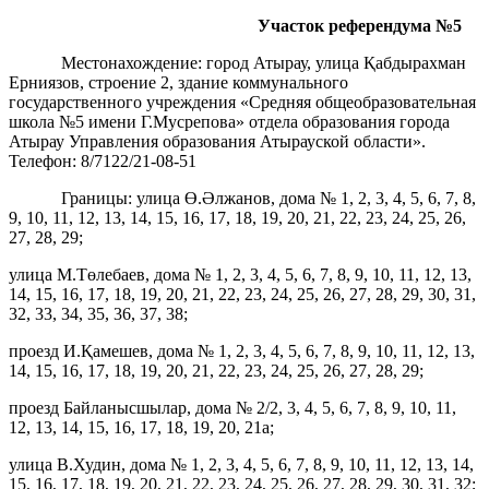
Участок референдума
№5
Местонахождение: город Атырау, улица Қабдырахман
Ерниязов, строение 2, здание коммунального
государственного учреждения «Средняя общеобразовательная
школа №5 имени Г.Мусрепова» отдела образования города
Атырау Управления образования Атырауской области».
Телефон: 8/7122/21-08-51
Границы: улица Ө.Әлжанов, дома № 1, 2, 3, 4, 5, 6, 7, 8,
9, 10, 11, 12, 13, 14, 15, 16, 17, 18, 19, 20, 21, 22, 23, 24, 25, 26,
27, 28, 29;
улица М.Төлебаев, дома № 1, 2, 3, 4, 5, 6, 7, 8, 9, 10, 11, 12, 13,
14, 15, 16, 17, 18, 19, 20, 21, 22, 23, 24, 25, 26, 27, 28, 29, 30, 31,
32, 33, 34, 35, 36, 37, 38;
проезд И.Қамешев, дома № 1, 2, 3, 4, 5, 6, 7, 8, 9, 10, 11, 12, 13,
14, 15, 16, 17, 18, 19, 20, 21, 22, 23, 24, 25, 26, 27, 28, 29;
проезд Байланысшылар, дома № 2/2, 3, 4, 5, 6, 7, 8, 9, 10, 11,
12, 13, 14, 15, 16, 17, 18, 19, 20, 21а;
улица В.Худин, дома № 1, 2, 3, 4, 5, 6, 7, 8, 9, 10, 11, 12, 13, 14,
15, 16, 17, 18, 19, 20, 21, 22, 23, 24, 25, 26, 27, 28, 29, 30, 31, 32;